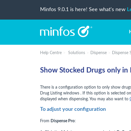
Minfos 9.0.1 is here! See what's new
L
Help Centre
Solutions
Dispense
Dispense S
Show Stocked Drugs only in
There is a configuration option to only show dru
Drug Listing windows . If this option is selected o
displayed when dispensing. You may also want to
To adjust your configuration
From
Dispense Pro
: