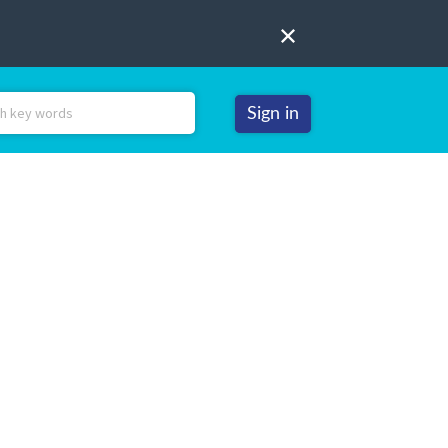
Sign in