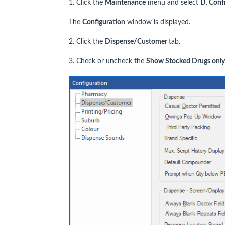
1. Click the
Maintenance
menu and select
D. Conf
The
Configuration
window is displayed.
2. Click the
Dispense/Customer
tab.
3. Check or uncheck the
Show Stocked Drugs only