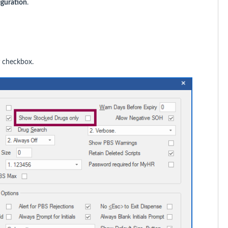
iguration
.
checkbox.