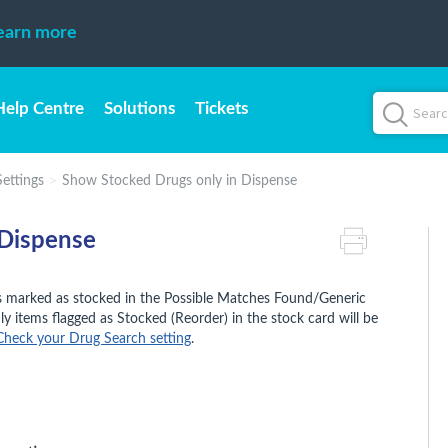
earn more
Help Centre
Solutions
Tickets
ettings
Show Stocked Drugs only in Dispense
 Dispense
gs marked as stocked in the Possible Matches Found/Generic
nly items flagged as Stocked (Reorder) in the stock card will be
Check your Drug Search setting
.