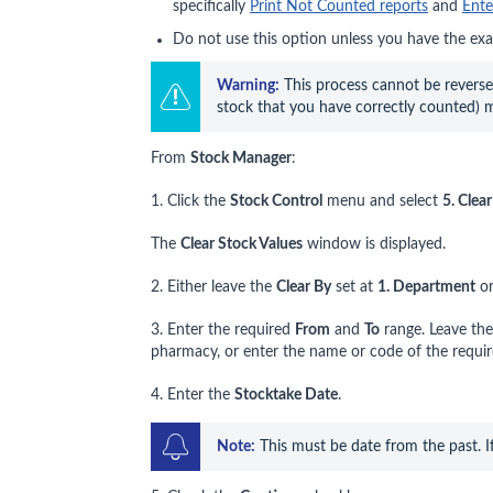
specifically
Print Not Counted reports
and
Ente
Do not use this option unless you have the exa
Warning
:
 This process cannot be reversed
stock that you have correctly counted) 
From
Stock Manager
:
1. Click the
Stock Control
menu and select
5. Clea
The
Clear Stock Values
window is displayed.
2. Either leave the
Clear By
set at
1. Department
or
3. Enter the required
From
and
To
range. Leave the
pharmacy, or enter the name or code of the requir
4. Enter the
Stocktake Date
.
Note:
 This must be date from the past. I