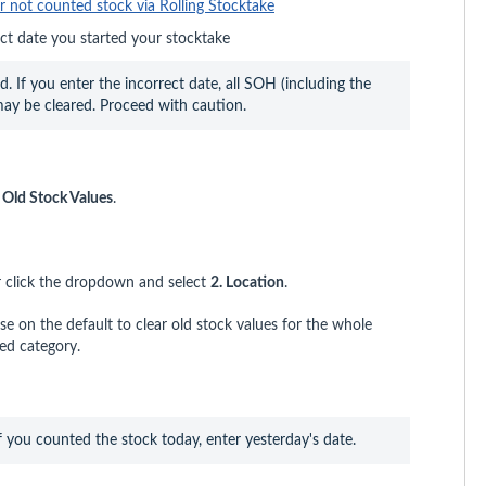
r not counted stock via Rolling Stocktake
ct date you started your stocktake
. If you enter the incorrect date, all SOH (including the 
may be cleared. Proceed with caution.
r Old Stock Values
.
 click the dropdown and select
2. Location
.
se on the default to clear old stock values for the whole
ed category.
f you counted the stock today, enter yesterday's date. 