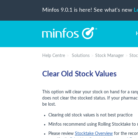
Minfos 9.0.1 is here! See what's new
L
Help Centre
Solutions
Stock Manager
Stoc
Clear Old Stock Values
This option will clear your stock on hand for a ran
does not clear the stocked status. If your pharmacy
be lost.
Clearing old stock values is not best practice
Minfos recommend using Rolling Stocktake to r
Please review
Stocktake Overview
for the reco