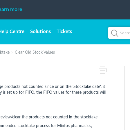
earn more
Help Centre
Solutions
Tickets
ktake
Clear Old Stock Values
ge products not counted since or on the 'Stocktake date', it
 is set up for FIFO, the FIFO values for these products will
eview/clear the products not counted in the stocktake
mmended stocktake process for Minfos pharmacies,