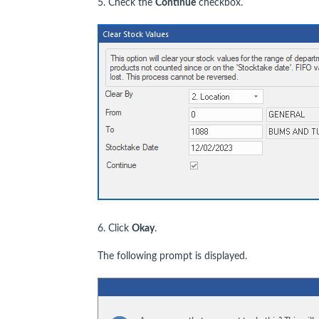
5. Check the
Continue
checkbox.
6. Click
Okay
.
The following prompt is displayed.