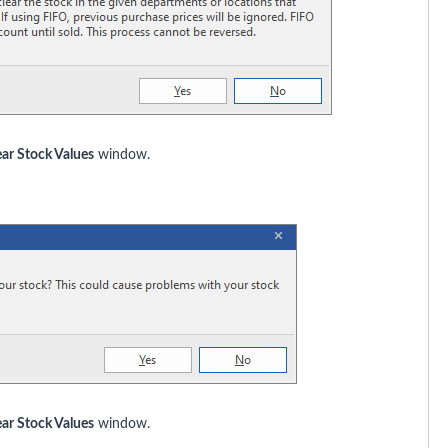
ear Stock Values
window.
ear Stock Values
window.