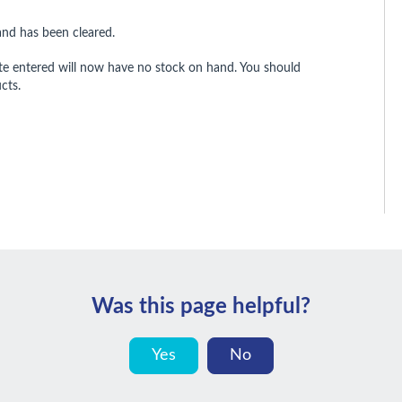
and has been cleared.
te entered will now have no stock on hand. You should
cts.
Was this page helpful?
Yes
No