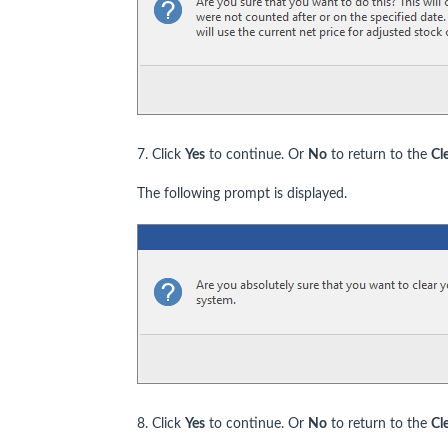
7. Click
Yes
to continue. Or
No
to return to the
Cl
The following prompt is displayed.
8. Click
Yes
to continue. Or
No
to return to the
Cl