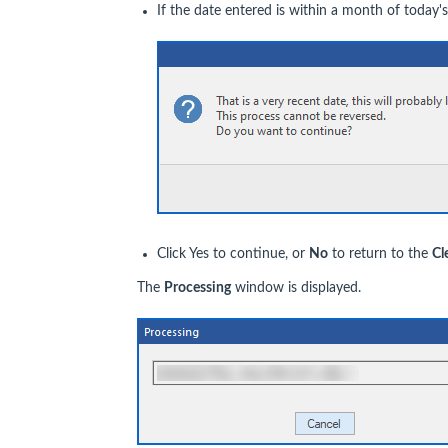
If the date entered is within a month of today's
Click Yes to continue, or
N
o
to return to the
Cl
The
Processing
window is displayed.