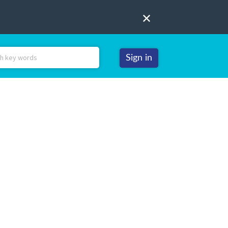
Sign in