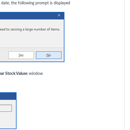
 date, the following prompt is displayed
ear Stock Values
window