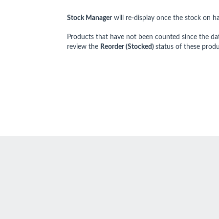
Stock Manage
r
will re-display once the stock on h
Products that have not been counted since the da
review the
Reorder (Stocked)
status of these produ