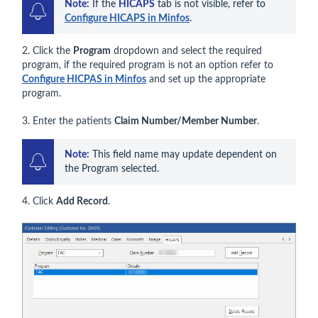
Note:
 If the 
HICAPS
 tab is not visible, refer to 
Configure HICAPS in Minfos
.
2. Click the
Program
dropdown and select the required
program, if the required program is not an option refer to
Configure HICPAS in Minfos
and set up the appropriate
program.
3. Enter the patients
Claim Number/Member Number
.
Note:
 This field name may update dependent on 
the Program selected.
4. Click
Add Record
.