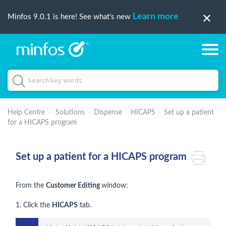
Learn more
Minfos 9.0.1 is here! See what's new
Help Centre
Solutions
Dispense
HICAPS
Set up a patient
for a HICAPS program
Set up a patient for a HICAPS program
From the
Customer Editing
window:
1. Click the
HICAPS
tab.