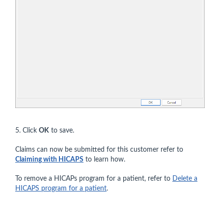
5. Click
OK
to save.
Claims can now be submitted for this customer refer to
Claiming with HICAPS
to learn how.
To remove a HICAPs program for a patient, refer to
Delete a
HICAPS program for a patient
.