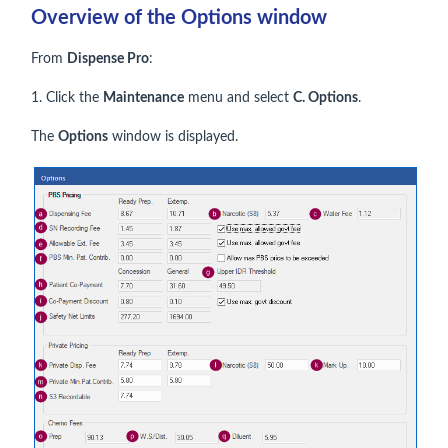
Overview of the Options window
From
Dispense Pro
:
1. Click the
Maintenance
menu and select
C. Options
.
The
Options
window is displayed.