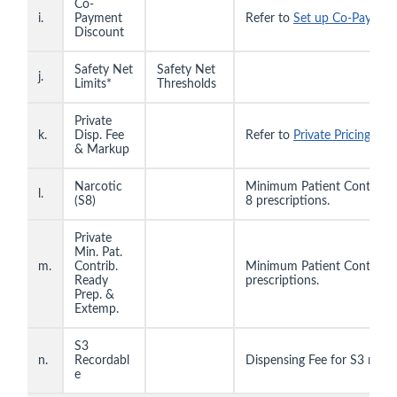
Co-
i.
Payment
Refer to
Set up Co-Paymen
Discount
Safety Net
Safety Net
j.
Limits*
Thresholds
Private
k.
Disp. Fee
Refer to
Private Pricing Tabl
& Markup
Narcotic
Minimum Patient Contributi
l.
(S8)
8 prescriptions.
Private
Min. Pat.
m.
Contrib.
Minimum Patient Contributi
Ready
prescriptions.
Prep. &
Extemp.
S3
n.
Recordabl
Dispensing Fee for S3 recor
e