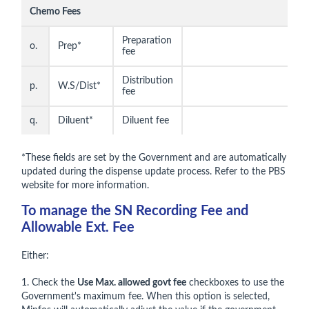
Chemo Fees
Preparation
o.
Prep*
fee
Distribution
p.
W.S/Dist*
fee
q.
Diluent*
Diluent fee
*These fields are set by the Government and are automatically
updated during the dispense update process. Refer to the PBS
website for more information.
To manage the SN Recording Fee and
Allowable Ext. Fee
Either:
1. Check the
Use Max. allowed govt fee
checkboxes to use the
Government's maximum fee. When this option is selected,