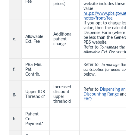
Fee
prices)
website includes these val
value
https://www.pbs.gov.au/inf
notes/front/fee
.
If you opt to charge less 
value, then the calculated p
Dispense Form (where there 
Additional
Allowable
be less than the General Pat
e.
patient
Ext. Fee
PBS website.
charge
Refer to
To manage the SN R
Allowable Ext. Fee
section b
PBS Min.
Refer to
To manage the min
f.
Pat.
contribution for under co-pay
Contrib.
below.
Increased
Refer to
Dispensing an item
Upper IDR
discount
g.
Discounting Range
and
PBS
Threshold*
upper
FAQ
.
threshold
Patient
h.
Co-
Payment*