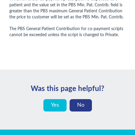
patient and the value set in the PBS Min. Pat. Contrib. field is
greater than the PBS maximum General Patient Contribution
the price to customer will be set as the PBS Min. Pat. Contrib.
The PBS General Patient Contribution for co-payment scripts
cannot be exceeded unless the script is changed to Private.
Was this page helpful?
Yes
No