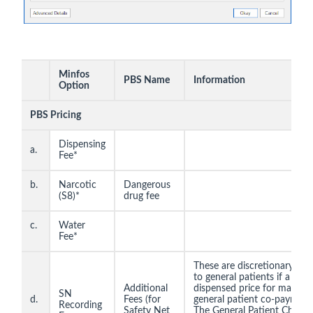
Minfos
PBS Name
Information
Option
PBS Pricing
Dispensing
a.
Fee*
b.
Narcotic
Dangerous
(S8)*
drug fee
c.
Water
Fee*
These are discretionary cha
to general patients if a pha
Additional
dispensed price for maximu
SN
d.
Fees (for
general patient co-paymen
Recording
Safety Net
The General Patient Charge 