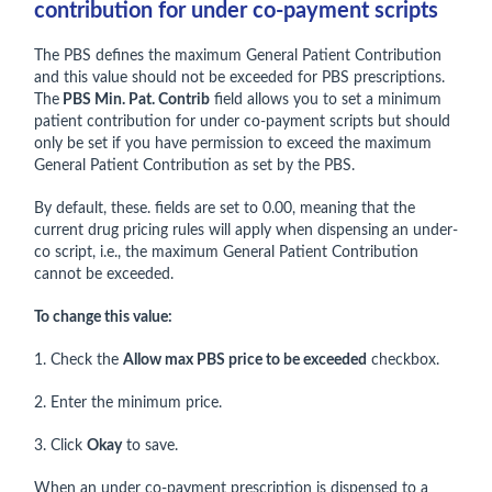
contribution for under co-payment scripts
The PBS defines the maximum General Patient Contribution
and this value should not be exceeded for PBS prescriptions.
The
PBS Min. Pat. Contrib
field allows you to set a minimum
patient contribution for under co-payment scripts but should
only be set if you have permission to exceed the maximum
General Patient Contribution as set by the PBS.
By default, these. fields are set to 0.00, meaning that the
current drug pricing rules will apply when dispensing an under-
co script, i.e., the maximum General Patient Contribution
cannot be exceeded.
To change this value:
1. Check the
Allow max PBS price to be exceeded
checkbox.
2. Enter the minimum price.
3. Click
Okay
to save.
When an under co-payment prescription is dispensed to a