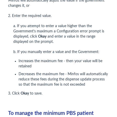
Minfos will automatically adjust the value if the government
changes it, or
2. Enter the required value.
a. If you attempt to enter a value higher than the
Government's maximum a Configuration error prompt is
displayed, click
Okay
and enter a value in the range
displayed on the prompt.
b. If you manually enter a value and the Government:
Increases the maximum fee - then your value will be
retained
Decreases the maximum fee - Minfos will automatically
reduce these fees during the dispense update process
so that the maximum fee is not exceeded
3. Click
Okay
to save.
To manage the minimum PBS patient