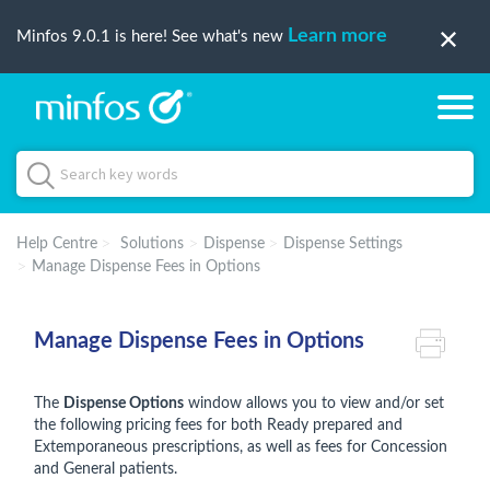
Learn more
Minfos 9.0.1 is here! See what's new
Help Centre
Solutions
Dispense
Dispense Settings
Manage Dispense Fees in Options
Manage Dispense Fees in Options
The
Dispense Options
window allows you to view and/or set
the following pricing fees for both Ready prepared and
Extemporaneous prescriptions, as well as fees for Concession
and General patients.