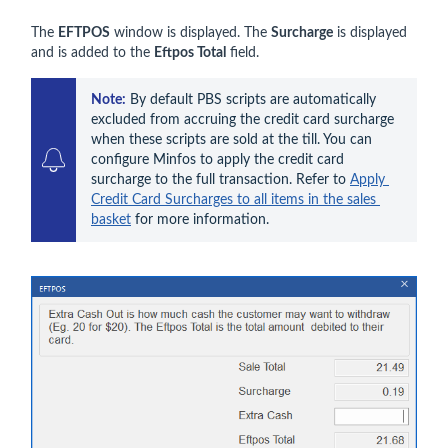
The
EFTPOS
window is displayed. The
Surcharge
is displayed
and is added to the
Eftpos Total
field.
Note:
By default PBS
 scripts are automatically 
excluded from accruing the credit card surcharge 
when these scripts are sold at the till. You can 
configure Minfos to apply the credit card 
surcharge to the full transaction. Refer to 
Apply 
Credit Card Surcharges to all items in the sales 
basket
 for more information.