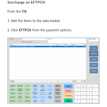
Surcharge on EFTPOS
From the
Till
:
1. Add the items to the sales basket.
2. Click
EFTPOS
from the payment options.