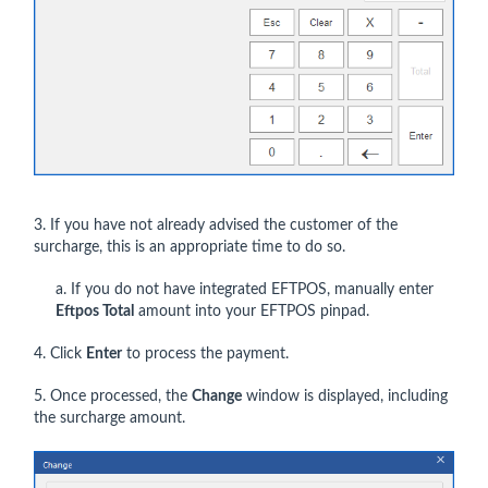
3. If you have not already advised the customer of the
surcharge, this is an appropriate time to do so.
a. If you do not have integrated EFTPOS, manually enter
Eftpos Total
amount into your EFTPOS pinpad.
4. Click
Enter
to process the payment.
5. Once processed, the
Change
window is displayed, including
the surcharge amount.