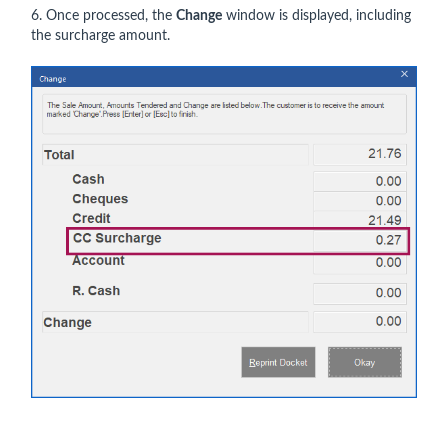
6. Once processed, the
Change
window is displayed, including
the surcharge amount.