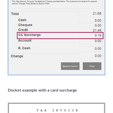
Docket example with a card surcharge