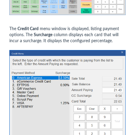
The
Credit Card
menu window is displayed, listing payment
options. The
Surcharge
column displays each card that will
incur a surcharge. It displays the configured percentage.