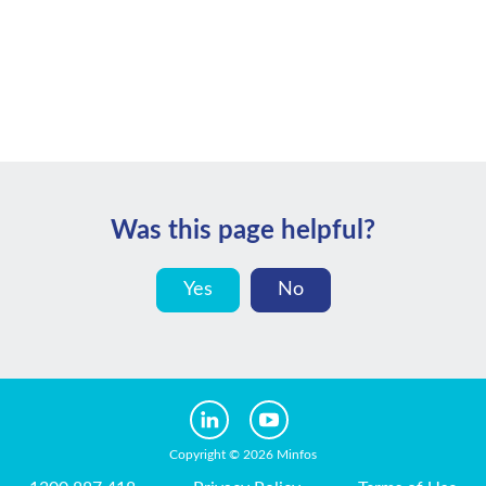
Was this page helpful?
Yes
No
Copyright © 2026 Minfos