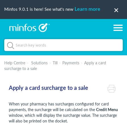
Learn more
Minfos 9.0.1 is here! See what's new
Help Centre
Solutions
Till
Payments
Apply a card
surcharge to a sale
Apply a card surcharge to a sale
When your pharmacy has surcharges configured for card
payments, the surcharge will be calculated on the
Credit Menu
window, which will display the surcharge value. The surcharge
will also be printed on the docket.