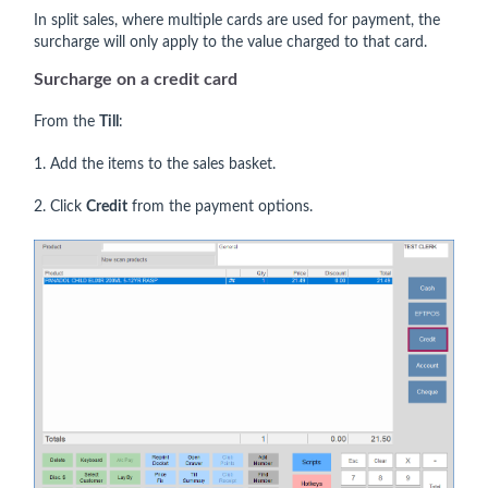
In split sales, where multiple cards are used for payment, the
surcharge will only apply to the value charged to that card.
Surcharge on a credit card
From the
Till
:
1. Add the items to the sales basket.
2. Click
Credit
from the payment options.