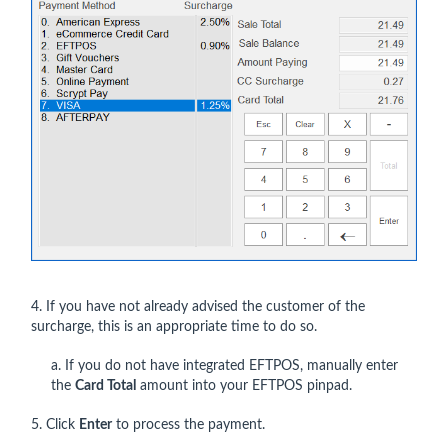
4. If you have not already advised the customer of the
surcharge, this is an appropriate time to do so.
a. If you do not have integrated EFTPOS, manually enter
the
Card Total
amount into your EFTPOS pinpad.
5. Click
Enter
to process the payment.