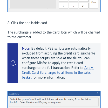
3. Click the applicable card.
The surcharge is added to the
Card Total
which will be charged
to the customer.
Note:
By default PBS
 scripts are automatically 
excluded from accruing the credit card surcharge 
when these scripts are sold at the till. You can 
configure Minfos to apply the credit card 
surcharge to the full transaction. Refer to 
Apply 
Credit Card Surcharges to all items in the sales 
basket
 for more information.