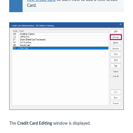
Card.
The
Credit Card Editing
window is displayed.