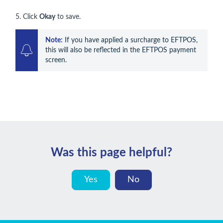
5. Click
Okay
to save.
Note:
 If you have applied a surcharge to EFTPOS, 
this will also be reflected in the EFTPOS payment 
screen.
Was this page helpful?
Yes
No