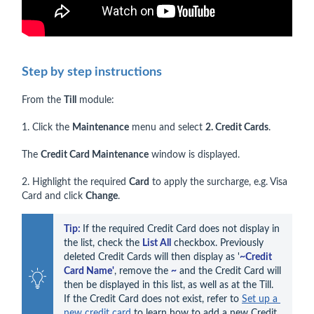
Step by step instructions
From the
Till
module:
1. Click the
Maintenance
menu and select
2. Credit Cards
.
The
Credit Card Maintenance
window is displayed.
2. Highlight the required
Card
to apply the surcharge, e.g. Visa
Card and click
Change
.
Tip: 
If the required Credit Card does not display in 
the list, check the 
List All
 checkbox. Previously 
deleted Credit Cards will then display as '
~Credit 
Card Name'
, remove the 
~
 and the Credit Card will 
then be displayed in this list, as well as at the Till. 
If the Credit Card does not exist, refer to 
Set up a 
new credit card
 to learn how to add a new Credit 