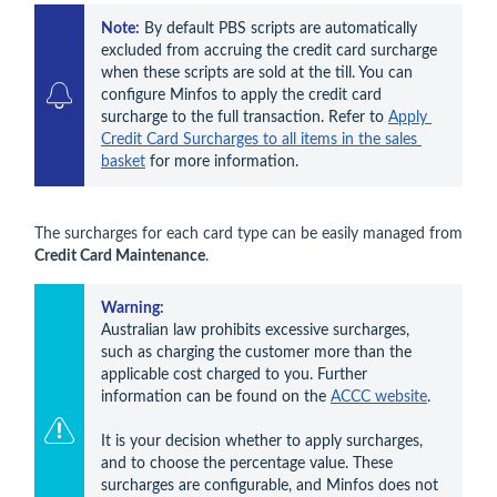
Note:
 By default PBS
 scripts are automatically 
excluded from accruing the credit card surcharge 
when these scripts are sold at the till. You can 
configure Minfos to apply the credit card 
surcharge to the full transaction. Refer to 
Apply 
Credit Card Surcharges to all items in the sales 
basket
 for more information.
The surcharges for each card type can be easily managed from
Credit Card Maintenance
.
Warning:
Australian law prohibits excessive surcharges, 
such as charging the customer more than the 
applicable cost charged to you. Further 
information can be found on the 
ACCC website
.

It is your decision whether to apply surcharges, 
and to choose the percentage value. These 
surcharges are configurable, and Minfos does not 