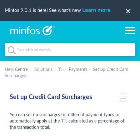
Learn more
Minfos 9.0.1 is here! See what's new
Help Centre
Solutions
Till
Payments
Set up Credit Card
Surcharges
Set up Credit Card Surcharges
You can set up surcharges for different payment types to
automatically apply at the Till, calculated as a percentage of
the transaction total.