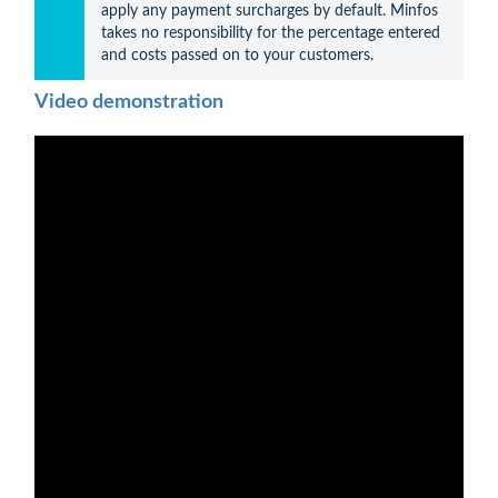
apply any payment surcharges by default. Minfos 
takes no responsibility for the percentage entered 
and costs passed on to your customers.
Video demonstration