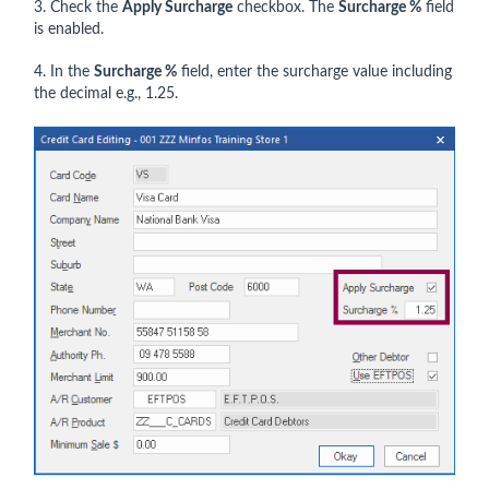
3. Check the
Apply Surcharge
checkbox. The
Surcharge %
field
is enabled.
4. In the
Surcharge %
field, enter the surcharge value including
the decimal e.g., 1.25.