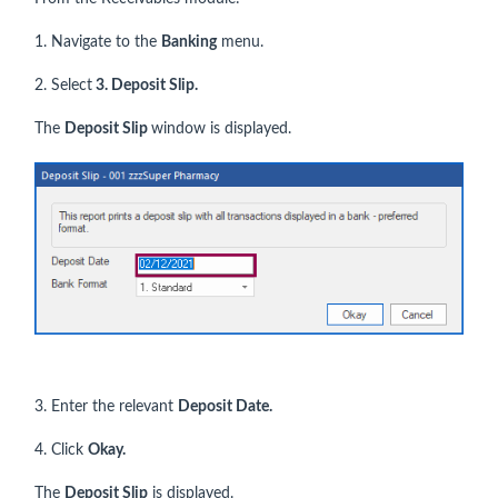
1. Navigate to the
Banking
menu.
2. Select
3. Deposit Slip.
The
Deposit Slip
window is displayed.
3. Enter the relevant
Deposit Date.
4. Click
Okay.
The
Deposit Slip
is displayed.