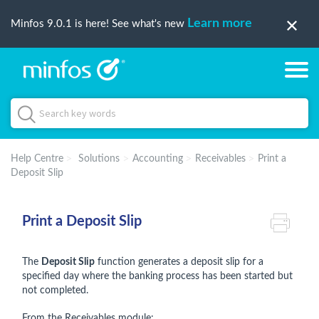
Learn more
Minfos 9.0.1 is here! See what's new
Help Centre
Solutions
Accounting
Receivables
Print a
Deposit Slip
Print a Deposit Slip
The
Deposit Slip
function generates a deposit slip for a
specified day where the banking process has been started but
not completed.
From the Receivables module: