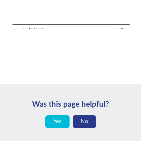
Was this page helpful?
Yes
No