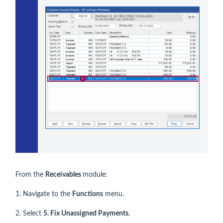
From the
Receivables
module:
1. Navigate to the
Functions
menu.
2. Select
5. Fix Unassigned Payments.