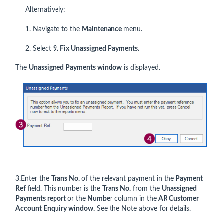
Alternatively:
1. Navigate to the
Maintenance
menu.
2. Select
9. Fix Unassigned Payments.
The
Unassigned Payments window
is displayed.
3.Enter the
Trans No.
of the relevant payment in the
Payment
Ref
field. This number is the
Trans No.
from the
Unassigned
Payments report
or the
Number
column in the
AR Customer
Account Enquiry window.
See the Note above for details.