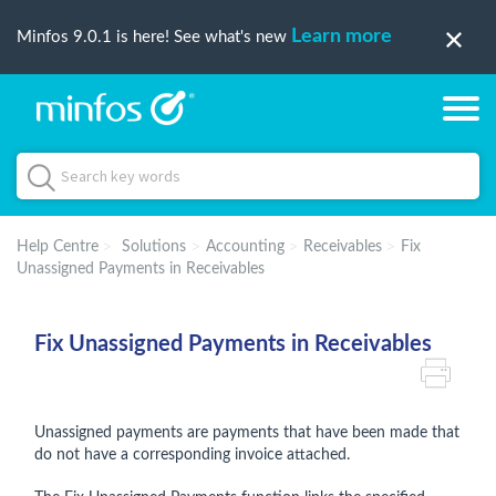
Learn more
Minfos 9.0.1 is here! See what's new
Help Centre
Solutions
Accounting
Receivables
Fix
Unassigned Payments in Receivables
Fix Unassigned Payments in Receivables
Unassigned payments are payments that have been made that
do not have a corresponding invoice attached.