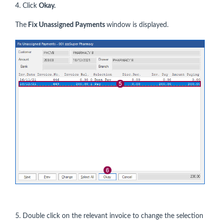
4. Click
Okay.
The
Fix Unassigned Payments
window is displayed.
5. Double click on the relevant invoice to change the selection