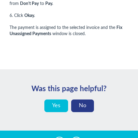
from
Don't Pay
to
Pay.
6. Click
Okay.
The payment is assigned to the selected invoice and the
Fix
Unassigned Payments
window is closed.
Was this page helpful?
Yes
No