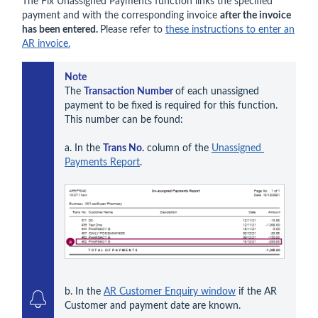
The Fix Unassigned Payments function links the specified
payment and with the corresponding invoice
after the invoice
has been entered.
Please refer to
these instructions to enter an
AR invoice.
Note
The 
Transaction Number 
of each unassigned 
payment to be fixed is required for this function. 
This number can be found:

a. In the 
Trans No.
 column of the 
Unassigned 
Payments Report
.
b. In the 
AR Customer Enquiry window
 if the AR 