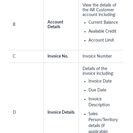
View the details of
the AR Customer
account including:
Account
Current Balance
B
Details
Available Credit
Account Limit
C
Invoice No.
Invoice Number
Details of the
invoice including:
Invoice Date
Due Date
Invoice
Description
D
Invoice Details
Sales
Person/Territory
details (if
applicable)