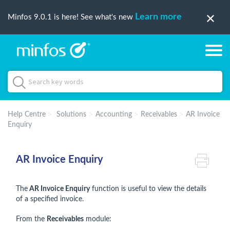
Learn more
Minfos 9.0.1 is here! See what's new
Help Centre
Solutions
Accounting
Receivables
AR Invoice
Enquiry
AR Invoice Enquiry
The
AR Invoice Enquiry
function is useful to view the details
of a specified invoice.
From the
Receivables
module: