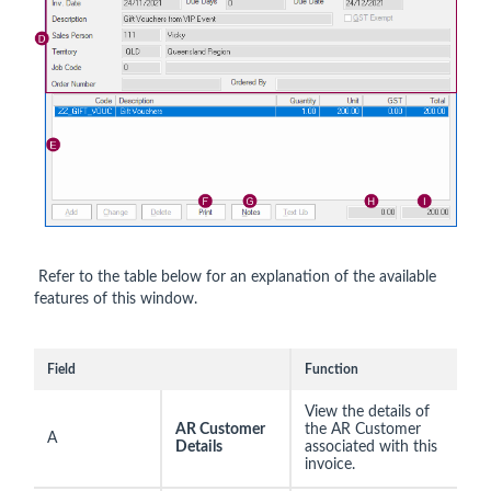
Refer to the table below for an explanation of the available
features of this window.
Field
Function
View the details of
AR Customer
the AR Customer
A
Details
associated with this
invoice.