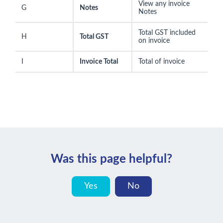
View any invoice
G
Notes
Notes
Total GST included
H
Total GST
on invoice
I
Invoice Total
Total of invoice
Was this page helpful?
Yes
No