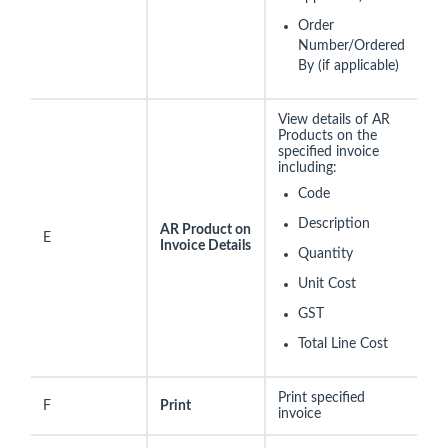
Order
Number/Ordered
By (if applicable)
View details of AR
Products on the
specified invoice
including:
Code
Description
AR Product on
E
Invoice Details
Quantity
Unit Cost
GST
Total Line Cost
Print specified
F
Print
invoice