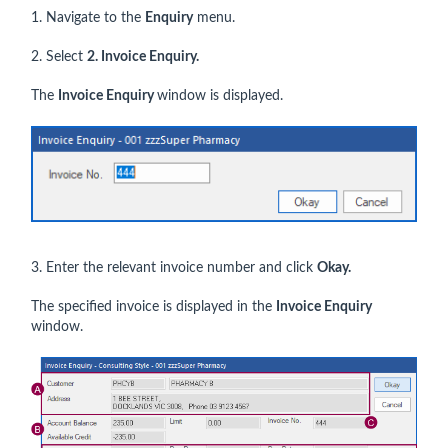
1. Navigate to the
Enquiry
menu.
2. Select
2. Invoice Enquiry.
The
Invoice Enquiry
window is displayed.
3. Enter the relevant invoice number and click
Okay.
The specified invoice is displayed in the
Invoice Enquiry
window.