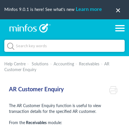
Learn more
Minfos 9.0.1 is here! See what's new
Help Centre
Solutions
Accounting
Receivables
AR
Customer Enquiry
AR Customer Enquiry
The AR Customer Enquiry function is useful to view
transaction details for the specified AR customer.
From the
Receivables
module: