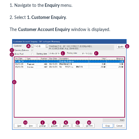
1. Navigate to the
Enquiry
menu.
2. Select
1. Customer Enquiry.
The
Customer Account Enquiry
window is displayed.