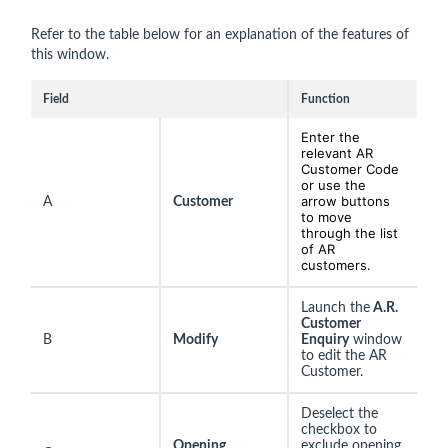
Refer to the table below for an explanation of the features of
this window.
Field
Function
Enter the
relevant AR
Customer Code
or use the
arrow buttons
A
Customer
to move
through the list
of AR
customers.
Launch the
A.R.
Customer
B
Modify
Enquiry
window
to edit the AR
Customer.
Deselect the
checkbox to
Opening
exclude opening