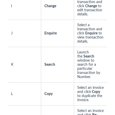
transaction and
I
Change
click
Change
to
edit transaction
details.
Select a
transaction and
J
Enquire
click
Enquire
to
view transaction
details.
Launch
the
Search
window to
K
Search
search for a
particular
transaction by
Number.
Select an invoice
and click
Copy
L
Copy
to duplicate the
invoice.
Select an invoice