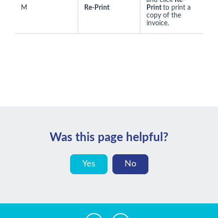
and click
Re-
M
Re-Print
Print
to print a
copy of the
invoice.
Was this page helpful?
Yes
No