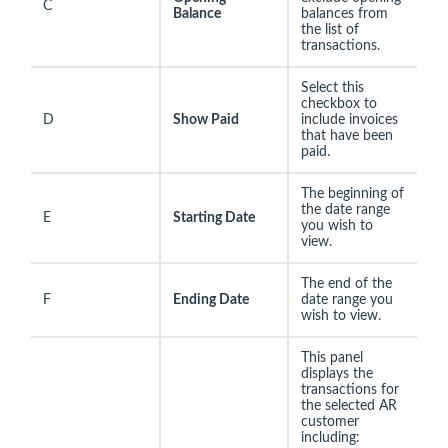
C
Balance
balances from
the list of
transactions.
Select this
checkbox to
D
Show Paid
include invoices
that have been
paid.
The beginning of
the date range
E
Starting Date
you wish to
view.
The end of the
F
Ending Date
date range you
wish to view.
This panel
displays the
transactions for
the selected AR
customer
including: