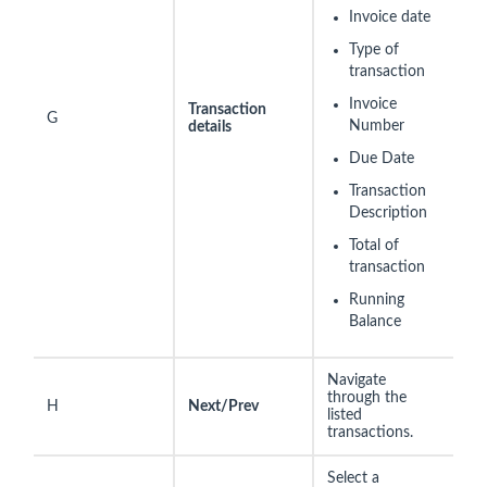
Invoice date
Type of
transaction
Invoice
Transaction
G
Number
details
Due Date
Transaction
Description
Total of
transaction
Running
Balance
Navigate
through the
H
Next/Prev
listed
transactions.
Select a