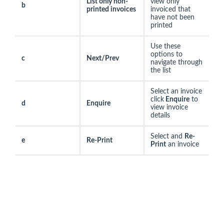
List only non-
view only
b
printed invoices
invoiced that
have not been
printed
Use these
options to
c
Next/Prev
navigate through
the list
Select an invoice
click
Enquire
to
d
Enquire
view invoice
details
Select and
Re-
e
Re-Print
Print
an invoice