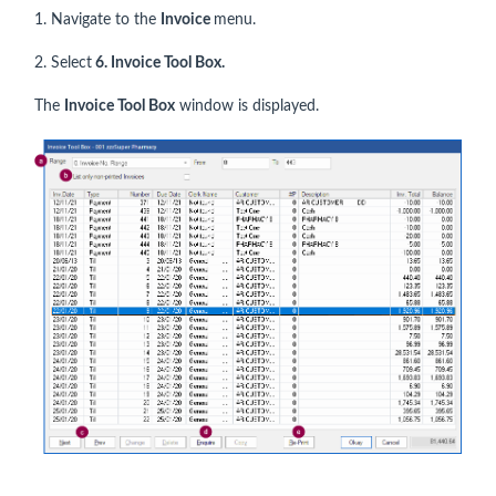
1. Navigate to the
Invoice
menu.
2. Select
6. Invoice Tool Box.
The
Invoice Tool Box
window is displayed.