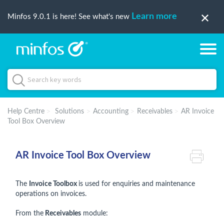
Learn more
Minfos 9.0.1 is here! See what's new
Help Centre
Solutions
Accounting
Receivables
AR Invoice
Tool Box Overview
AR Invoice Tool Box Overview
The
Invoice Toolbox
is used for enquiries and maintenance
operations on invoices.
From the
Receivables
module: