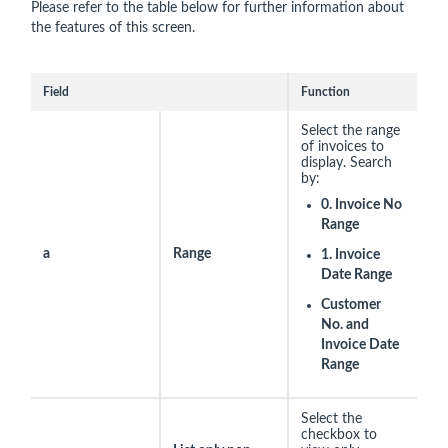
Please refer to the table below for further information about
the features of this screen.
Field
Function
Select the range
of invoices to
display. Search
by:
0. Invoice No
Range
a
Range
1. Invoice
Date Range
Customer
No. and
Invoice Date
Range
Select the
checkbox to