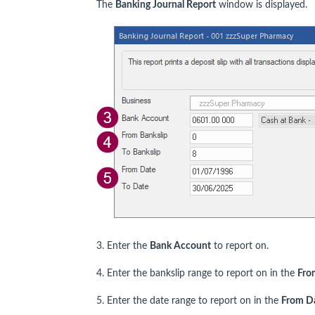
The
Banking Journal Report
window is displayed.
3. Enter the
Bank Account
to report on.
4. Enter the bankslip range to report on in the
Fro
5. Enter the date range to report on in the
From D