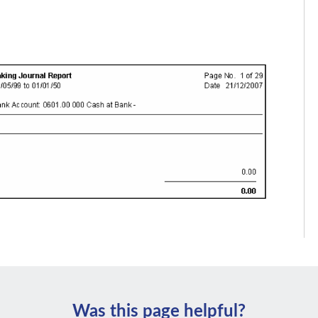
Was this page helpful?