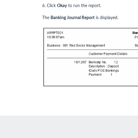
6. Click
Okay
to run the report.
The
Banking Journal Report
is displayed.