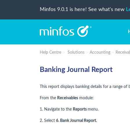
Minfos 9.0.1 is here! See what's new
L
Help Centre
Solutions
Accounting
Receiva
Banking Journal Report
This report displays banking details for a range of 
From the
Receivables
module:
1. Navigate to the
Reports
menu.
2. Select
6. Bank Journal Report.