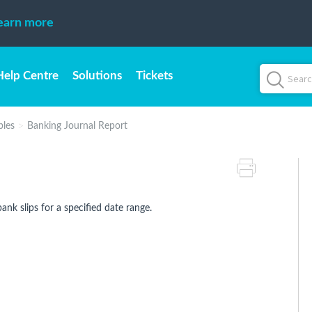
earn more
Help Centre
Solutions
Tickets
bles
Banking Journal Report
bank slips for a specified date range.