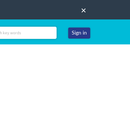
Sign in