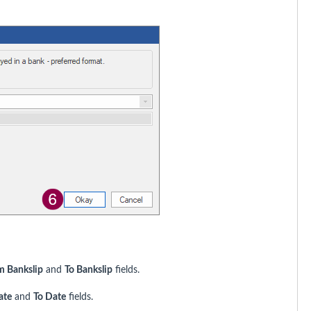
m Bankslip
and
To Bankslip
fields.
ate
and
To Date
fields.