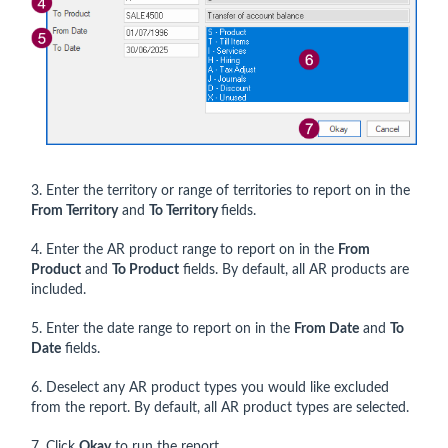
3. Enter the territory or range of territories to report on in the
From Territory
and
To Territory
fields.
4. Enter the AR product range to report on in the
From
Product
and
To Product
fields. By default, all AR products are
included.
5. Enter the date range to report on in the
From Date
and
To
Date
fields.
6. Deselect any AR product types you would like excluded
from the report. By default, all AR product types are selected.
7. Click
Okay
to run the report.