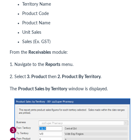
Territory Name
Product Code
Product Name
Unit Sales
Sales (Ex. GST)
From the
Receivables
module:
1. Navigate to the
Reports
menu.
2. Select
3. Product
then
2. Product By Territory.
The
Product Sales by Territory
window is displayed.