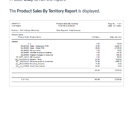
The
Product Sales By Territory Report
is displayed.