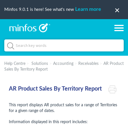
Learn more
Minfos 9.0.1 is here! See what's new
Help Centre
Solutions
Accounting
Receivables
AR Product
Sales By Territory Report
AR Product Sales By Territory Report
This report displays AR product sales for a range of Territories
for a given range of dates.
Information displayed in this report includes: