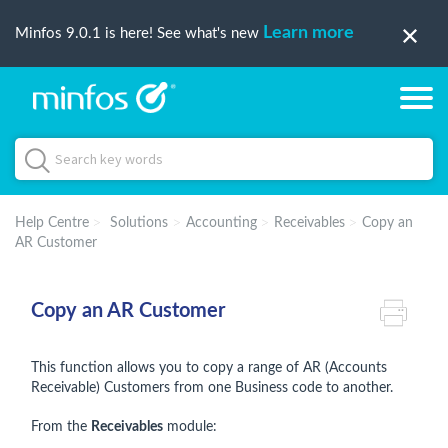
Learn more
Minfos 9.0.1 is here! See what's new
Help Centre
Solutions
Accounting
Receivables
Copy an
AR Customer
Copy an AR Customer
This function allows you to copy a range of AR (Accounts
Receivable) Customers from one Business code to another.
From the
Receivables
module: