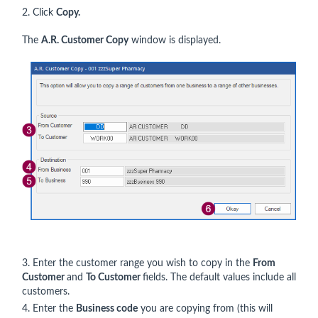
2. Click
Copy.
The
A.R. Customer Copy
window is displayed.
3. Enter the customer range you wish to copy in the
From
Customer
and
To Customer
fields. The default values include all
customers.
4. Enter the
Business code
you are copying from (this will