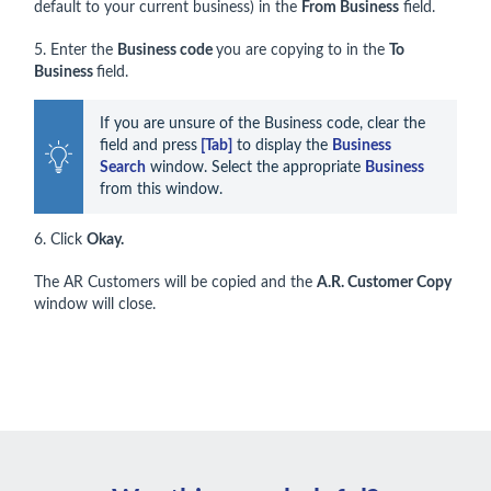
default to your current business) in the
From Business
field.
5. Enter the
Business code
you are copying to in the
To
Business
field.
If you are unsure of the Business code, clear the 
field and press
 [Tab]
 to display the 
Business 
Search
 window. Select the appropriate 
Business
from this window. 
6. Click
Okay.
The AR Customers will be copied and the
A.R. Customer Copy
window will close.