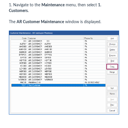
1. Navigate to the
Maintenance
menu, then select
1.
Customers.
The
AR Customer Maintenance
window is displayed.