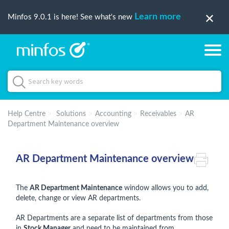
Learn more
Minfos 9.0.1 is here! See what's new
Help Centre
Solutions
Accounting
Receivables
AR
Department Maintenance overview
AR Department Maintenance overview
The
AR Department Maintenance
window allows you to add,
delete, change or view AR departments.
AR Departments are a separate list of departments from those
in
Stock Manager
and need to be maintained from