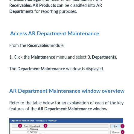
Receivables. AR Products
can be classified into
AR
Departments
for reporting purposes.
Access AR Department Maintenance
From the
Receivables
module:
1. Click the
Maintenance
menu and select
3. Departments.
The
Department Maintenance
window is displayed.
AR Department Maintenance window overview
Refer to the table below for an explanation of each of the key
features of the
AR Department Maintenance
window.