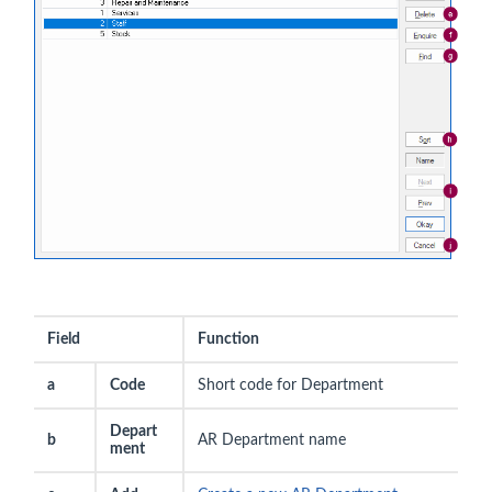
Field
Function
a
Code
Short code for Department
Depart
b
AR Department name
ment