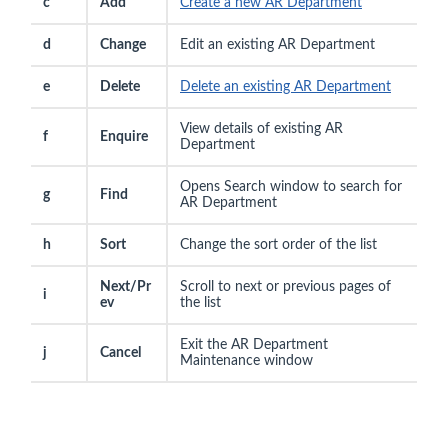
c
Add
Create a new AR Department
d
Change
Edit an existing AR Department
e
Delete
Delete an existing AR Department
View details of existing AR
f
Enquire
Department
Opens Search window to search for
g
Find
AR Department
h
Sort
Change the sort order of the list
Next/Pr
Scroll to next or previous pages of
i
ev
the list
Exit the AR Department
j
Cancel
Maintenance window