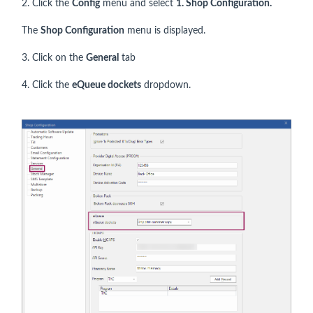
2. Click the
Config
menu and select
1.
Shop Configuration.
The
Shop Configuration
menu is displayed.
3. Click on the
General
tab
4. Click the
eQueue dockets
dropdown.