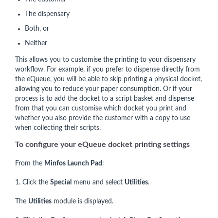
The dispensary
Both, or
Neither
This allows you to customise the printing to your dispensary
workflow. For example, if you prefer to dispense directly from
the eQueue, you will be able to skip printing a physical docket,
allowing you to reduce your paper consumption. Or if your
process is to add the docket to a script basket and dispense
from that you can customise which docket you print and
whether you also provide the customer with a copy to use
when collecting their scripts.
To configure your eQueue docket printing settings
From the
Minfos Launch Pad
:
1. Click the
Special
menu and select
Utilities
.
The
Utilities
module is displayed.