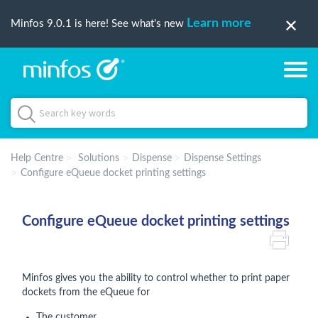
Learn more
Minfos 9.0.1 is here! See what's new
Help Centre
Solutions
Dispense
Dispense Settings
Configure eQueue docket printing settings
Configure eQueue docket printing settings
Minfos gives you the ability to control whether to print paper
dockets from the eQueue for
The customer