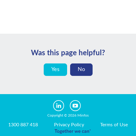
Was this page helpful?
Yes
No
Copyright © 2026 Minfos
1300 887 418
Privacy Policy
Terms of Use