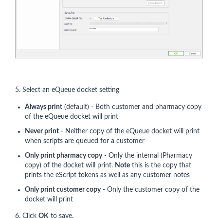
5. Select an eQueue docket setting
Always print
(default) - Both customer and pharmacy copy
of the eQueue docket will print
Never print
- Neither copy of the eQueue docket will print
when scripts are queued for a customer
Only print pharmacy copy
- Only the internal (Pharmacy
copy) of the docket will print.
Note
this is the copy that
prints the eScript tokens as well as any customer notes
Only print customer copy
- Only the customer copy of the
docket will print
6. Click
OK
to save.