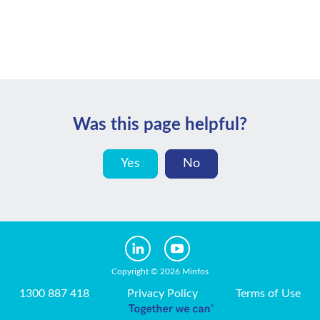
Was this page helpful?
Yes
No
Copyright © 2026 Minfos
1300 887 418
Privacy Policy
Terms of Use