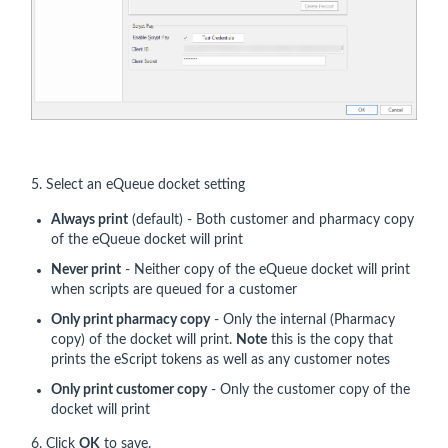
5. Select an eQueue docket setting
Always print
(default) - Both customer and pharmacy copy
of the eQueue docket will print
Never print
- Neither copy of the eQueue docket will print
when scripts are queued for a customer
Only print pharmacy copy
- Only the internal (Pharmacy
copy) of the docket will print.
Note
this is the copy that
prints the eScript tokens as well as any customer notes
Only print customer copy
- Only the customer copy of the
docket will print
6. Click
OK
to save.