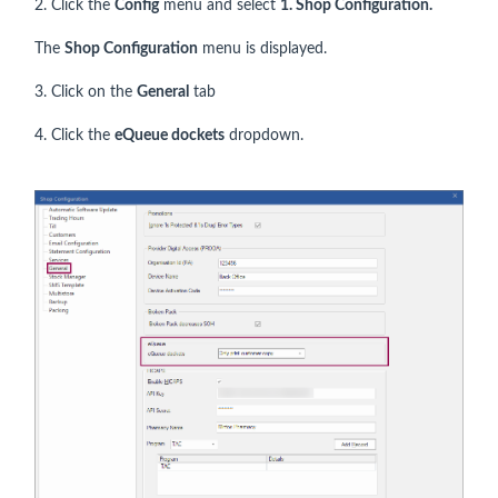
2. Click the
Config
menu and select
1.
Shop Configuration.
The
Shop Configuration
menu is displayed.
3. Click on the
General
tab
4. Click the
eQueue dockets
dropdown.