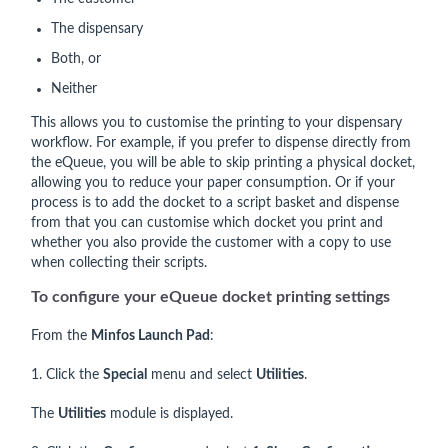
The dispensary
Both, or
Neither
This allows you to customise the printing to your dispensary
workflow. For example, if you prefer to dispense directly from
the eQueue, you will be able to skip printing a physical docket,
allowing you to reduce your paper consumption. Or if your
process is to add the docket to a script basket and dispense
from that you can customise which docket you print and
whether you also provide the customer with a copy to use
when collecting their scripts.
To configure your eQueue docket printing settings
From the
Minfos Launch Pad
:
1. Click the
Special
menu and select
Utilities
.
The
Utilities
module is displayed.