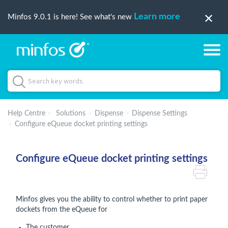
Learn more
Minfos 9.0.1 is here! See what's new
Help Centre
Solutions
Dispense
Dispense Settings
Configure eQueue docket printing settings
Configure eQueue docket printing settings
Minfos gives you the ability to control whether to print paper
dockets from the eQueue for
The customer