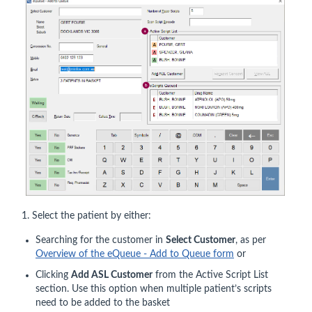
1. Select the patient by either:
Searching for the customer in
Select Customer
, as per
Overview of the eQueue - Add to Queue form
or
Clicking
Add ASL Customer
from the Active Script List
section. Use this option when multiple patient’s scripts
need to be added to the basket