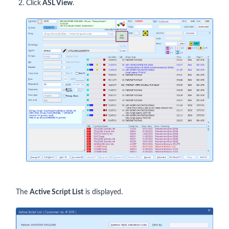
Click
ASL View
.
The
Active Script List
is displayed.