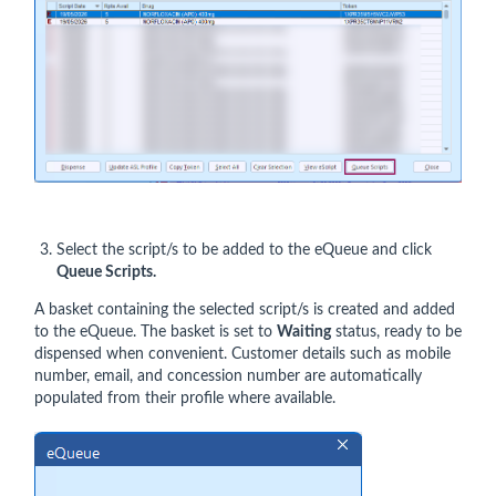
Select the script/s to be added to the eQueue and click
Queue Scripts.
A basket containing the selected script/s is created and added
to the eQueue. The basket is set to
Waiting
status, ready to be
dispensed when convenient. Customer details such as mobile
number, email, and concession number are automatically
populated from their profile where available.