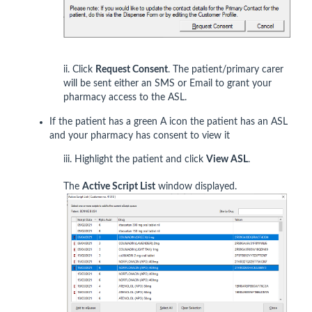
ii. Click
Request Consent
. The patient/primary carer
will be sent either an SMS or Email to grant your
pharmacy access to the ASL.
If the patient has a green A icon the patient has an ASL
and your pharmacy has consent to view it
iii. Highlight the patient and click
View ASL
.
The
Active Script List
window displayed.