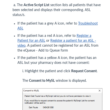
a. The
Active Script List
section lists all patients that have
been selected and displays their corresponding. ASL
status/s.
If the patient has a grey A icon, refer to
Troubleshoot
ASL
If the patient has a red A icon, refer to
Register a
Patient for an ASL
or
Register a patient for an ASL -
video
. A patient cannot be registered for an ASL from
the eQueue - Add to Queue form
If the patient has a yellow A icon, the patient has an
ASL but your pharmacy does not have consent:
i. Highlight the patient and click
Request Consent
.
The
Consent to MySL
window is displayed.