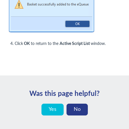
Click
OK
to return to the
Active Script List
window.
Was this page helpful?
Yes
No