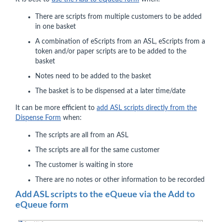
There are scripts from multiple customers to be added
in one basket
A combination of eScripts from an ASL, eScripts from a
token and/or paper scripts are to be added to the
basket
Notes need to be added to the basket
The basket is to be dispensed at a later time/date
It can be more efficient to
add ASL scripts directly from the
Dispense Form
when:
The scripts are all from an ASL
The scripts are all for the same customer
The customer is waiting in store
There are no notes or other information to be recorded
Add ASL scripts to the eQueue via the Add to
eQueue form