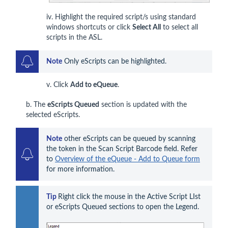
iv. Highlight the required script/s using standard
windows shortcuts or click
Select All
to select all
scripts in the ASL.
Note
 Only eScripts can be highlighted.
v. Click
Add to eQueue
.
b. The
eScripts Queued
section is updated with the
selected eScripts.
Note
 other eScripts can be queued by scanning 
the token in the Scan Script Barcode field. Refer 
to 
Overview of the eQueue - Add to Queue form
for more information.
Tip 
Right click the mouse in the Active Script LIst 