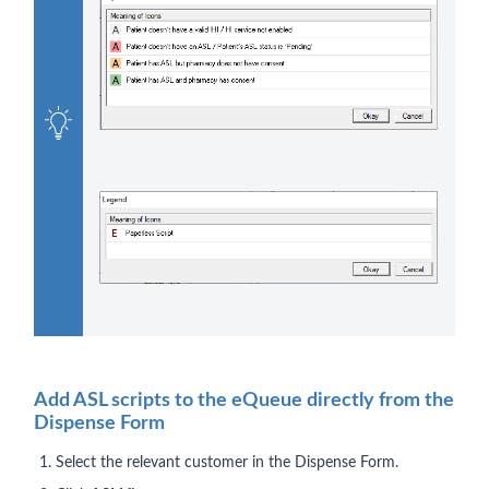
Add ASL scripts to the eQueue directly from the
Dispense Form
Select the relevant customer in the Dispense Form.