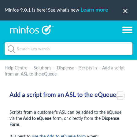
Learn more
Minfos 9.0.1 is here! See what's new
Help Centre
Solutions
Dispense
Scripts In
Add a script
from an ASL to the eQueue
Add a script from an ASL to the eQueue
Scripts from a customer's ASL can be added to the eQueue
via the
Add to eQueue
form, or directly from the
Dispense
Form
.
It is best to
use the Add to eQueue form
when: