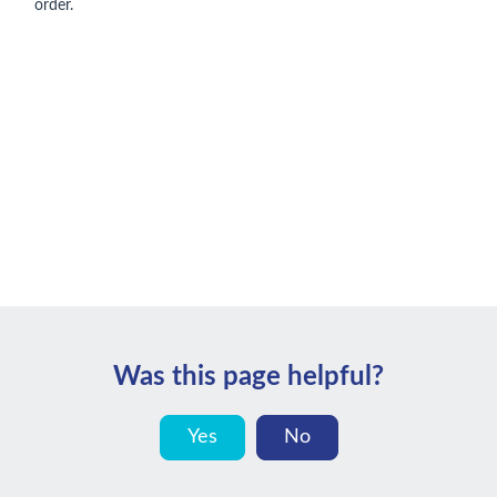
order.
Was this page helpful?
Yes
No