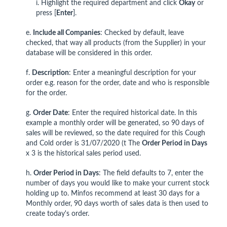
i. Highlight the required department and click
Okay
or
press [
Enter
].
e.
Include all Companies
: Checked by default, leave
checked, that way all products (from the Supplier) in your
database will be considered in this order.
f.
Description
: Enter a meaningful description for your
order e.g. reason for the order, date and who is responsible
for the order.
g.
Order Date
: Enter the required historical date. In this
example a monthly order will be generated, so 90 days of
sales will be reviewed, so the date required for this Cough
and Cold order is 31/07/2020 (t The
Order Period in Days
x 3 is the historical sales period used.
h.
Order Period in Days
: The field defaults to 7, enter the
number of days you would like to make your current stock
holding up to. Minfos recommend at least 30 days for a
Monthly order, 90 days worth of sales data is then used to
create today's order.