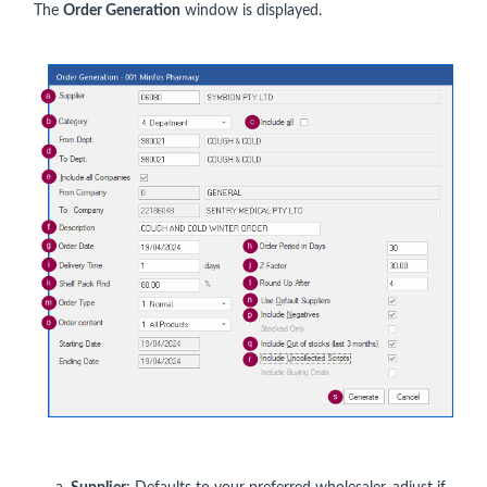
The
Order Generation
window is displayed.