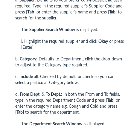
a.
Supplie
r
: Defaults to your preferred wholesaler, adjust if
required. Type in the required supplier's Supplier Code and
press [
T
ab
] or enter the supplier's name and press [
Tab
] to
search for the supplier.
The
Supplier Search Window
is displayed.
i. Highlight the required supplier and click
Okay
or press
[
Enter
].
b.
Category
: Defaults to Department, click the drop-down
to adjust to the Category type required.
c.
Include all
: Checked by default, uncheck so you can
select a particular Category below.
d.
From Dept.
&
To Dept.
: In both the From and To fields,
type in the required Department Code and press [
Tab
] or
enter the category name e.g. Cough and Cold and press
[
Tab
] to search for the department.
The
Department
Search Window
is displayed.