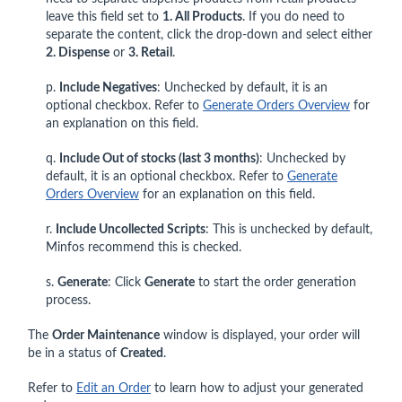
leave this field set to
1. All Products
. If you do need to
separate the content, click the drop-down and select either
2. Dispense
or
3. Retail
.
p.
Include Negatives
: Unchecked by default, it is an
optional checkbox. Refer to
Generate Orders Overview
for
an explanation on this field.
q.
Include Out of stocks (last 3 months)
: Unchecked by
default, it is an optional checkbox. Refer to
Generate
Orders Overview
for an explanation on this field.
r.
Include Uncollected Scripts
: This is unchecked by default,
Minfos recommend this is checked.
s.
Generate
: Click
Generate
to start the order generation
process.
The
Order Maintenance
window is displayed, your order will
be in a status of
Created
.
Refer to
Edit an Order
to learn how to adjust your generated