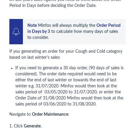
Period in Days before deciding the Order Date.
Note
 Minfos will always multiply the 
Order Period 
in Days by 3
 to calculate how many days of sales 
to consider.
If you generating an order for your Cough and Cold category
based on last winter's sales:
If you need to generate a 30 day order, (90 days of sales is
considered). The order date required would need to be
either the end of last winter or towards the end of last
winter e.g. 31/07/2020. Minfos would then look at the
sales period of 03/05/2020 to 31/07/2020, or enter the
Order Date of 31/08/2020 Minfos would then look at the
sales period of 03/06/2020 to 31/08/2020.
Navigate to
Order Maintenance
:
1. Click
Generate
.