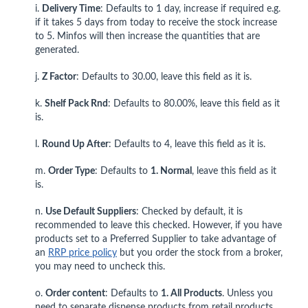
i.
Delivery Time
: Defaults to 1 day, increase if required e.g.
if it takes 5 days from today to receive the stock increase
to 5. Minfos will then increase the quantities that are
generated.
j.
Z Factor
: Defaults to 30.00, leave this field as it is.
k.
Shelf Pack Rnd
: Defaults to 80.00%, leave this field as it
is.
l.
Round Up After
: Defaults to 4, leave this field as it is.
m.
Order Type
: Defaults to
1. Normal
, leave this field as it
is.
n.
Use Default Suppliers
: Checked by default, it is
recommended to leave this checked. However, if you have
products set to a Preferred Supplier to take advantage of
an
RRP price policy
but you order the stock from a broker,
you may need to uncheck this.
o.
Order content
: Defaults to
1. All Products
. Unless you
need to separate dispense products from retail products