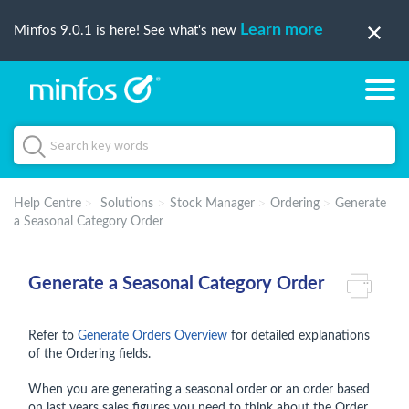
Learn more
Minfos 9.0.1 is here! See what's new
Help Centre
Solutions
Stock Manager
Ordering
Generate
a Seasonal Category Order
Generate a Seasonal Category Order
Refer to
Generate Orders Overview
for detailed explanations
of the Ordering fields.
When you are generating a seasonal order or an order based
on last years sales figures you need to think about the Order