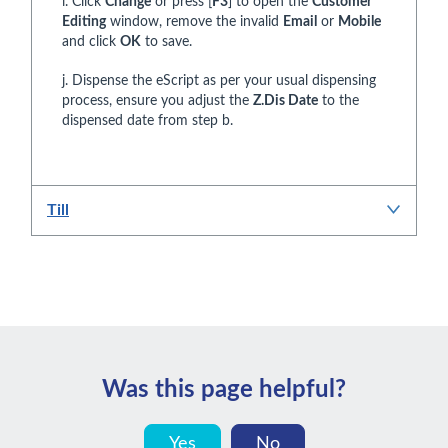
i. Click
Change
or press [
F3
] to open the
Customer
Editing
window, remove the invalid
Email
or
Mobile
and click
OK
to save.
j. Dispense the eScript as per your usual dispensing
process, ensure you adjust the
Z.Dis Date
to the
dispensed date from step b.
Till
Was this page helpful?
Yes
No