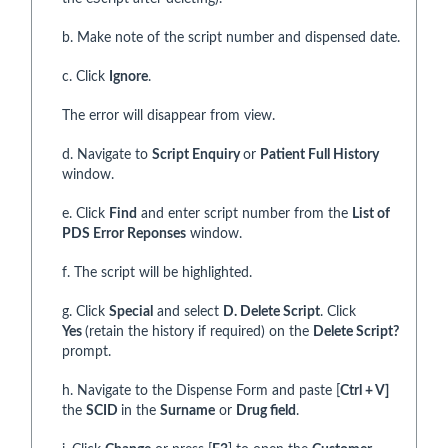
b. Make note of the script number and dispensed date.
c. Click
Ignore
.
The error will disappear from view.
d. Navigate to
Script Enquiry
or
Patient Full History
window.
e. Click
Find
and enter script number from the
List of
PDS Error Reponses
window.
f. The script will be highlighted.
g. Click
Special
and select
D. Delete Script
. Click
Yes
(retain the history if required) on the
Delete Script?
prompt.
h. Navigate to the Dispense Form and paste [
Ctrl + V]
the
SCID
in the
Surname
or
Drug field
.