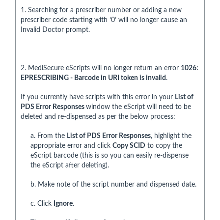
1. Searching for a prescriber number or adding a new
prescriber code starting with ‘0’ will no longer cause an
Invalid Doctor prompt.
2. MediSecure eScripts will no longer return an error
1026:
EPRESCRIBING - Barcode in URI token is invalid
.
If you currently have scripts with this error in your
List of
PDS Error Responses
window the eScript will need to be
deleted and re-dispensed as per the below process:
a. From the
List of PDS Error Responses
, highlight the
appropriate error and click
Copy SCID
to copy the
eScript barcode (this is so you can easily re-dispense
the eScript after deleting).
b. Make note of the script number and dispensed date.
c. Click
Ignore
.