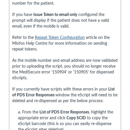
number for the patient.
If you have
Issue Token to email only
configured the
prompt will display if the patient does not have a valid
email, even if the mobile is valid.
Refer to the
Repeat Token Configuration
article on the
Minfos Help Centre for more information on sending
repeat tokens.
As the mobile number and email address are now validated
prior to uploading the script, you should no longer receive
the MediSecure error ‘150904’ or '150905' for dispensed
eScripts.
If you currently have scripts with these errors in your
List
of PDS Error Responses
window the eScript will need to be
deleted and re-dispensed as per the below process:
a. From the
List of PDS Error Responses
, highlight the
appropriate error and click
Copy SCID
to copy the
eScript barcode (this is so you can easily re-dispense
the eScript after deleting).