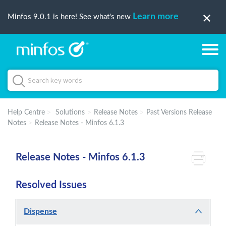
Learn more
Minfos 9.0.1 is here! See what's new
Help Centre
Solutions
Release Notes
Past Versions Release
Notes
Release Notes - Minfos 6.1.3
Release Notes - Minfos 6.1.3
Resolved Issues
Dispense