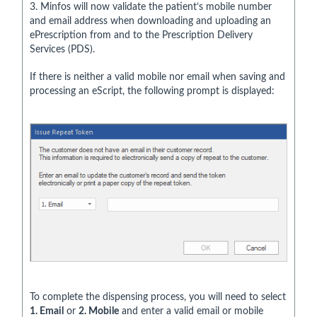
3. Minfos will now validate the patient’s mobile number
and email address when downloading and uploading an
ePrescription from and to the Prescription Delivery
Services (PDS).
If there is neither a valid mobile nor email when saving and
processing an eScript, the following prompt is displayed:
To complete the dispensing process, you will need to select
1. Email
or
2. Mobile
and enter a valid email or mobile