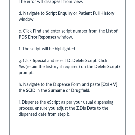
The error will disappear from view.
d. Navigate to
Script Enquiry
or
Patient Full History
window.
e. Click
Find
and enter script number from the
List of
PDS Error Reponses
window.
f. The script will be highlighted.
g. Click
Special
and select
D. Delete Script
. Click
Yes
(retain the history if required) on the
Delete Script?
prompt.
h. Navigate to the Dispense Form and paste [
Ctrl + V]
the
SCID
in the
Surname
or
Drug field
.
i. Dispense the eScript as per your usual dispensing
process, ensure you adjust the
Z.Dis Date
to the
dispensed date from step b.