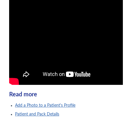
Read more
Add a Photo to a Patient's Profile
Patient and Pack Details