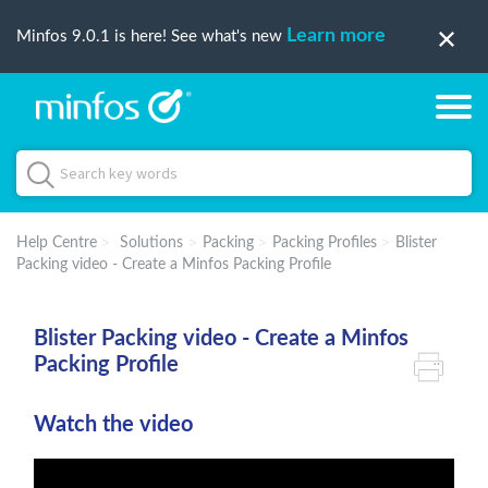
Learn more
Minfos 9.0.1 is here! See what's new
Help Centre
Solutions
Packing
Packing Profiles
Blister
Packing video - Create a Minfos Packing Profile
Blister Packing video - Create a Minfos
Packing Profile
Watch the video