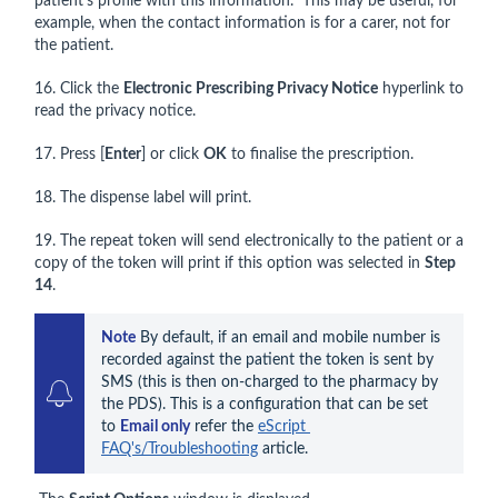
patient’s profile with this information. This may be useful, for
example, when the contact information is for a carer, not for
the patient.
16. Click the
Electronic Prescribing Privacy Notice
hyperlink to
read the privacy notice.
17. Press [
Enter
] or click
OK
to finalise the prescription.
18. The dispense label will print.
19. The repeat token will send electronically to the patient or a
copy of the token will print if this option was selected in
Step
14
.
Note
 By default, if an email and mobile number is 
recorded against the patient the token is sent by 
SMS (this is then on-charged to the pharmacy by 
the PDS). This is a configuration that can be set 
to 
Email only
 refer the 
eScript 
FAQ's/Troubleshooting
 article.