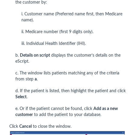
the customer by:
i. Customer name (Preferred name first, then Medicare
name).
ii. Medicare number (first 9 digits only).
iii. Individual Health Identifier (IHI).
b.
Details on script
displays the customer’s details on the
eScript.
c. The window lists patients matching any of the criteria
from step
a
.
d. If the patient is listed, then highlight the patient and click
Select
.
e. Or if the patient cannot be found, click
Add as a new
customer
to add the patient to your database.
Click
Cancel
to close the window.