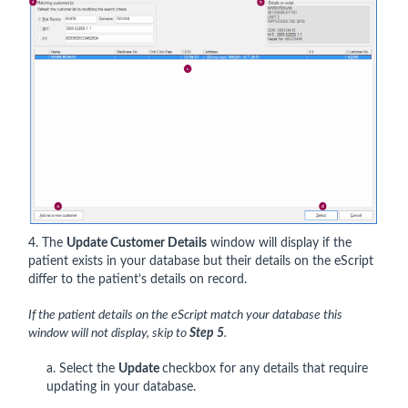
4. The
Update Customer Details
window will display if the
patient exists in your database but their details on the eScript
differ to the patient’s details on record.
If the patient details on the eScript match your database this
window will not display, skip to
Step 5
.
a. Select the
Update
checkbox for any details that require
updating in your database.