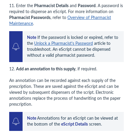
11. Enter the
Pharmacist Details
and
Password
. A password is
required to dispense an eScript. For more information on
Pharmacist Passwords
, refer to
Overview of Pharmacist
Maintenance
.
Note
 If the password is locked or expired, refer to 
the 
Unlock a Pharmacist's Password
 article to 
troubleshoot. An eScript cannot be dispensed 
without a valid pharmacist password.
12.
Add an annotation to this supply
, if required.
An annotation can be recorded against each supply of the
prescription. These are saved against the eScript and can be
viewed by subsequent dispensers of the script. Electronic
annotations replace the process of handwriting on the paper
prescription.
Note 
Annotations for an eScript can be viewed at 
the bottom of the 
eScript Details
 screen.   