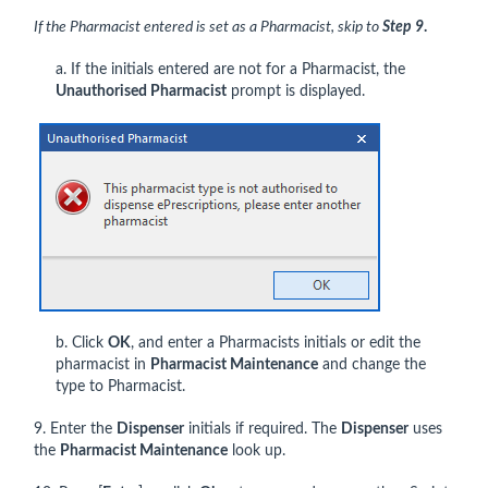
If the Pharmacist entered is set as a Pharmacist, skip to
Step 9
.
a. If the initials entered are not for a Pharmacist, the
Unauthorised Pharmacist
prompt is displayed.
b. Click
OK
, and enter a Pharmacists initials or edit the
pharmacist in
Pharmacist Maintenance
and change the
type to Pharmacist.
9. Enter the
Dispenser
initials if required. The
Dispenser
uses
the
Pharmacist Maintenance
look up.