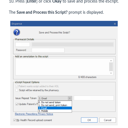
10. Press [
Enter
] or click
Okay
to save and process the eScript.
The
Save and Process this Script?
prompt is displayed.