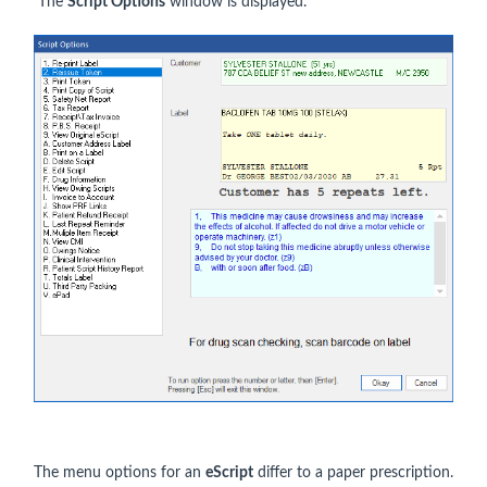
The
Script Options
window is displayed.
The menu options for an
eScript
differ to a paper prescription.