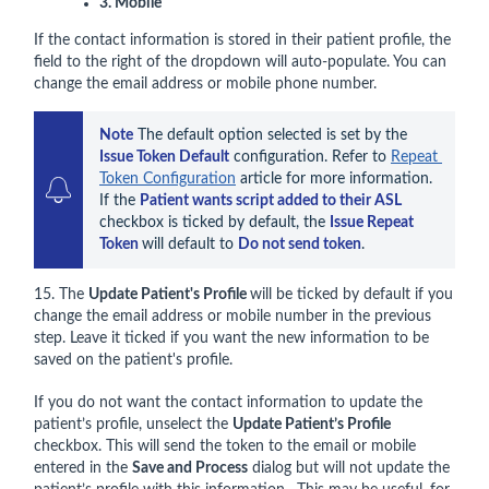
3. Mobile
If the contact information is stored in their patient profile, the
field to the right of the dropdown will auto-populate. You can
change the email address or mobile phone number.
Note
 The default option selected is set by the 
Issue Token Default
 configuration. Refer to 
Repeat 
Token Configuration
 article for more information.

If the 
Patient wants script added to their ASL 
checkbox is ticked by default, the 
Issue Repeat 
Token 
will default to 
Do not send token
.
15. The
Update Patient's Profile
will be ticked by default if you
change the email address or mobile number in the previous
step. Leave it ticked if you want the new information to be
saved on the patient's profile.
If you do not want the contact information to update the
patient’s profile, unselect the
Update Patient’s Profile
checkbox. This will send the token to the email or mobile
entered in the
Save and Process
dialog but will not update the