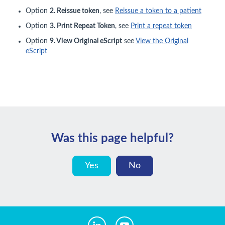
Option
2. Reissue token
, see
Reissue a token to a patient
Option
3. Print Repeat Token
, see
Print a repeat token
Option
9. View Original eScript
see
View the Original
eScript
Was this page helpful?
Yes
No