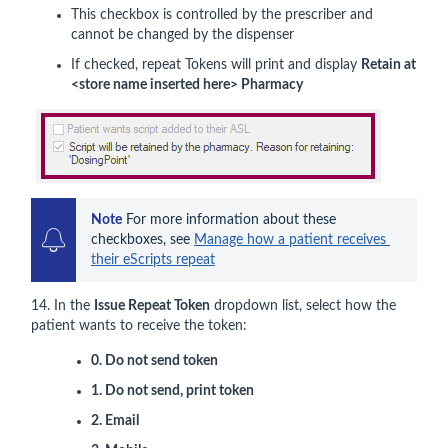
This checkbox is controlled by the prescriber and
cannot be changed by the dispenser
If checked, repeat Tokens will print and display
Retain at
<store name inserted here> Pharmacy
Note
 For more information about these 
checkboxes, see 
Manage how a patient receives 
their eScripts repeat
14. In the
Issue Repeat Token
dropdown list, select how the
patient wants to receive the token:
0. Do not send token
1. Do not send, print token
2. Email