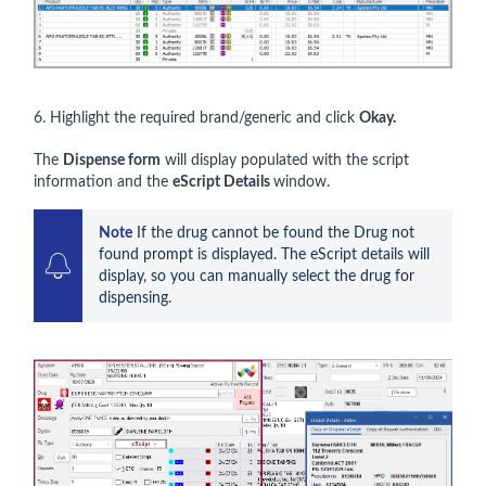
6. Highlight the required brand/generic and click
Okay.
The
Dispense form
will display populated with the script
information and the
eScript Details
window.
Note
 If the drug cannot be found the Drug not 
found prompt is displayed. The eScript details will 
display, so you can manually select the drug for 
dispensing.