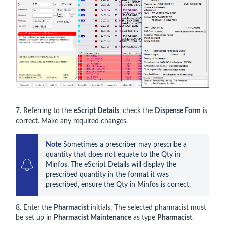
7. Referring to the
eScript Details
, check the
Dispense Form
is
correct. Make any required changes.
Note
 Sometimes a prescriber may prescribe a 
quantity that does not equate to the Qty in 
Minfos. The eScript Details will display the 
prescribed quantity in the format it was 
prescribed, ensure the Qty in Minfos is correct.
8. Enter the
Pharmacist
initials. The selected pharmacist must
be set up in
Pharmacist Maintenance
as type
Pharmacist
.