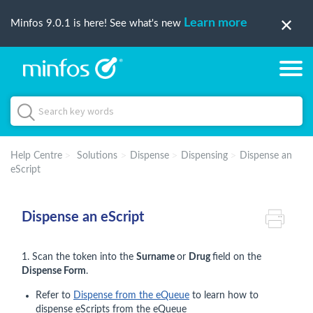
Learn more
Minfos 9.0.1 is here! See what's new
Help Centre
Solutions
Dispense
Dispensing
Dispense an
eScript
Dispense an eScript
1. Scan the token into the
Surname
or
Drug
field on the
Dispense Form
.
Refer to
Dispense from the eQueue
to learn how to
dispense eScripts from the eQueue