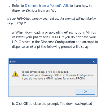
Refer to
Dispense from a Patient's ASL
to learn how to
dispense eScripts from an ASL
If your HPI-O has already been set up, this prompt will not display,
skip to
step 2
.
a. When downloading or uploading ePrescriptions Minfos
validates your pharmacies HPI-O. If you do not have your
HPI-O saved in the
Dispense Configuration
and attempt to
dispense an eScript the following prompt will display:
b. Click
OK
to close the prompt. The download/upload