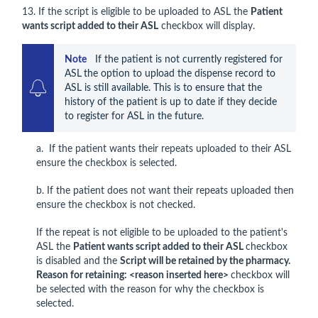
13. If the script is eligible to be uploaded to ASL the
Patient
wants script added to their ASL
checkbox will display.
Note    
If the patient is not currently registered for 
ASL
the option to upload the dispense record to 
ASL is still available. This is to ensure that the 
history of the patient is up to date if they decide 
to register for ASL in the future.
a. If the patient wants their repeats uploaded to their ASL
ensure the checkbox is selected.
b. If the patient does not want their repeats uploaded then
ensure the checkbox is not checked.
If the repeat is not eligible to be uploaded to the patient's
ASL the
Patient wants script added to their ASL
checkbox
is disabled and the
Script will be retained by the pharmacy.
Reason for retaining: <reason inserted here>
checkbox will
be selected with the reason for why the checkbox is
selected.