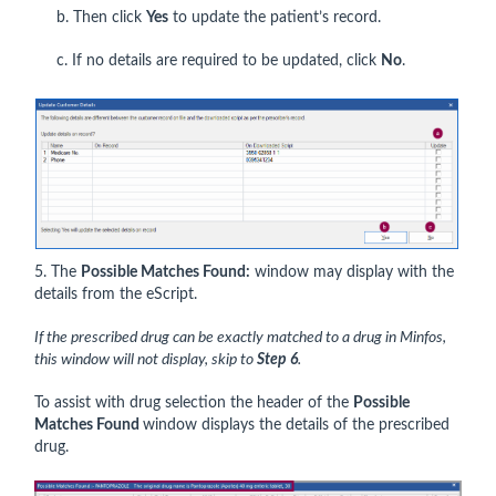
b. Then click
Yes
to update the patient’s record.
c. If no details are required to be updated, click
No
.
5. The
Possible Matches Found:
window may display with the
details from the eScript.
If the prescribed drug can be exactly matched to a drug in Minfos,
this window will not display, skip to
Step 6
.
To assist with drug selection the header of the
Possible
Matches Found
window displays the details of the prescribed
drug.