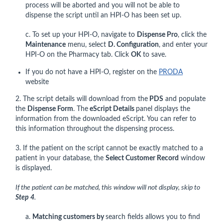
process will be aborted and you will not be able to
dispense the script until an HPI-O has been set up.
c. To set up your HPI-O, navigate to
Dispense Pro
, click the
Maintenance
menu, select
D. Configuration
, and enter your
HPI-O on the Pharmacy tab. Click
OK
to save.
If you do not have a HPI-O, register on the
PRODA
website
2. The script details will download from the
PDS
and populate
the
Dispense Form
. The
eScript Details
panel displays the
information from the downloaded eScript. You can refer to
this information throughout the dispensing process.
3. If the patient on the script cannot be exactly matched to a
patient in your database, the
Select Customer Record
window
is displayed.
If the patient can be matched, this window will not display, skip to
Step 4
.
a.
Matching customers by
search fields allows you to find