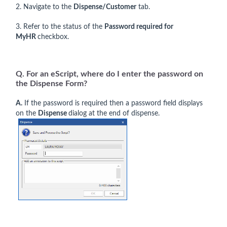
2. Navigate to the
Dispense/Customer
tab.
3. Refer to the status of the
Password required for
MyHR
checkbox.
Q. For an eScript, where do I enter the password on
the Dispense Form?
A.
If the password is required then a password field displays
on the
Dispense
dialog at the end of dispense.