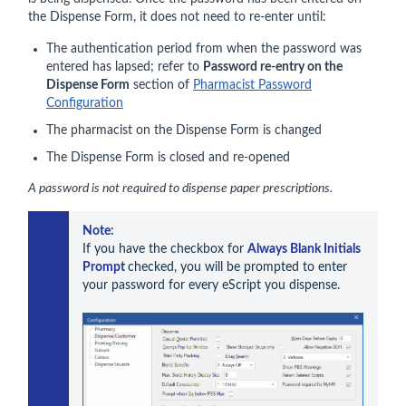
the Dispense Form, it does not need to re-enter until:
The authentication period from when the password was
entered has lapsed; refer to
Password re-entry on the
Dispense Form
section of
Pharmacist Password
Configuration
The pharmacist on the Dispense Form is changed
The Dispense Form is closed and re-opened
A password is not required to dispense paper prescriptions.
Note: 
If you have the checkbox for 
Always Blank Initials 
Prompt 
checked, you will be prompted to enter 
your password for every eScript you dispense.