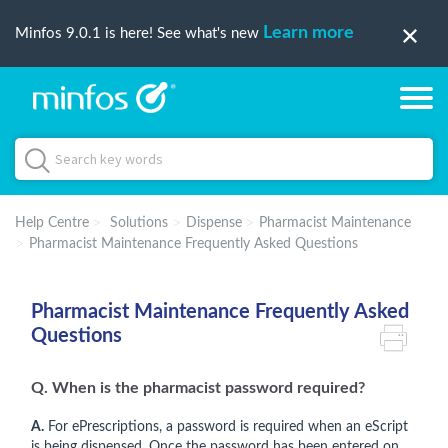
Learn more
Minfos 9.0.1 is here! See what's new
Help Centre
Solutions
Dispense
Pharmacist Maintenance
Pharmacist Maintenance Frequently Asked Questions
Pharmacist Maintenance Frequently Asked
Questions
Q. When is the pharmacist password required?
A.
For ePrescriptions, a password is required when an eScript
is being dispensed. Once the password has been entered on