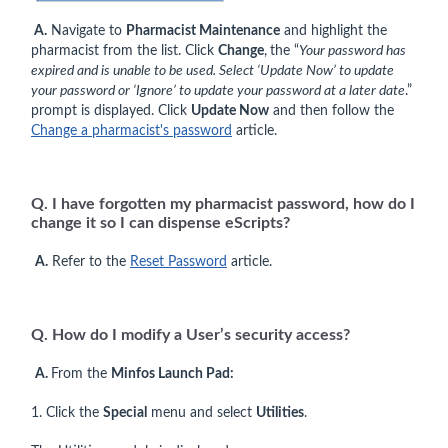
A.
Navigate to
Pharmacist Maintenance
and highlight the
pharmacist from the list. Click
Change
,
the “
Your password has
expired and is unable to be used. Select ‘Update Now’ to update
your password or ‘Ignore’ to update your password at a later date
.”
prompt is displayed. Click
Update Now
and then follow the
Change a pharmacist's password
article.
Q. I have forgotten my pharmacist password, how do I
change it so I can dispense eScripts?
A.
Refer to the
Reset Password
article.
Q. How do I modify a User’s security access?
A.
From the
Minfos Launch Pad:
1. Click the
Special
menu and select
Utilities
.