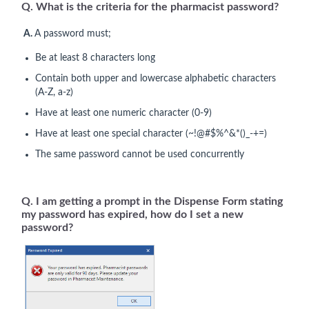
Q. What is the criteria for the pharmacist password?
A.
A password must;
Be at least 8 characters long
Contain both upper and lowercase alphabetic characters
(A-Z, a-z)
Have at least one numeric character (0-9)
Have at least one special character (~!@#$%^&*()_-+=)
The same password cannot be used concurrently
Q. I am getting a prompt in the Dispense Form stating
my password has expired, how do I set a new
password?