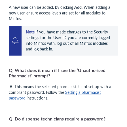
A new user can be added, by clicking
Add
. When adding a
new user, ensure access levels are set for all modules to
Minfos.
Note 
If you have made changes to the Security 
settings for the User ID you are currently logged 
into Minfos with, log out of all Minfos modules 
and log back in.
Q. What does it mean if I see the ‘Unauthorised
Pharmacist’ prompt?
A.
This means the selected pharmacist is not set up with a
compliant password. Follow the
Setting a pharmacist
password
instructions.
Q. Do dispense technicians require a password?