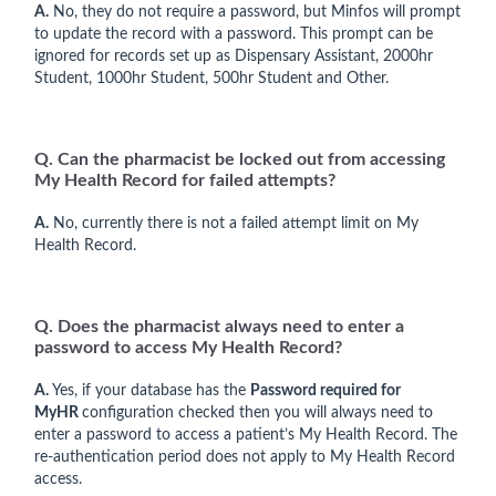
A.
No, they do not require a password, but Minfos will prompt
to update the record with a password. This prompt can be
ignored for records set up as Dispensary Assistant, 2000hr
Student, 1000hr Student, 500hr Student and Other.
Q. Can the pharmacist be locked out from accessing
My Health Record for failed attempts?
A.
No, currently there is not a failed attempt limit on My
Health Record.
Q. Does the pharmacist always need to enter a
password to access My Health Record?
A.
Yes, if your database has the
Password required for
MyHR
configuration checked then you will always need to
enter a password to access a patient’s My Health Record. The
re-authentication period does not apply to My Health Record
access.