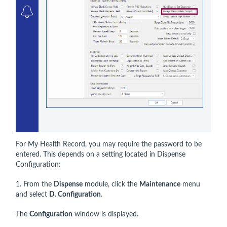
For My Health Record, you may require the password to be
entered. This depends on a setting located in Dispense
Configuration:
1. From the
Dispense
module, click the
Maintenance
menu
and select
D. Configuration
.
The
Configuration
window is displayed.