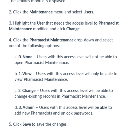
The Utilities module is displayed.
2. Click the
Maintenance
menu and select
Users
.
3. Highlight the
User
that needs the access level to
Pharmacist
Maintenance
modified and click
Change
.
4. Click the
Pharmacist Maintenance
drop-down and select
one of the following options:
a.
0. None
– Users with this access level will not be able to
open Pharmacist Maintenance.
b.
1. View
– Users with this access level will only be able to
view Pharmacist Maintenance.
c.
2. Change
– Users with this access level will be able to
change existing records in Pharmacist Maintenance.
d.
3. Admin
– Users with this access level will be able to
add new Pharmacists and unlock passwords.
5. Click
Save
to save the changes.