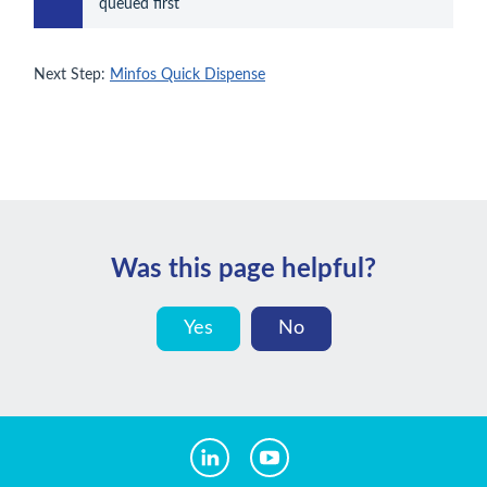
queued first
Next Step:
Minfos Quick Dispense
Was this page helpful?
Yes
No