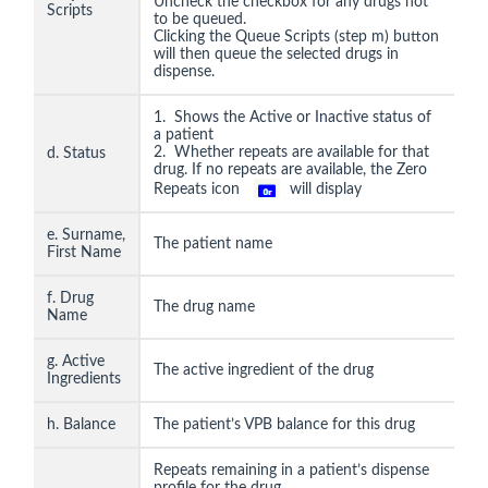
Uncheck the checkbox for any drugs not
Scripts
to be queued.
Clicking the Queue Scripts (step m) button
will then queue the selected drugs in
dispense.
1. Shows the Active or Inactive status of
a patient
2. Whether repeats are available for that
d. Status
drug. If no repeats are available, the Zero
Repeats icon
will display
e. Surname,
The patient name
First Name
f. Drug
The drug name
Name
g. Active
The active ingredient of the drug
Ingredients
h. Balance
The patient’s VPB balance for this drug
Repeats remaining in a patient’s dispense