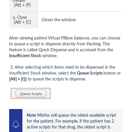
Details
[Alt] + [P]
o. Close
Closes the window
[Alt] + [C]
After viewing patient Virtual Pillbox balances, you can choose
to queue a script in dispense directly from Packing. This
feature is called Quick Dispense and is accessed from the
Insufficient Stock
window.
2. After selecting which items need to be dispensed in the
Insufficient Stock window, select the
Queue Scripts
button or
[Alt] + [Q]
to queue the scripts in dispense.
Note
 Minfos will queue the oldest available script 
for the patient. For example, if the patient has 2 
active scripts for that drug, the oldest script is 