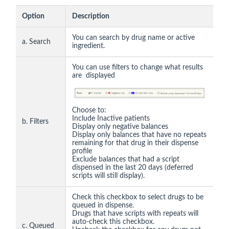
Option
Description
You can search by drug name or active
a. Search
ingredient.
You can use filters to change what results
are displayed
Choose to:
Include Inactive patients
b. Filters
Display only negative balances
Display only balances that have no repeats
remaining for that drug in their dispense
profile
Exclude balances that had a script
dispensed in the last 20 days (deferred
scripts will still display).
Check this checkbox to select drugs to be
queued in dispense.
Drugs that have scripts with repeats will
auto-check this checkbox.
c. Queued