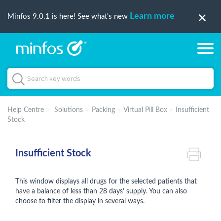
Learn more
Minfos 9.0.1 is here! See what's new
Help Centre
Solutions
Packing
Virtual Pill Box
Insufficient
Stock
Insufficient Stock
This window displays all drugs for the selected patients that
have a balance of less than 28 days’ supply. You can also
choose to filter the display in several ways.