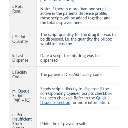
profile for the drug.
i. Rpts
Note: If there is more than one script
Rem.
active in the patients dispense profile,
those scripts will be added together and
the total displayed here
The script quantity for the drug if it was to
j. Script
be dispensed, i.e. the quantity the pillbox
Quantity
would increase by
k. Last
Date a script for this drug was last
Dispense
dispensed
l. Facility
The patient’s DoseAid facility code
Code
Sends scripts directly to dispense if the
m. Queue
corresponding Queued Scripts checkbox
Scripts
has been checked. Refer to the
Quick
[Alt] + [Q]
Dispense section
for more information.
n. Print
Insufficient
Stock
Prints the displayed results