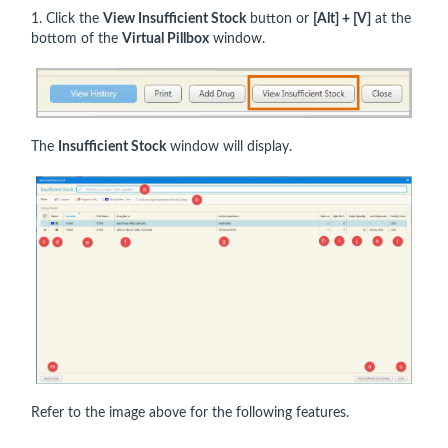
1. Click the
View Insufficient Stock
button or
[Alt] + [V]
at the
bottom of the
Virtual Pillbox
window.
The
Insufficient Stock
window will display.
Refer to the image above for the following features.