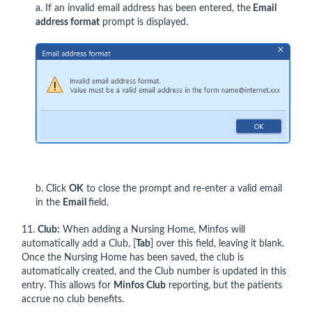
a. If an invalid email address has been entered, the
Email
address format
prompt is displayed.
b. Click
OK
to close the prompt and re-enter a valid email
in the
Email
field.
11.
Club:
When adding a Nursing Home, Minfos will
automatically add a Club, [
Tab
] over this field, leaving it blank.
Once the Nursing Home has been saved, the club is
automatically created, and the Club number is updated in this
entry. This allows for
Minfos Club
reporting, but the patients
accrue no club benefits.