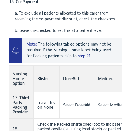
16.
Co-Payment:
a. To exclude all patients allocated to this carer from
receiving the co-payment discount, check the checkbox.
b. Leave un-checked to set this at a patient level.
Note:
 The following tabled options may not be 
required if the Nursing Home is not being used 
for Packing patients, skip to 
step 21
.
Nursing
Home
Blister
DoseAid
Meditec
option
17.
Third
Party
Leave this
Select DoseAid
Select Meditec
Packing
on None
Provider
Check the
Packed onsite
checkbox to indicate the 
18.
packed onsite (i.e., using local stock) or packed offsit