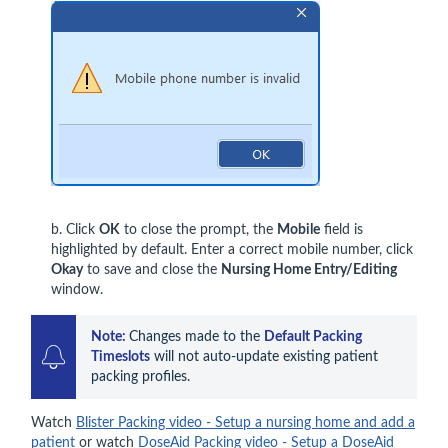
b. Click
OK
to close the prompt, the
Mobile
field is
highlighted by default. Enter a correct mobile number, click
Okay
to save and close the
Nursing Home Entry/Editing
window.
Note:
Changes made to the 
Default Packing 
Timeslots
 will not auto-update existing patient 
packing profiles.
Watch
Blister Packing video - Setup a nursing home and add a
patient
or watch
DoseAid Packing video - Setup a DoseAid