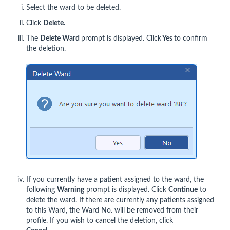
Select the ward to be deleted.
Click
Delete.
The
Delete Ward
prompt is displayed. Click
Yes
to confirm
the deletion.
If you currently have a patient assigned to the ward, the
following
Warning
prompt is displayed. Click
Continue
to
delete the ward. If there are currently any patients assigned
to this Ward, the Ward No. will be removed from their
profile. If you wish to cancel the deletion, click