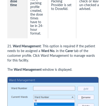
dose
Packing
check or leave
packing
time
Provider is set
un-checked as
profile
to DoseAid.
advised.
created,
the dose
times
have to
be in 24-
hour
format.
21.
Ward Management
: This option is required if the patient
needs to be assigned a
Ward No.
in the
Carer
tab of the
customer profile. Click Ward Management to manage wards
for this facility.
The
Ward Management
window is displayed.