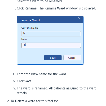
Select the ward to be renamed.
Click
Rename
. The
Rename Ward
window is displayed.
Enter the
New
name for the ward.
Click
Save.
The ward is renamed. All patients assigned to the ward
remain.
c. To
Delete
a ward for this facility: