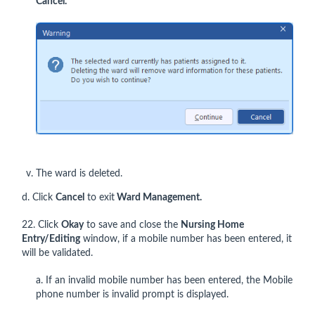
Cancel
.
The ward is deleted.
d. Click
Cancel
to exit
Ward Management.
22. Click
Okay
to save and close the
Nursing Home
Entry/Editing
window, if a mobile number has been entered, it
will be validated.
a. If an invalid mobile number has been entered, the Mobile
phone number is invalid prompt is displayed.