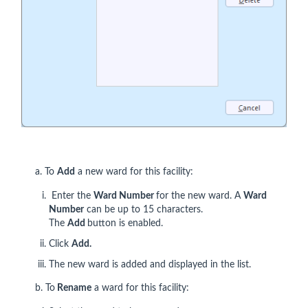
a. To
Add
a new ward for this facility:
Enter the
Ward Number
for the new ward. A
Ward
Number
can be up to 15 characters.
The
Add
button is enabled.
Click
Add.
The new ward is added and displayed in the list.
b. To
Rename
a ward for this facility: