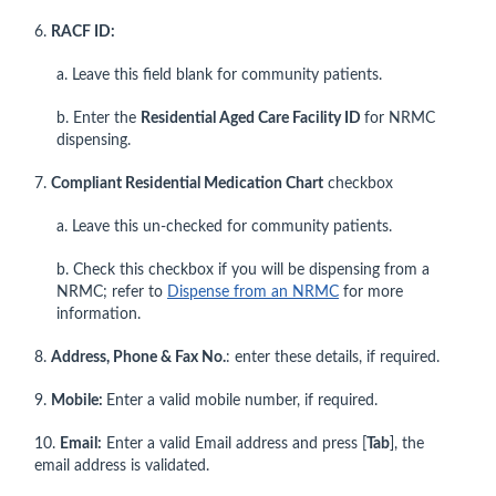
6.
RACF ID:
a. Leave this field blank for community patients.
b. Enter the
Residential Aged Care Facility ID
for NRMC
dispensing.
7.
Compliant Residential Medication Chart
checkbox
a. Leave this un-checked for community patients.
b. Check this checkbox if you will be dispensing from a
NRMC; refer to
Dispense from an NRMC
for more
information.
8.
Address, Phone & Fax No.
: enter these details, if required.
9.
Mobile:
Enter a valid mobile number, if required.
10.
Email:
Enter a valid Email address and press [
Tab
], the
email address is validated.