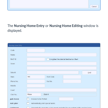
The
Nursing Home Entry
or
Nursing Home Editing
window is
displayed.