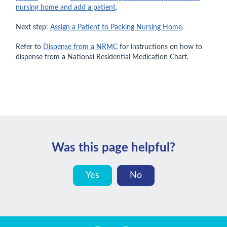
nursing home and add a patient
.
Next step:
Assign a Patient to Packing Nursing Home
.
Refer to
Dispense from a NRMC
for instructions on how to
dispense from a National Residential Medication Chart.
Was this page helpful?
Yes
No