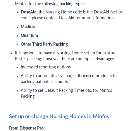
Minfos for the following packing types:
DoseAid
, the Nursing Home code is the DoseAid facility
code; please contact DoseAid for more information
Meditec
Quantum
Other Third Party Packing
It is optional to have a Nursing Home set up for in-store
Blister packing; however, there are multiple advantages:
Increased reporting options
Ability to automatically charge dispensed products to
packing patients accounts
Ability to set Default Packing Timeslots, for Minfos
Packing
Set up or change Nursing Homes in Minfos
From
Dispense Pro
: