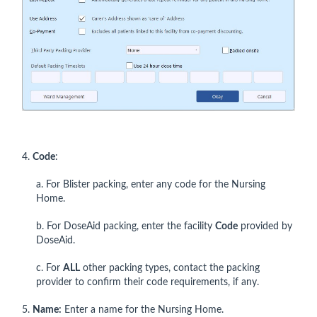
4.
Code
:
a. For Blister packing, enter any code for the Nursing
Home.
b. For DoseAid packing, enter the facility
Code
provided by
DoseAid.
c. For
ALL
other packing types, contact the packing
provider to confirm their code requirements, if any.
5.
Name:
Enter a name for the Nursing Home.