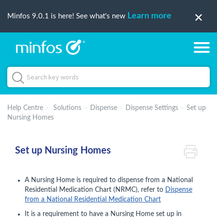
Learn more
Minfos 9.0.1 is here! See what's new
Help Centre
Solutions
Dispense
Dispense Settings
Set up
Nursing Homes
Set up Nursing Homes
A Nursing Home is required to dispense from a National
Residential Medication Chart (NRMC), refer to
Dispense
from a National Residential Medication Chart
It is a requirement to have a Nursing Home set up in