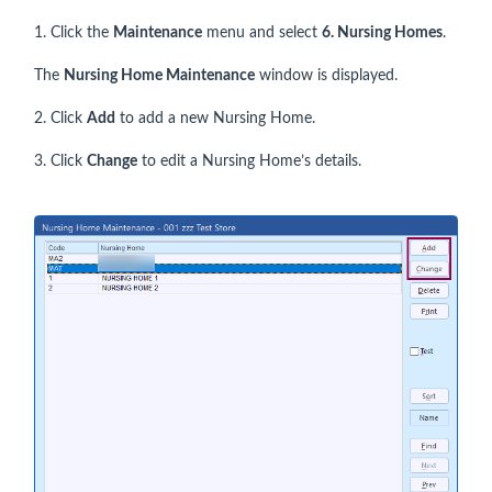
1. Click the
Maintenance
menu and select
6. Nursing Homes
.
The
Nursing Home Maintenance
window is displayed.
2. Click
Add
to add a new Nursing Home.
3. Click
Change
to edit a Nursing Home’s details.