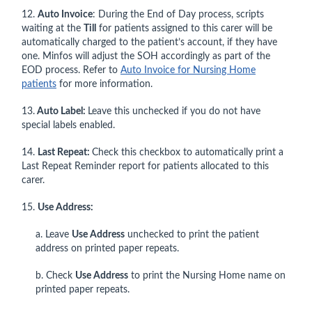
12.
Auto Invoice
: During the End of Day process, scripts
waiting at the
Till
for patients assigned to this carer will be
automatically charged to the patient’s account, if they have
one. Minfos will adjust the SOH accordingly as part of the
EOD process. Refer to
Auto Invoice for Nursing Home
patients
for more information.
13.
Auto Label:
Leave this unchecked if you do not have
special labels enabled.
14.
Last Repeat:
Check this checkbox to automatically print a
Last Repeat Reminder report for patients allocated to this
carer.
15.
Use Address:
a. Leave
Use Address
unchecked to print the patient
address on printed paper repeats.
b. Check
Use Address
to print the Nursing Home name on
printed paper repeats.