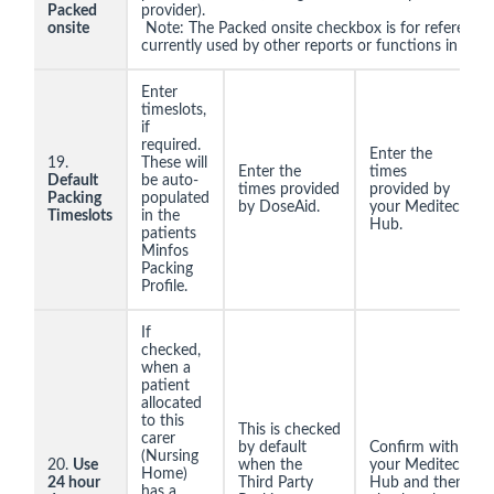
Packed
provider).
onsite
Note: The Packed onsite checkbox is for reference 
currently used by other reports or functions in Minf
Enter
timeslots,
if
required.
Enter the
19.
These will
Enter the
times
Default
be auto-
times provided
provided by
Packing
populated
by DoseAid.
your Meditec
Timeslots
in the
Hub.
patients
Minfos
Packing
Profile.
If
checked,
when a
patient
allocated
to this
This is checked
carer
by default
Confirm with
(Nursing
20.
Use
when the
your Meditec
Home)
24 hour
Third Party
Hub and then
has a