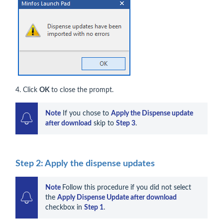
4. Click
OK
to close the prompt.
Note
 If you chose to 
Apply the Dispense update 
after download
 skip to 
Step 3
.
Step 2: Apply the dispense updates
Note
Follow this procedure if you did not select 
the 
Apply Dispense Update after download
checkbox in 
Step 1
.