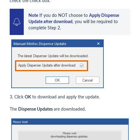
check the check box.
Note
 If you do NOT choose to 
Apply Dispense 
Update after download
, you will be required to 
complete Step 2.
3. Click
OK
to download and apply the update.
The
Dispense Updates
are downloaded
.