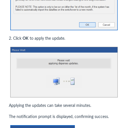
2. Click
OK
to apply the update.
Applying the updates can take several minutes.
The notification prompt is displayed, confirming success.