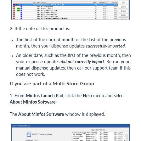
2. If the date of this product is:
The first of the current month or the last of the previous
month, then your dispense updates
successfully imported
.
An older date, such as the first of the previous month, then
your dispense updates
did not correctly import
. Re-run your
manual dispense updates, then call our support team if this
does not work.
If you
are
part of a Multi-Store Group
1. From
Minfos Launch Pad
, click the
Help
menu and select
About Minfos Software
.
The
About Minfos Software
window is displayed.