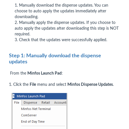
1. Manually download the dispense updates. You can
choose to auto apply the updates immediately after
downloading.
2. Manually apply the dispense updates. If you choose to
auto apply the updates after downloading this step is NOT
required.
3. Check that the updates were successfully applied.
Step 1: Manually download the dispense
updates
From the
Minfos Launch Pad
:
1. Click the
File
menu and select
Minfos Dispense Updates
.