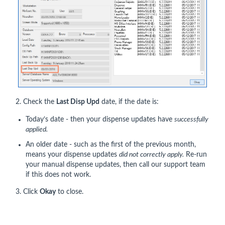
2. Check the
Last Disp Upd
date, if the date is:
Today’s date - then your dispense updates have
successfully
applied.
An older date - such as the first of the previous month,
means your dispense updates
did not correctly apply.
Re-run
your manual dispense updates, then call our support team
if this does not work.
3. Click
Okay
to close.