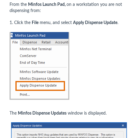
From the
Minfos
Launch Pad,
on a workstation you are not
dispensing from:
1. Click the
File
menu, and select
Apply Dispense Update
.
The
Minfos Dispense Updates
window is displayed.