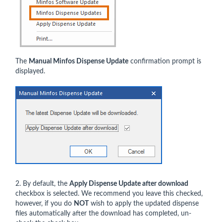
The
Manual Minfos Dispense Update
confirmation prompt is
displayed.
2. By default, the
Apply Dispense Update after download
checkbox is selected. We recommend you leave this checked,
however, if you do
NOT
wish to apply the updated dispense
files automatically after the download has completed, un-