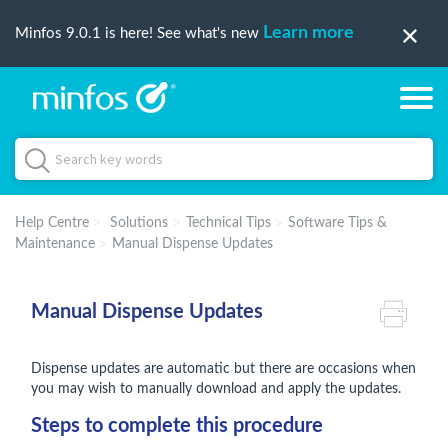
Learn more
Minfos 9.0.1 is here! See what's new
Help Centre
Solutions
Technical Tips
Software Tips &
Maintenance
Manual Dispense Updates
Manual Dispense Updates
Dispense updates are automatic but there are occasions when
you may wish to manually download and apply the updates.
Steps to complete this procedure