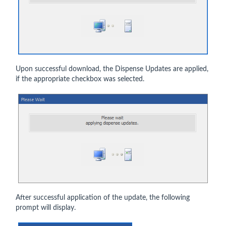
Upon successful download, the Dispense Updates are applied,
if the appropriate checkbox was selected.
After successful application of the update, the following
prompt will display.