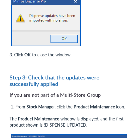
3. Click
OK
to close the window.
Step 3: Check that the updates were
successfully applied
If you are
not
part of a Multi-Store Group
1. From
Stock Manage
r, click the
Product Maintenance
icon.
The
Product Maintenance
window is displayed, and the first
product shown is !DISPENSE UPDATED.