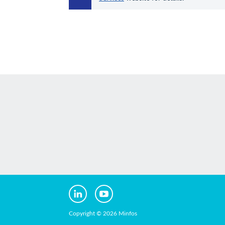
Copyright © 2026 Minfos