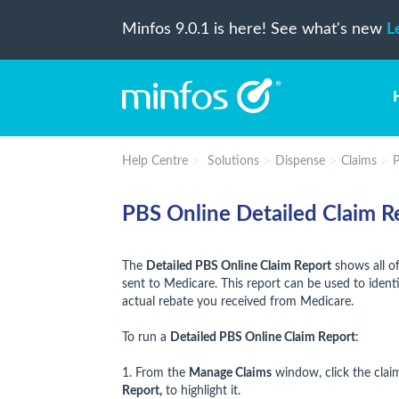
Minfos 9.0.1 is here! See what's new
L
Help Centre
Solutions
Dispense
Claims
P
PBS Online Detailed Claim R
The
Detailed PBS Online Claim Report
shows all of
sent to Medicare. This report can be used to iden
actual rebate you received from Medicare.
To run a
Detailed PBS Online Claim Report
:
1. From the
Manage Claims
window, click the clai
Report,
to highlight it.