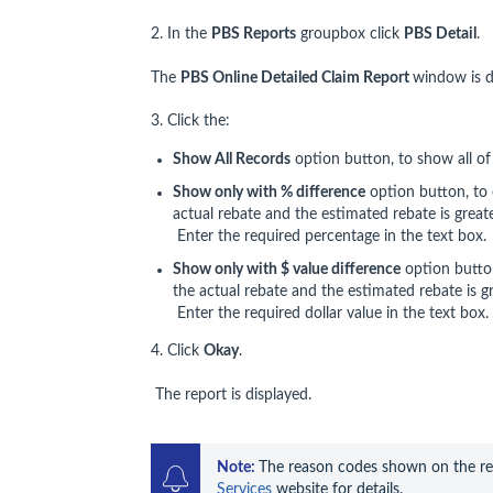
2. In the
PBS Reports
groupbox click
PBS Detail
.
The
PBS Online Detailed Claim Report
window is d
3. Click the:
Show All Records
option button, to show all of 
Show only with % difference
option button, to 
actual rebate and the estimated rebate is great
Enter the required percentage in the text box.
Show only with $ value difference
option butto
the actual rebate and the estimated rebate is gr
Enter the required dollar value in the text box.
4. Click
Okay
.
The report is displayed.
Note: 
The reason codes shown on the rep
Services
 website for details.