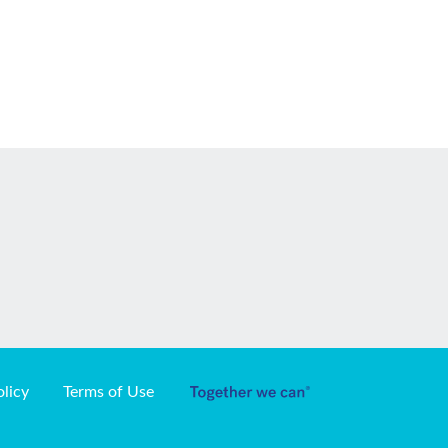
olicy
Terms of Use