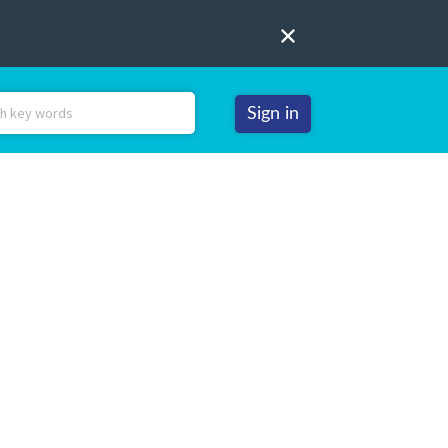
Sign in