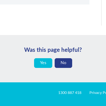
Was this page helpful?
Yes
No
1300 887 418
Privacy P