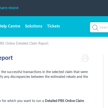
earn more
Help Centre
Solutions
Tickets
BS Online Detailed Claim Report
eport
 the successful transactions in the selected claim that were
tify any discrepancies between the estimated rebate and the
m for which you want to run a
Detailed PBS Online Claim