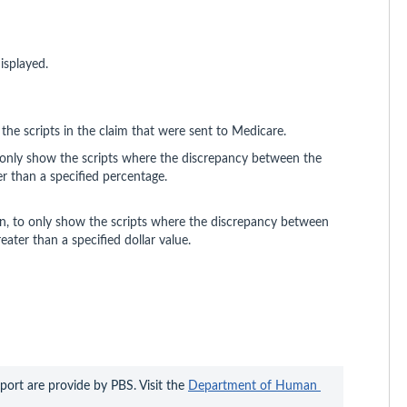
isplayed.
the scripts in the claim that were sent to Medicare.
only show the scripts where the discrepancy between the
er than a specified percentage.
n, to only show the scripts where the discrepancy between
eater than a specified dollar value.
ort are provide by PBS. Visit the 
Department of Human 