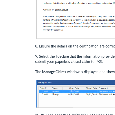
8. Ensure the details on the certification are correc
9. Select the
I declare that the information provided
submit your paperless closed claim to PBS.
The
Manage Claims
window is displayed and shows