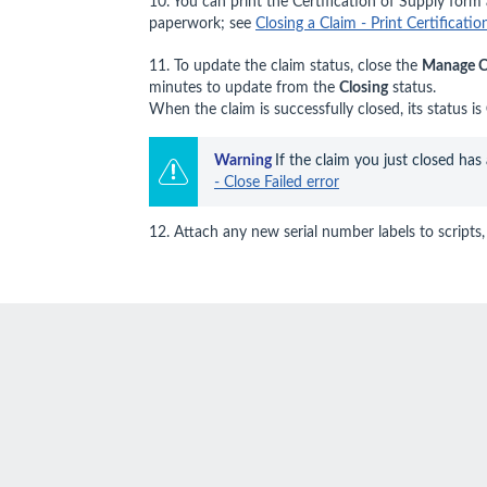
10. You can print the Certification of Supply form a
paperwork; see
Closing a Claim - Print Certificati
11. To update the claim status, close the
Manage C
minutes to update from the
Closing
status.
When the claim is successfully closed, its status is
Warning 
If the claim you just closed has
- Close Failed error
12. Attach any new serial number labels to scripts, 