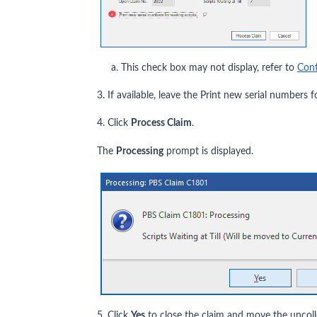
a. This check box may not display, refer to
Conf
3. If available, leave the Print new serial numbers 
4. Click
Process Claim
.
The
Processing
prompt is displayed.
5. Click
Yes
to close the claim and move the uncolle