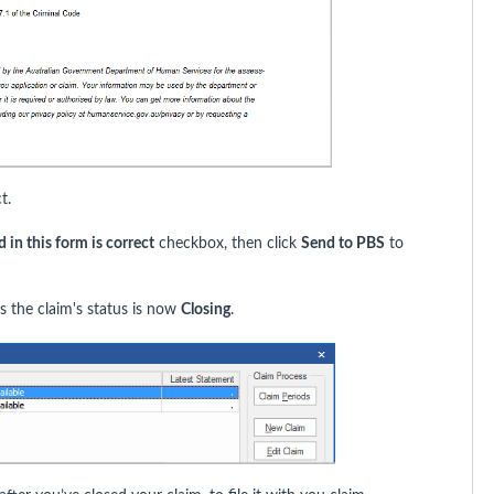
t.
 in this form is correct
checkbox, then click
Send to PBS
to
 the claim's status is now
Closing
.