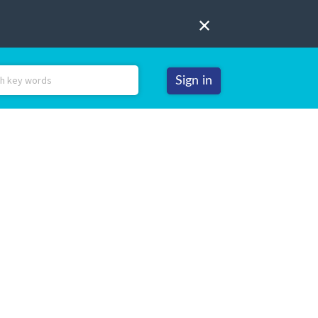
Sign in