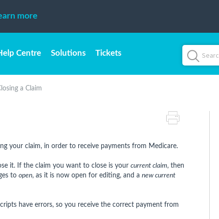
earn more
Help Centre
Solutions
Tickets
losing a Claim
osing your claim, in order to receive payments from Medicare.
e it. If the claim you want to close is your
current claim
, then
nges to
open
, as it is now open for editing, and a
new current
cripts have errors, so you receive the correct payment from