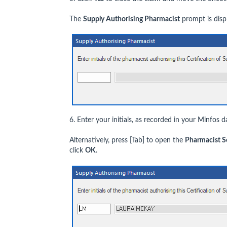
The
Supply Authorising Pharmacist
prompt is disp
6. Enter your initials, as recorded in your Minfos d
Alternatively, press [Tab] to open the
Pharmacist S
click
OK
.