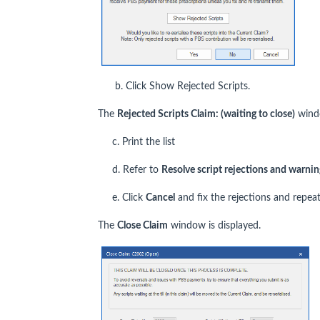
b. Click Show Rejected Scripts.
The
Rejected Scripts Claim: (waiting to close)
windo
c. Print the list
d. Refer to
Resolve script rejections and warnin
e. Click
Cancel
and fix the rejections and repeat
The
Close Claim
window is displayed.