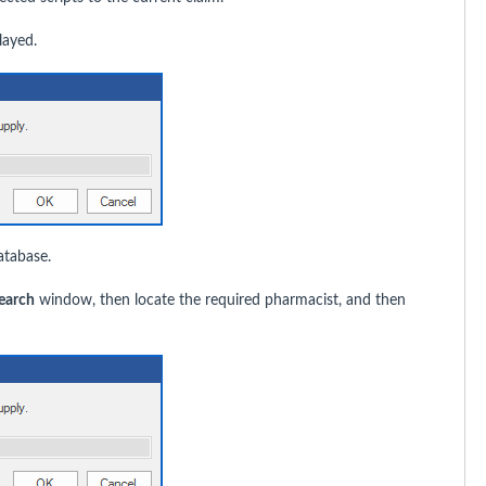
layed.
atabase.
earch
window, then locate the required pharmacist, and then