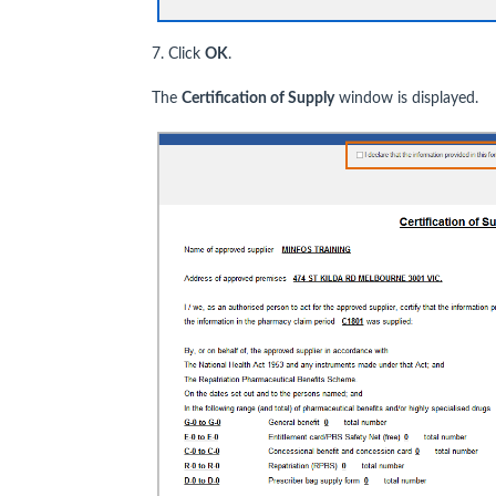
7. Click
OK
.
The
Certification of Supply
window is displayed.