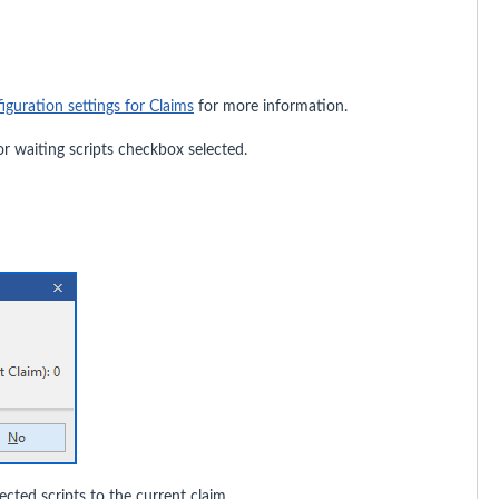
iguration settings for Claims
for more information.
for waiting scripts checkbox selected.
cted scripts to the current claim.