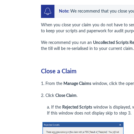
Note: 
We recommend that you close your 
When you close your claim you do not have to se
to keep your scripts and paperwork for audit purp
We recommend you run an
Uncollected Scripts R
the till will be re-serialised in to your current clai
Close a Claim
1. From the
Manage Claims
window, click the open 
2. Click
Close Claim
.
a. If the
Rejected Scripts
window is displayed, w
If this window does not display skip to step 3.