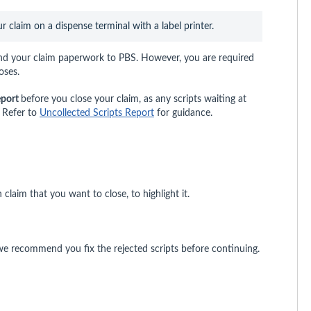
claim on a dispense terminal with a label printer.
nd your claim paperwork to PBS. However, you are required
oses.
eport
before you close your claim, as any scripts waiting at
m. Refer to
Uncollected Scripts Report
for guidance.
claim that you want to close, to highlight it.
e recommend you fix the rejected scripts before continuing.