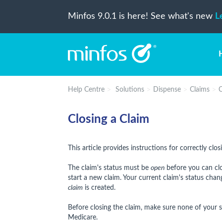
Minfos 9.0.1 is here! See what's new
L
Help Centre
Solutions
Dispense
Claims
C
Closing a Claim
This article provides instructions for correctly cl
The claim's status must be
open
before you can clos
start a new claim. Your current claim's status cha
claim
is created.
Before closing the claim, make sure none of your s
Medicare.