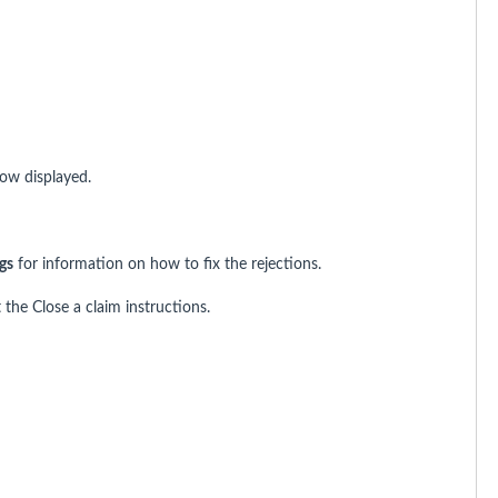
w displayed.
gs
for information on how to fix the rejections.
 the Close a claim instructions.