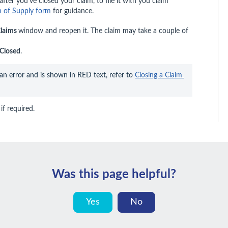
fter you’ve closed your claim, to file it with you claim
on of Supply form
for guidance.
laims
window and reopen it. The claim may take a couple of
Closed
.
 an error and is shown in RED text, refer to 
Closing a Claim 
if required.
Was this page helpful?
Yes
No