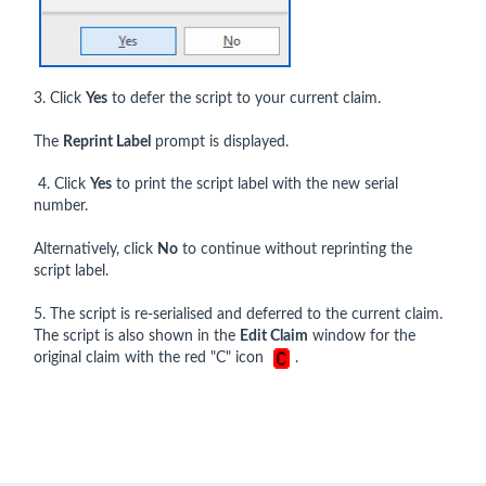
3. Click
Yes
to defer the script to your current claim.
The
Reprint Label
prompt is displayed.
4. Click
Yes
to print the script label with the new serial
number.
Alternatively, click
No
to continue without reprinting the
script label.
5. The script is re-serialised and deferred to the current claim.
The script is also shown in the
Edit Claim
window for the
original claim with the red "C" icon
.