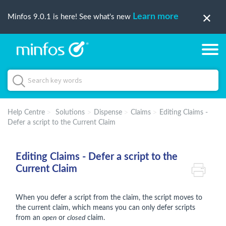
Learn more
Minfos 9.0.1 is here! See what's new
Help Centre
Solutions
Dispense
Claims
Editing Claims -
Defer a script to the Current Claim
Editing Claims - Defer a script to the
Current Claim
When you defer a script from the claim, the script moves to
the current claim, which means you can only defer scripts
from an
open
or
closed
claim.