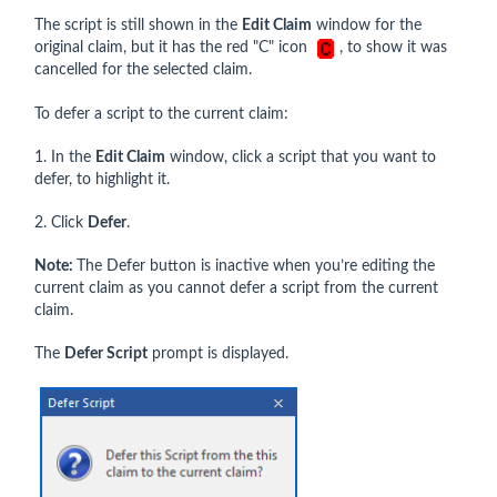
The script is still shown in the
Edit Claim
window for the
original claim, but it has the red "C" icon
, to show it was
cancelled for the selected claim.
To defer a script to the current claim:
1. In the
Edit Claim
window, click a script that you want to
defer, to highlight it.
2. Click
Defer
.
Note:
The Defer button is inactive when you’re editing the
current claim as you cannot defer a script from the current
claim.
The
Defer Script
prompt is displayed.