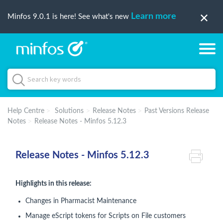
Learn more
Minfos 9.0.1 is here! See what's new
Help Centre
Solutions
Release Notes
Past Versions Release
Notes
Release Notes - Minfos 5.12.3
Release Notes - Minfos 5.12.3
Highlights in this release:
Changes in Pharmacist Maintenance
Manage eScript tokens for Scripts on File customers