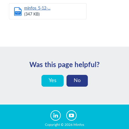
minfos_5-12-...
PDF
(347 KB)
Was this page helpful?
Yes
No
Copyright © 2026 Minfos