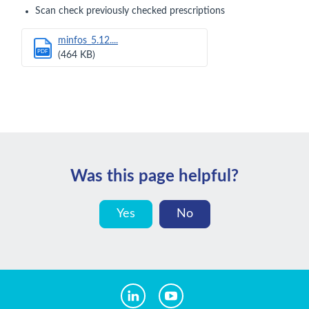
Scan check previously checked prescriptions
minfos_5.12....
PDF
(464 KB)
Was this page helpful?
Yes
No