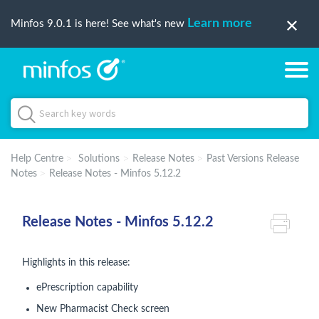
Learn more
Minfos 9.0.1 is here! See what's new
Help Centre
Solutions
Release Notes
Past Versions Release
Notes
Release Notes - Minfos 5.12.2
Release Notes - Minfos 5.12.2
Highlights in this release:
ePrescription capability
New Pharmacist Check screen