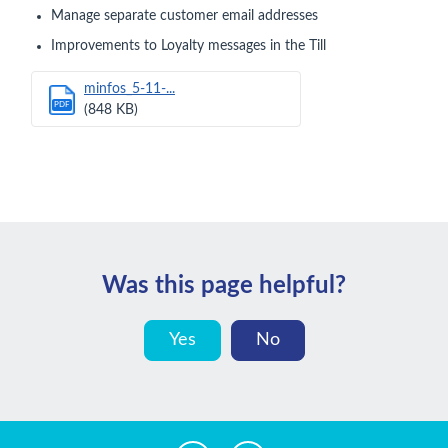
Manage separate customer email addresses
Improvements to Loyalty messages in the Till
minfos_5-11-...
PDF
(848 KB)
Was this page helpful?
Yes
No