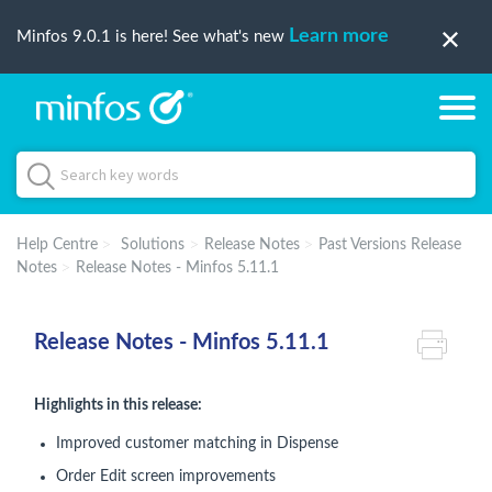
Learn more
Minfos 9.0.1 is here! See what's new
Help Centre
Solutions
Release Notes
Past Versions Release
Notes
Release Notes - Minfos 5.11.1
Release Notes - Minfos 5.11.1
Highlights in this release:
Improved customer matching in Dispense
Order Edit screen improvements