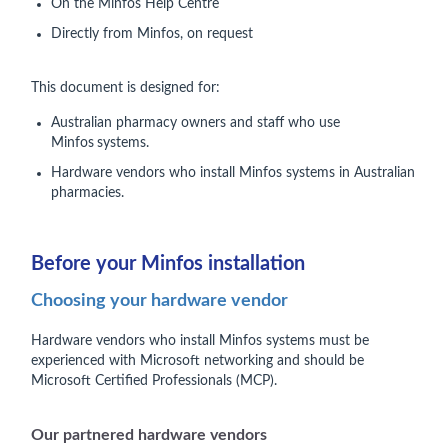
On the Minfos Help Centre
Directly from Minfos, on request
This document is designed for:
Australian pharmacy owners and staff who use
Minfos
systems.
Hardware vendors who install Minfos systems in Australian
pharmacies.
Before your Minfos installation
Choosing your hardware vendor
Hardware vendors who install Minfos systems must be
experienced with Microsoft networking and should be
Microsoft Certified Professionals (MCP).
Our partnered hardware vendors