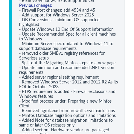
Previous changes:
- Firewall Port changes: add 4534 and 45

- Add support for Windows Server 2025

- DB Conversions - minimum OS supported 
highlighted

- Update Windows 10 End Of Support information

- Update Recommended Spec for all client machines 
to Windows 

- Minimum Server spec updated to Windows 11 to 
support database requirements

- removed older SMBv1 registry references for 
Serverless setup

- Split out the Migrating Minfos steps to a new page

- Update minimum and recommended .NET version 
requirements 

- Added server regional setting requirement

- Removed Windows Server 2012 and 2012 R2 As its 
EOL in October 2023

- FTPS requirements added - Firewall exclusions and 
Windows features

- Modified process under: Preparing a new Minfos 
Client

- Removed ngrok.exe from firewall server exclusions
- Minfos Database migration options and limitations
- Added Note for database migration limitations to 
same or later OS releases only
- Added section: Hardware vendor pre-packaged 