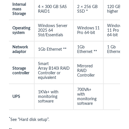
Internal
4 × 300 GB SAS
2 × 256 GB
120 GB or
mass
RAID1
SSD
*
higher
Storage
Windows Server
Windows
Operating
Windows
11
2025 64
11 Pro
system
Pro 64-bit
Std/Essentials
64-bit
Network
1Gb
1 Gb
1Gb Ethernet
**
adaptor
Ethernet
**
Ethernet
Smart
Mirrored
Storage
Array B140i RAID
RAID
controller
Controller or
Controller
equivalent
700VA+
1KVa+ with
with
UPS
monitoring
monitoring
software
software
*
See “Hard disk setup”.