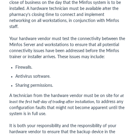
close of business on the day that the Minfos system is to be
installed. A hardware technician must be available after the
pharmacy’s closing time to connect and implement
networking on all workstations, in conjunction with Minfos
staff.
Your hardware vendor must test the connectivity between the
Minfos Server and workstations to ensure that all potential
connectivity issues have been addressed before the Minfos
trainer or installer arrives. These issues may include:
Firewalls.
Antivirus software.
Sharing permissions.
A technician from the hardware vendor must be on site for
at
least the first half-day of trading after installation
, to address any
configuration faults that might not become apparent until the
system is in full use.
It is both your responsibility and the responsibility of your
hardware vendor to ensure that the backup device in the