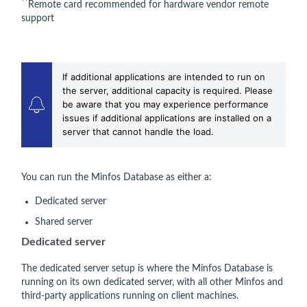
**
Remote card recommended for hardware vendor remote
support
If additional applications are intended to run on
the server, additional capacity is required. Please
be aware that you may experience performance
issues if additional applications are installed on a
server that cannot handle the load.
You can run the Minfos Database as either a:
Dedicated server
Shared server
Dedicated server
The dedicated server setup is where the Minfos Database is
running on its own dedicated server, with all other Minfos and
third-party applications running on client machines.