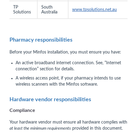
TP
South
www.tpsolutions.net.au
Solutions
Australia
Pharmacy responsibilities
Before your Minfos installation, you must ensure you have:
An active broadband internet connection. See, “Internet
connection” section for details.
A wireless access point, if your pharmacy intends to use
wireless scanners with the Minfos software.
Hardware vendor responsibilities
Compliance
Your hardware vendor must ensure all hardware complies with
at least the minimum requirements
provided in this document.