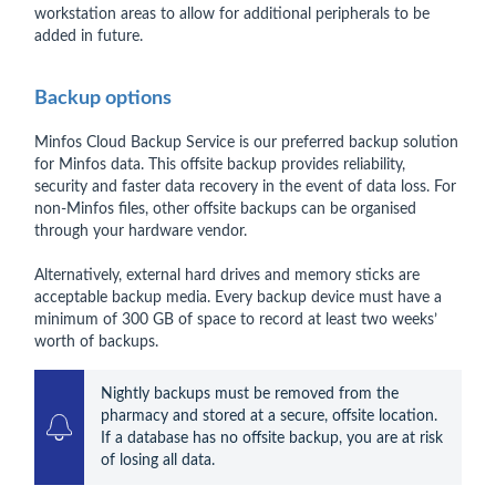
workstation areas to allow for additional peripherals to be
added in future.
Backup options
Minfos Cloud Backup Service is our preferred backup solution
for Minfos data. This offsite backup provides reliability,
security and faster data recovery in the event of data loss. For
non-Minfos files, other offsite backups can be organised
through your hardware vendor.
Alternatively, external hard drives and memory sticks are
acceptable backup media. Every backup device must have a
minimum of 300 GB of space to record at least two weeks’
worth of backups.
Nightly backups must be removed from the 
pharmacy and stored at a secure, offsite location. 
If a database has no offsite backup, you are at risk 
of losing all data.