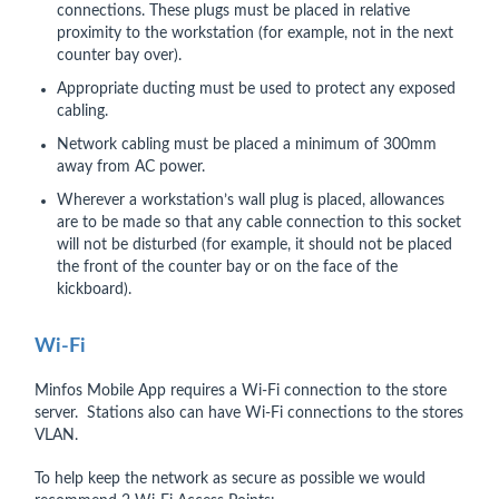
connections. These plugs must be placed in relative
proximity to the workstation (for example, not in the next
counter bay over).
Appropriate ducting must be used to protect any exposed
cabling.
Network cabling must be placed a minimum of 300mm
away from AC power.
Wherever a workstation’s wall plug is placed, allowances
are to be made so that any cable connection to this socket
will not be disturbed (for example, it should not be placed
the front of the counter bay or on the face of the
kickboard).
Wi-Fi
Minfos Mobile App requires a Wi-Fi connection to the store
server. Stations also can have Wi-Fi connections to the stores
VLAN.
To help keep the network as secure as possible we would