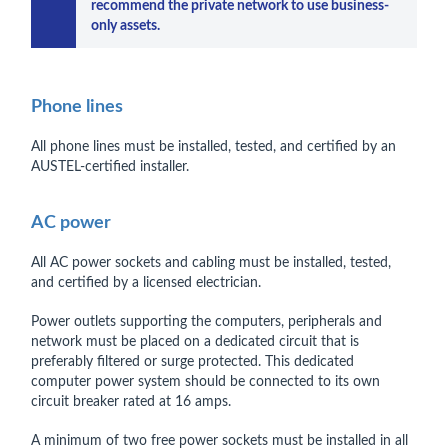
recommend the private network to use business-
only assets.
Phone lines
All phone lines must be installed, tested, and certified by an
AUSTEL-certified installer.
AC power
All AC power sockets and cabling must be installed, tested,
and certified by a licensed electrician.
Power outlets supporting the computers, peripherals and
network must be placed on a dedicated circuit that is
preferably filtered or surge protected. This dedicated
computer power system should be connected to its own
circuit breaker rated at 16 amps.
A minimum of two free power sockets must be installed in all