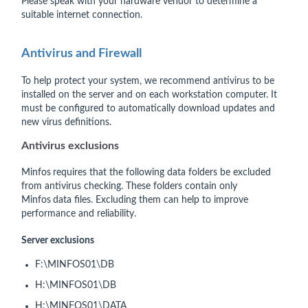
Please speak with your hardware vendor to determine a
suitable internet connection.
Antivirus and Firewall
To help protect your system, we recommend antivirus to be
installed on the server and on each workstation computer. It
must be configured to automatically download updates and
new virus definitions.
Antivirus exclusions
Minfos
requires that the following data folders be excluded
from antivirus checking. These folders contain only
Minfos
data files. Excluding them can help to improve
performance and reliability.
Server exclusions
F:\MINFOS01\DB
H:\MINFOS01\DB
H:\MINFOS01\DATA