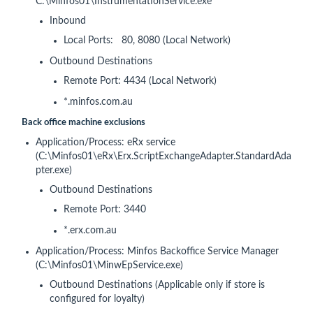
C:\Minfos01\InstrumentationService.exe
Inbound
Local Ports: 80, 8080 (Local Network)
Outbound Destinations
Remote Port: 4434 (Local Network)
*.minfos.com.au
Back office machine exclusions
Application/Process: eRx service
(C:\Minfos01\eRx\Erx.ScriptExchangeAdapter.StandardAda
pter.exe)
Outbound Destinations
Remote Port: 3440
*.erx.com.au
Application/Process: Minfos Backoffice Service Manager
(C:\Minfos01\MinwEpService.exe)
Outbound Destinations (Applicable only if store is
configured for loyalty)