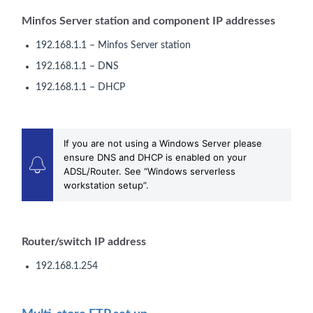
Minfos Server station and component IP addresses
192.168.1.1 – Minfos Server station
192.168.1.1 – DNS
192.168.1.1 – DHCP
If you are not using a Windows Server please
ensure DNS and DHCP is enabled on your
ADSL/Router. See “Windows serverless
workstation setup”.
Router/switch IP address
192.168.1.254