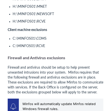
H:\MINFOS01\MNET
H:\MINFOS01\NEWSOFT
H:\MINFOS01\RCVE
Client machine exclusions
C:\MINFOS01\COMS
C:\MINFOS01\RCVE
Firewall and Antivirus exclusions
Firewall and antivirus should be setup to help prevent
unwanted intrusions into your system. Minfos
requires that
the following firewall and antivirus exclusions are in place.
These exclusions are required to allow Minfos to communicate
with services. If the Back Office is configured on the server,
both the exclusions grouped below will apply to the server.
Minfos will automatically update Minfos related
Windows firewall rules.