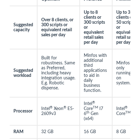
Up to 8
Up to 3
clients or
clients or
Over 8 clients, or
300 scripts
50 scripts
Suggested
300 scripts or
or
or
capacity
equivalent retail
equivalent
equivalent
sales per day
retail sales
retail sales
per day
per day
Minfos with
Built for
additional
robustness. Same
Minfos
third
as Preferred,
only
Suggested
applications
including heavy
running
workload
to aid in
integration usage.
on
daily
E.g. Robotic
system.
business
dispense.
function.
®
Intel
®
®
TM
®
Intel
Xeon
E5-
Core
I7
Intel
Processor
th
TM
2609v3
6
Gen
Core
I5
(x64)
RAM
32 GB
16 GB
8 GB