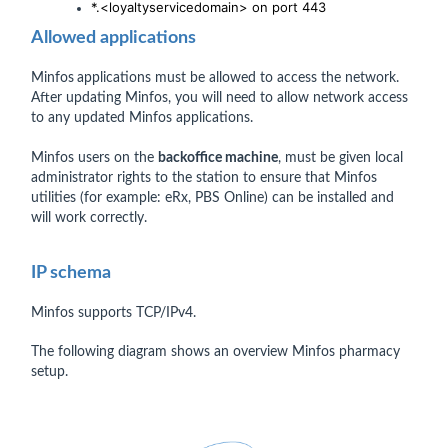
*.<loyaltyservicedomain> on port 443
Allowed applications
Minfos
applications must be allowed to access the network.
After updating Minfos, you will need to allow network access
to any updated Minfos applications.
Minfos users on the
backoffice machine
, must be given local
administrator rights to the station to ensure that Minfos
utilities (for example: eRx, PBS Online) can be installed and
will work correctly.
IP schema
Minfos supports TCP/IPv4.
The following diagram shows an overview Minfos pharmacy
setup.