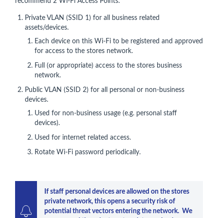
recommend 2 Wi-Fi Access Points:
Private VLAN (SSID 1) for all business related
assets/devices.
Each device on this Wi-Fi to be registered and approved
for access to the stores network.
Full (or appropriate) access to the stores business
network.
Public VLAN (SSID 2) for all personal or non-business
devices.
Used for non-business usage (e.g. personal staff
devices).
Used for internet related access.
Rotate Wi-Fi password periodically.
If staff personal devices are allowed on the stores 
private network, this opens a security risk of 
potential threat vectors entering the network.  We 