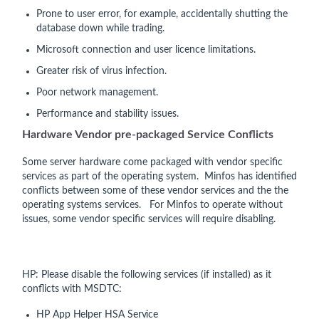
Prone to user error, for example, accidentally shutting the
database down while trading.
Microsoft connection and user licence limitations.
Greater risk of virus infection.
Poor network management.
Performance and stability issues.
Hardware Vendor pre-packaged Service Conflicts
Some server hardware come packaged with vendor specific
services as part of the operating system. Minfos has identified
conflicts between some of these vendor services and the the
operating systems services. For Minfos to operate without
issues, some vendor specific services will require disabling.
HP: Please disable the following services (if installed) as it
conflicts with MSDTC:
HP App Helper HSA Service