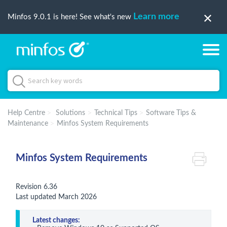
Learn more
Minfos 9.0.1 is here! See what's new
Help Centre
Solutions
Technical Tips
Software Tips &
Maintenance
Minfos System Requirements
Minfos System Requirements
Revision 6.36
Last updated March 2026
Latest changes: 