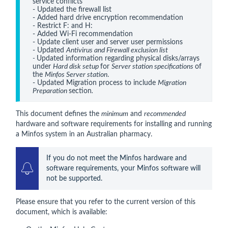
service conflicts

- Updated the firewall list
- Added hard drive encryption recommendation
- Restrict F: and H:  
- Added Wi-Fi recommendation
- Update client user and server user permissions
- Updated 
Antivirus and Firewall exclusion list
- 
Updated information regarding physical disks/arrays 
under 
Hard disk setup 
for 
Server station specifications 
of 
the 
Minfos Server station
.
- Updated Migration process to include 
Migration 
Preparation 
section
.
This document defines the
minimum
and
recommended
hardware and software requirements for installing and running
a Minfos system in an Australian pharmacy.
If you do not meet the Minfos hardware and 
software requirements, your Minfos software will 
not be supported.
Please ensure that you refer to the current version of this
document, which is available: