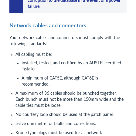
corruption to the database in the event of a power 
failure.
Network cables and connectors
Your network cables and connectors must comply with the
following standards:
All cabling must be:
Installed, tested, and certified by an AUSTEL-certified
installer.
A minimum of CAT5E, although CAT6E is
recommended.
A maximum of 36 cables should be bunched together.
Each bunch must not be more than 150mm wide and the
cable ties must be loose.
No courtesy loop should be used at the patch panel.
Leave one metre for faults and corrections.
Krone type plugs must be used for all network