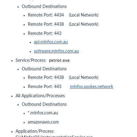
Outbound Destinations
Remote Port: 4434 (Local Network)
Remote Port: 4438 (Local Network)
Remote Port: 443
api.minfos.com.au
software.minfos.com.au
pktriot.exe
Service/Process:
Outbound Destinations
Remote Port: 4438 (Local Network)
Remote Port: 443
minfos.spokes.network
All Applications/Processes
Outbound Destinations
*.minfos.com.au
amazonaws.com
Application/Process: