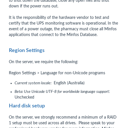
to shut down the database, close any open files and shut
down if the power runs out.
It is the responsibility of the hardware vendor to test and
certify that the UPS monitoring software is operational. In the
event of a power outage, the pharmacy must close all Minfos
applications that connect to the Minfos Database.
Region Settings
On the server, we require the following:
Region Settings > Language for non-Unicode programs
Current system locale:
English (Australia)
Beta: Use Unicode UTF-8 for worldwide language support
:
Unchecked
Hard disk setup
On the server, we strongly recommend a minimum of a RAID
1 setup must be used across all drives. Please speak to your