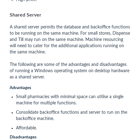
Shared Server
A shared server permits the database and backoffice functions
to be running on the same machine. For small stores, Dispense
and Till may run on the same machine. Machine resourcing
will need to cater for the additional applications running on
the same machine.
The following are some of the advantages and disadvantages
of running a Windows operating system on desktop hardware
as a shared server.
Advantages
Small pharmacies with minimal space can utilise a single
machine for multiple functions.
Consolidate backoffice functions and server to run on the
backoffice machine.
Affordable.
Disadvantages