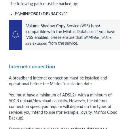
The following path must be backed up:
F:\MINFOS01\DB\BACK\*.*
Volume Shadow Copy Service (VSS) is 
not
compatible with the Minfos Database. If you have 
VSS enabled, please ensure that 
all Minfos folders 
are excluded
 from the service.
Internet connection
A broadband internet connection must be installed and
operational before the Minfos installation date.
You must have a minimum of ADSL2+ with a minimum of
50GB upload/download capacity. However, the internet
connection speed you require will depend on the types of
services you intend to use (for example, loyalty, Minfos Cloud
Backup).