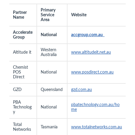
Primary
Partner
Service
Website
Name
Area
Accelerate
National
accgroup.com.au
Group
Western
Altitude it
www.
altitudeit.net.au
Australia
Chemist
POS
National
www.posdirect.com.au
Direct
GZD
Queensland
gzd.com.au
PBA
pbatechnology.com.au/ho
Technolog
National
me
y
Total
Tasmania
www.totalnetworks.com.au
Networks