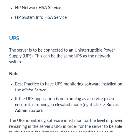
HP Network HSA Service
HP System Info HSA Service
UPS
The server is to be connected to an Uninterruptible Power
Supply (UPS). This can be the same UPS as the network
switch.
Note:
Best Practice to have UPS monitoring software installed on
the
Minfos Server
.
If the UPS application is not running as a service please
ensure it is running in elevated mode (right-click >
Run as
Administrator
).
The UPS monitoring software must monitor the level of power
remaining in the server’s UPS in order for the server to be able