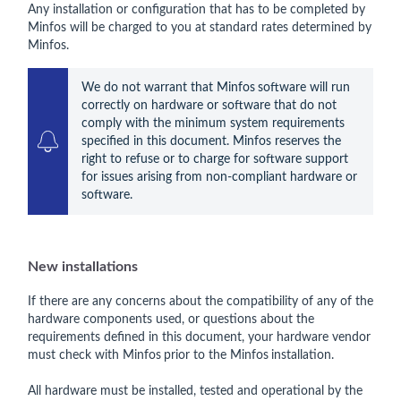
Any installation or configuration that has to be completed by
Minfos will be charged to you at standard rates determined by
Minfos.
We do not warrant that Minfos
software will run 
correctly on hardware or software that do not 
comply with the minimum system requirements 
specified in this document. Minfos reserves the 
right to refuse or to charge for software support 
for issues arising from non-compliant hardware or 
software.
New installations
If there are any concerns about the compatibility of any of the
hardware components used, or questions about the
requirements defined in this document, your hardware vendor
must check with Minfos
prior to the Minfos
installation.
All hardware must be installed, tested and operational by the