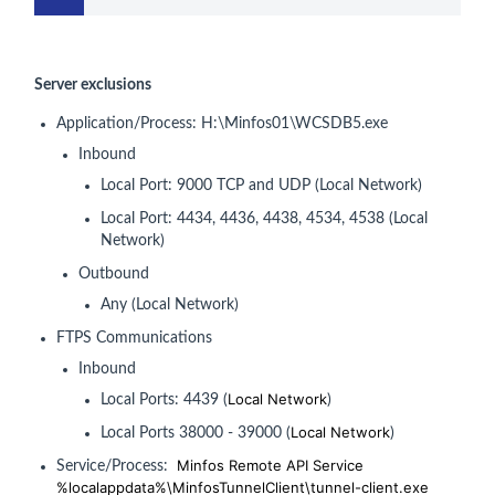
Server exclusions
Application/Process: H:\Minfos01\WCSDB5.exe
Inbound
Local Port: 9000 TCP and UDP (Local Network)
Local Port: 4434, 4436, 4438, 4534, 4538 (Local
Network)
Outbound
Any (Local Network)
FTPS Communications
Inbound
Local Network
Local Ports: 4439 (
)
Local Network
Local Ports 38000 - 39000 (
)
Minfos Remote API Service
Service/Process:
%localappdata%\MinfosTunnelClient\tunnel-client.exe