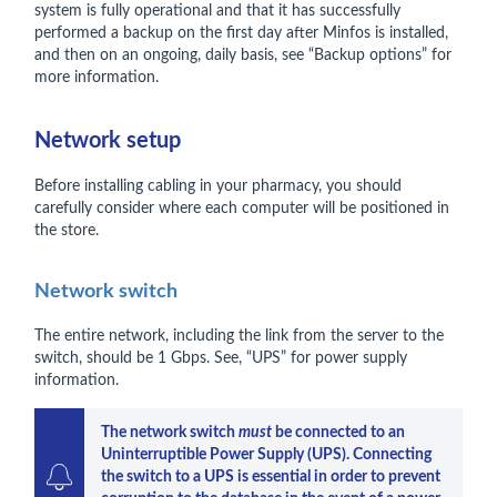
system is fully operational and that it has successfully
performed a backup on the first day after Minfos is installed,
and then on an ongoing, daily basis, see “Backup options” for
more information.
Network setup
Before installing cabling in your pharmacy, you should
carefully consider where each computer will be positioned in
the store.
Network switch
The entire network, including the link from the server to the
switch, should be 1 Gbps. See, “UPS” for power supply
information.
The network switch 
must 
be connected to an 
Uninterruptible Power Supply (UPS). Connecting 
the switch to a UPS is essential in order to prevent 