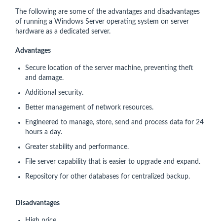
The following are some of the advantages and disadvantages
of running a Windows Server operating system on server
hardware as a dedicated server.
Advantages
Secure location of the server machine, preventing theft
and damage.
Additional security.
Better management of network resources.
Engineered to manage, store, send and process data for 24
hours a day.
Greater stability and performance.
File server capability that is easier to upgrade and expand.
Repository for other databases for centralized backup.
Disadvantages
High price.