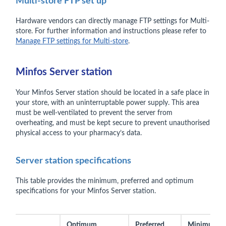
Multi-store FTP set up
Hardware vendors can directly manage FTP settings for Multi-
store. For further information and instructions please refer to
Manage FTP settings for Multi-store
.
Minfos Server station
Your Minfos Server station should be located in a safe place in
your store, with an uninterruptable power supply. This area
must be well-ventilated to prevent the server from
overheating, and must be kept secure to prevent unauthorised
physical access to your pharmacy’s data.
Server station specifications
This table provides the minimum, preferred and optimum
specifications for your Minfos Server station.
Optimum
Preferred
Minimum