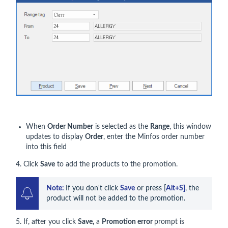
When
Order Number
is selected as the
Range
, this window
updates to display
Order
, enter the Minfos order number
into this field
4. Click
Save
to add the products to the promotion.
Note: 
If you don't click 
Save
 or press [
Alt+S]
, the 
product will not be added to the promotion.
5. If, after you click
Save,
a
Promotion error
prompt is