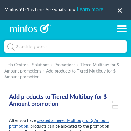
Learn more
Minfos 9.0.1 is here! See what's new
Help Centre
Solutions
Promotions
Tiered Multibuy for $
Amount promotions
Add products to Tiered Multibuy for $
Amount promotion
Add products to Tiered Multibuy for $
Amount promotion
After you have
created a Tiered Multibuy for $ Amount
promotion
, products can be allocated to the promotion