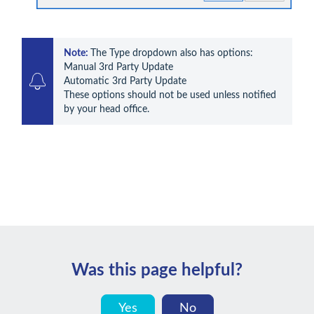
Note: 
The Type dropdown also has options:

Manual 3rd Party Update

Automatic 3rd Party Update

These options should not be used unless notified 
by your head office.
Was this page helpful?
Yes
No