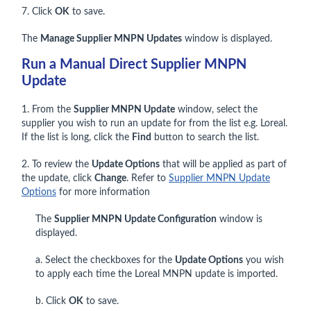
7. Click
OK
to save.
The
Manage Supplier MNPN Updates
window is displayed.
Run a Manual Direct Supplier MNPN
Update
1. From the
Supplier MNPN Update
window, select the
supplier you wish to run an update for from the list e.g. Loreal.
If the list is long, click the
Find
button to search the list.
2. To review the
Update Options
that will be applied as part of
the update, click
Change
. Refer to
Supplier MNPN Update
Options
for more information
The
Supplier MNPN Update Configuration
window is
displayed.
a. Select the checkboxes for the
Update Options
you wish
to apply each time the Loreal MNPN update is imported.
b. Click
OK
to save.