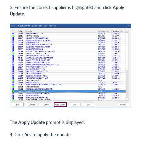
3. Ensure the correct supplier is highlighted and click
Apply
Update
.
The
Apply Update
prompt is displayed.
4. Click
Yes
to apply the update.