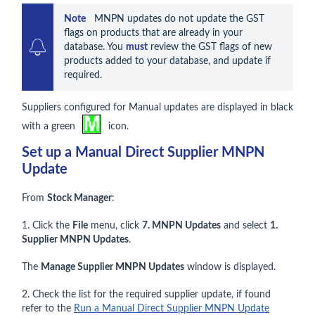
Note    
MNPN updates do not update the GST 
flags on products that are already in your 
database. You 
must
 review the GST flags of new 
products added to your database, and update if 
required.
Suppliers configured for Manual updates are displayed in black
with a green
icon.
Set up a Manual Direct Supplier MNPN
Update
From
Stock Manager
:
1. Click the
File
menu, click
7. MNPN Updates
and select
1.
Supplier MNPN Updates
.
The
Manage Supplier MNPN Updates
window is displayed.
2. Check the list for the required supplier update, if found
refer to the
Run a Manual Direct Supplier MNPN Update