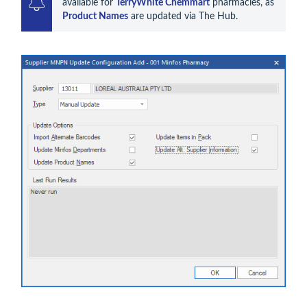
available for 
TerryWhite Chemmart
 pharmacies, as 
Product Names
 are updated via The Hub.