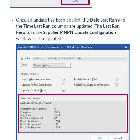
Once an update has been applied, the
Date Last Run
and
the
Time Last Run
columns are updated. The
Last Run
Results
in the
Supplier MNPN Update Configuration
window is also updated