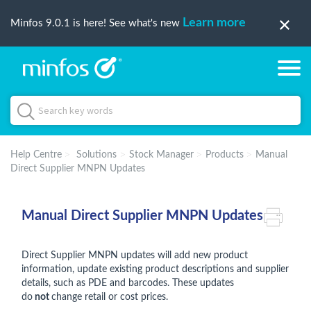
Learn more
Minfos 9.0.1 is here! See what's new
Help Centre
Solutions
Stock Manager
Products
Manual
Direct Supplier MNPN Updates
Manual Direct Supplier MNPN Updates
Direct Supplier MNPN updates will add new product
information, update existing product descriptions and supplier
details, such as PDE and barcodes. These updates
do
not
change retail or cost prices.