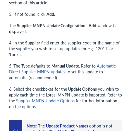
section of this article.
3. If not found, click
Add
.
The
Supplier MNPN Update Configuration - Add
window is
displayed.
4. In the
Supplier
field enter the supplier code or the name of
the supplier you wish to set up updates for e.g. ‘13011’ or
‘Loreal’.
5. The Type defaults to
Manual Update
. Refer to
Automatic
Direct Supplier MNPN updates
to set this update to
automatic (recommended).
6. Select the checkboxes for the
Update Options
you wish to
apply each time the Loreal MNPN update is imported. Refer to
the
Supplier MNPN Update Options
for further information
on the options.
Note:
 The 
Update Product Names
 option is not 