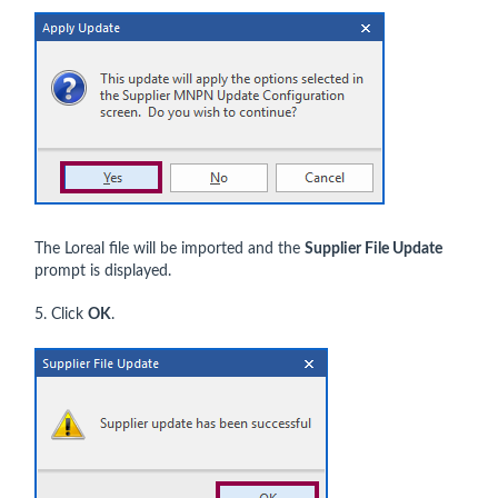
The Loreal file will be imported and the
Supplier File Update
prompt is displayed.
5. Click
OK
.