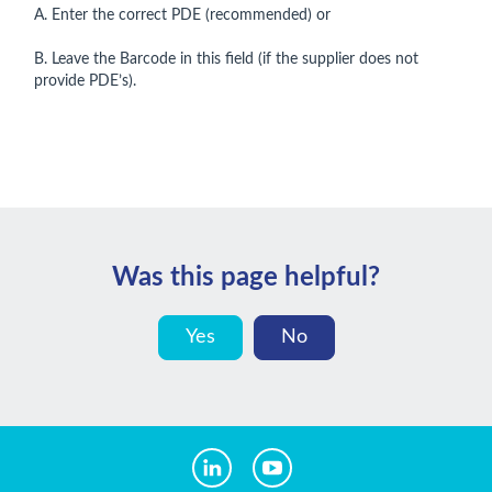
A. Enter the correct PDE (recommended) or
B. Leave the Barcode in this field (if the supplier does not
provide PDE’s).
Was this page helpful?
Yes
No