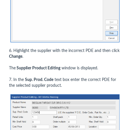
6. Highlight the supplier with the incorrect PDE and then click
Change
.
The
Supplier Product Editing
window is displayed.
7. In the
Sup. Prod. Code
text box enter the correct PDE for
the selected supplier product.