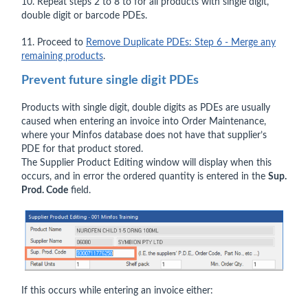
10. Repeat steps 2 to 8 to for all products with single digit,
double digit or barcode PDEs.
11. Proceed to
Remove Duplicate PDEs: Step 6 - Merge any
remaining products
.
Prevent future single digit PDEs
Products with single digit, double digits as PDEs are usually
caused when entering an invoice into Order Maintenance,
where your Minfos database does not have that supplier’s
PDE for that product stored.
The Supplier Product Editing window will display when this
occurs, and in error the ordered quantity is entered in the
Sup.
Prod. Code
field.
If this occurs while entering an invoice either: