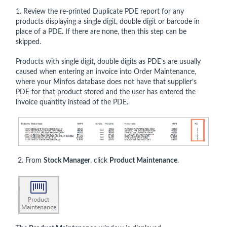
1. Review the re-printed Duplicate PDE report for any
products displaying a single digit, double digit or barcode in
place of a PDE. If there are none, then this step can be
skipped.
Products with single digit, double digits as PDE’s are usually
caused when entering an invoice into Order Maintenance,
where your Minfos database does not have that supplier’s
PDE for that product stored and the user has entered the
invoice quantity instead of the PDE.
2. From
Stock Manager
, click
Product Maintenance
.