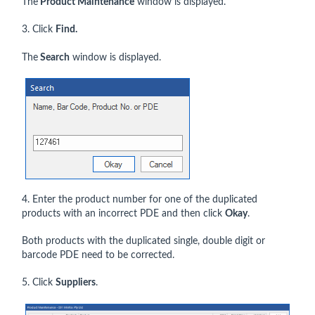
The
Product Maintenance
window is displayed.
3. Click
Find.
The
Search
window is displayed.
4. Enter the product number for one of the duplicated
products with an incorrect PDE and then click
Okay
.
Both products with the duplicated single, double digit or
barcode PDE need to be corrected.
5. Click
Suppliers
.