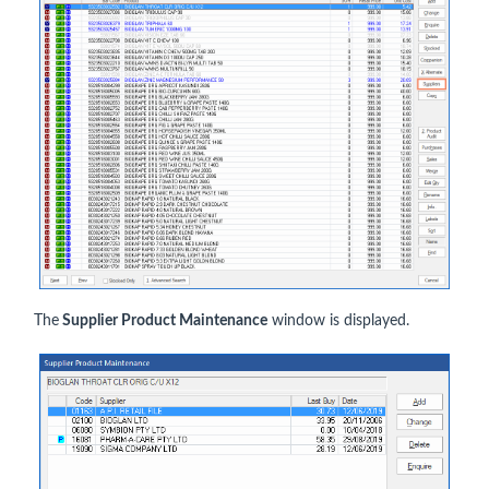
The
Supplier Product Maintenance
window is displayed.