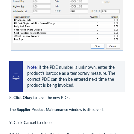
Note: 
If the PDE number is unknown, enter the 
product’s barcode as a temporary measure. The 
correct PDE can then be entered next time the 
product is being invoiced.
8. Click
Okay
to save the new PDE.
The
Supplier Product Maintenance
window is displayed.
9. Click
Cancel
to close.