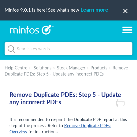
Learn more
Minfos 9.0.1 is here! See what's new
Help Centre
Solutions
Stock Manager
Products
Remove
Duplicate PDEs: Step 5 - Update any incorrect PDEs
Remove Duplicate PDEs: Step 5 - Update
any incorrect PDEs
It is recommended to re-print the Duplicate PDE report at this
step of the process. Refer to
Remove Duplicate PDEs:
Overview
for instructions.