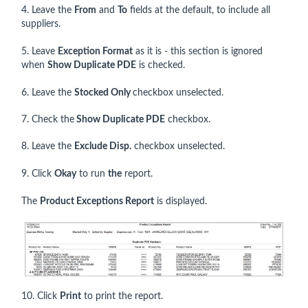
4. Leave the
From
and
To
fields at the default, to include all
suppliers.
5. Leave
Exception Format
as it is - this section is ignored
when
Show Duplicate PDE
is checked.
6. Leave the
Stocked Only
checkbox unselected.
7. Check the
Show Duplicate PDE
checkbox.
8. Leave the
Exclude Disp.
checkbox unselected.
9. Click
Okay
to run
the
report.
The
Product Exceptions Report
is displayed.
10. Click
Print
to print the report.