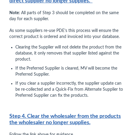
direct supplier no longer supplies.
Note:
All parts of Step 3 should be completed on the same
day for each supplier.
As some suppliers re-use PDE’s this process will ensure the
correct product is ordered and invoiced into your database.
Clearing the Supplier will not delete the product from the
database, it only removes that supplier listed against the
product.
If the Preferred Supplier is cleared, MV will become the
Preferred Supplier.
If you clear a supplier incorrectly, the supplier update can
be re-collected and a Quick-Fix from Alternate Supplier to
Preferred Supplier can fix the products.
Step 4. Clear the wholesaler from the products
the wholesaler no longer supplies.
Follow the link above for guidance.