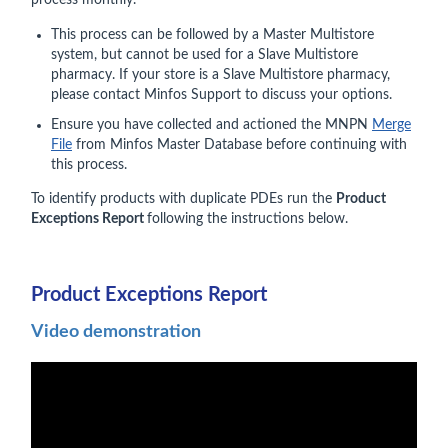
process monthly.
This process can be followed by a Master Multistore
system, but cannot be used for a Slave Multistore
pharmacy. If your store is a Slave Multistore pharmacy,
please contact Minfos Support to discuss your options.
Ensure you have collected and actioned the MNPN
Merge
File
from Minfos Master Database before continuing with
this process.
To identify products with duplicate PDEs run the
Product
Exceptions Report
following the instructions below.
Product Exceptions Report
Video demonstration