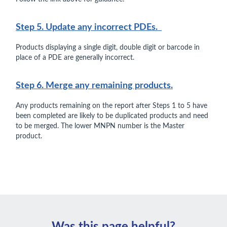
Step 5. Update any incorrect PDEs.
Products displaying a single digit, double digit or barcode in
place of a PDE are generally incorrect.
Step 6. Merge any remaining products.
Any products remaining on the report after Steps 1 to 5 have
been completed are likely to be duplicated products and need
to be merged. The lower MNPN number is the Master
product.