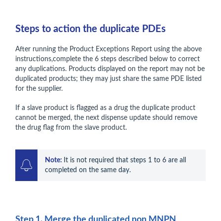
Steps to action the duplicate PDEs
After running the Product Exceptions Report using the above
instructions,complete the 6 steps described below to correct
any duplications. Products displayed on the report may not be
duplicated products; they may just share the same PDE listed
for the supplier.
If a slave product is flagged as a drug the duplicate product
cannot be merged, the next dispense update should remove
the drug flag from the slave product.
Note: 
It is not required that steps 1 to 6 are all 
completed on the same day.
Step 1. Merge the duplicated non MNPN