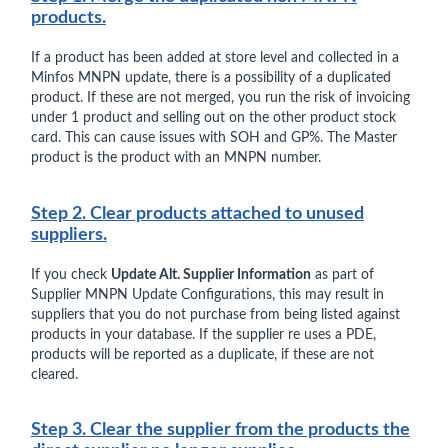
products.
If a product has been added at store level and collected in a
Minfos MNPN update, there is a possibility of a duplicated
product. If these are not merged, you run the risk of invoicing
under 1 product and selling out on the other product stock
card. This can cause issues with SOH and GP%. The Master
product is the product with an MNPN number.
Step 2. Clear products attached to unused
suppliers.
If you check
Update Alt. Supplier Information
as part of
Supplier MNPN Update Configurations, this may result in
suppliers that you do not purchase from being listed against
products in your database. If the supplier re uses a PDE,
products will be reported as a duplicate, if these are not
cleared.
Step 3. Clear the supplier from the products the