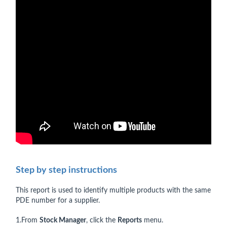
Step by step instructions
This report is used to identify multiple products with the same
PDE number for a supplier.
1.From
Stock Manager
, click the
Reports
menu.