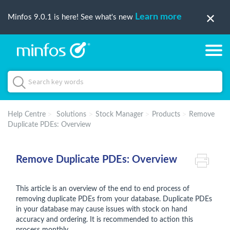
Learn more
Minfos 9.0.1 is here! See what's new
Help Centre
Solutions
Stock Manager
Products
Remove
Duplicate PDEs: Overview
Remove Duplicate PDEs: Overview
This article is an overview of the end to end process of
removing duplicate PDEs from your database. Duplicate PDEs
in your database may cause issues with stock on hand
accuracy and ordering. It is recommended to action this