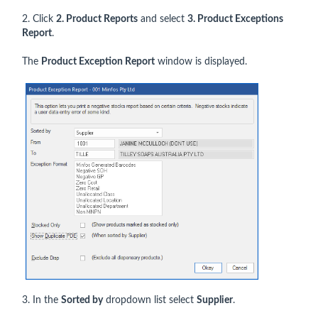
2. Click
2. Product Reports
and select
3. Product Exceptions
Report
.
The
Product Exception Report
window is displayed.
3. In the
Sorted by
dropdown list select
Supplier
.