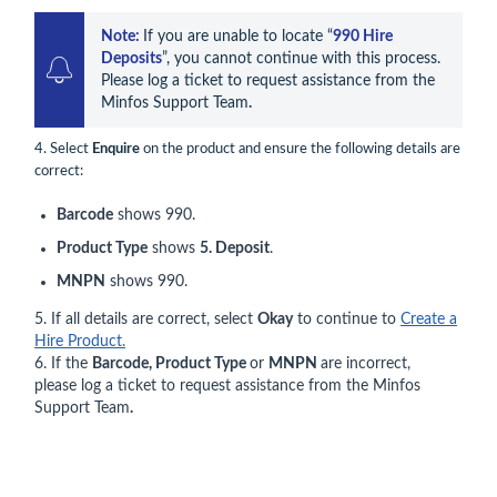
Note: 
If you are unable to locate “
990 Hire 
Deposits
”, you cannot continue with this process. 
Please log a ticket to request assistance from the 
Minfos Support Team
.
4. Select
Enquire
on the product and ensure the following details are
correct:
Barcode
shows 990.
Product Type
shows
5. Deposit
.
MNPN
shows 990.
5. If all details are correct, select
Okay
to continue to
Create a
Hire Product.
6. If the
Barcode, Product Type
or
MNPN
are incorrect,
please log a ticket to request assistance from the Minfos
Support Team
.