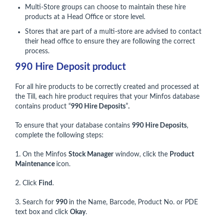
Multi-Store groups can choose to maintain these hire
products at a Head Office or store level.
Stores that are part of a multi-store are advised to contact
their head office to ensure they are following the correct
process.
990 Hire Deposit product
For all hire products to be correctly created and processed at
the Till, each hire product requires that your Minfos database
contains product “
990 Hire Deposits
”
.
To ensure that your database contains
990 Hire Deposits
,
complete the following steps:
1. On the Minfos
Stock Manager
window, click the
Product
Maintenance
icon.
2. Click
Find
.
3. Search for
990
in the Name, Barcode, Product No. or PDE
text box
and click
Okay
.