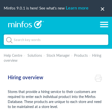
Learn more
Minfos 9.0.1 is here! See what's new
Help Centre
Solutions
Stock Manager
Products
Hiring
overview
Hiring overview
Stores that provide a hiring service to their customers are
required to enter each individual product into the Minfos
Database. These products are unique to each store and need
to be maintained at a store level.