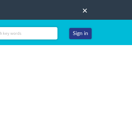
Sign in