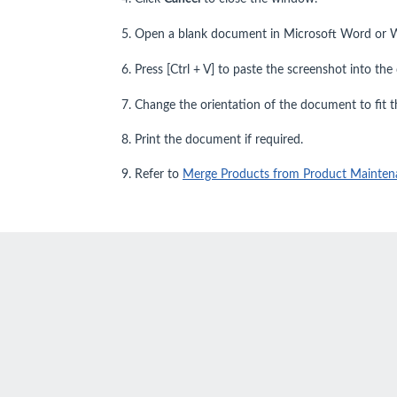
5. Open a blank document in Microsoft Word or 
6. Press [Ctrl + V] to paste the screenshot into th
7. Change the orientation of the document to fit 
8. Print the document if required.
9. Refer to
Merge Products from Product Mainten