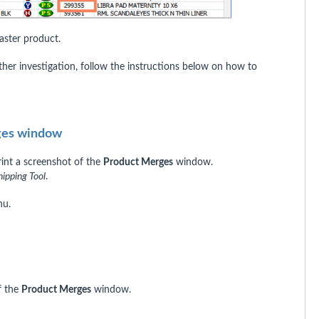
ster product.
rther investigation, follow the instructions below on how to
rges window
rint a screenshot of the
Product Merges
window.
nipping Tool
.
u.
of the
Product Merges
window.