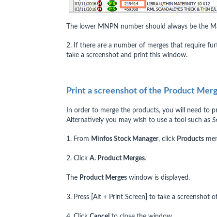
The lower MNPN number should always be the Ma
2. If there are a number of merges that require fu
take a screenshot and print this window.
Print a screenshot of the Product Me
In order to merge the products, you will need to p
Alternatively you may wish to use a tool such as
S
1. From
Minfos Stock Manager
, click
Products
men
2. Click
A. Product Merges
.
The
Product Merges
window is displayed.
3. Press [Alt + Print Screen] to take a screenshot 
4. Click
Cancel
to close the window.