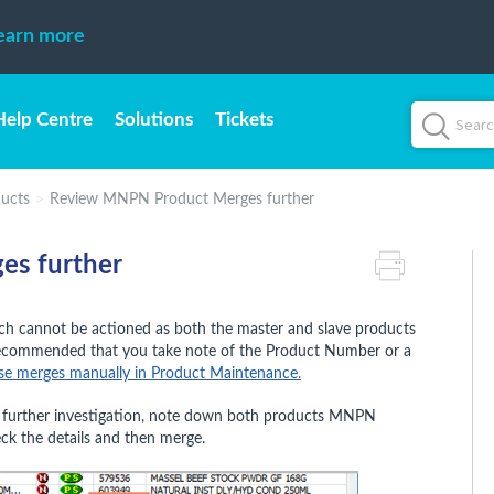
earn more
Help Centre
Solutions
Tickets
ucts
Review MNPN Product Merges further
s further
h cannot be actioned as both the master and slave products
s recommended that you take note of the Product Number or a
se merges manually in Product Maintenance.
re further investigation, note down both products MNPN
ck the details and then merge.