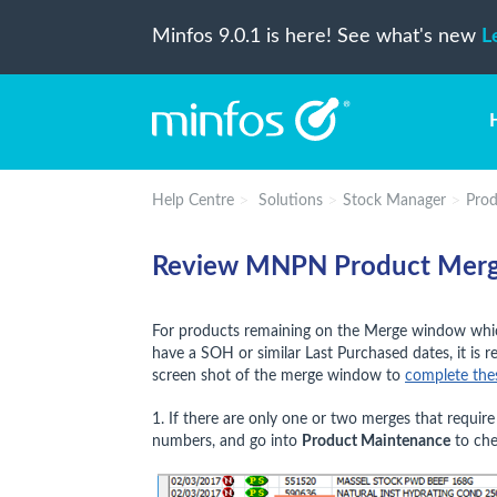
Minfos 9.0.1 is here! See what's new
L
Help Centre
Solutions
Stock Manager
Prod
Review MNPN Product Merge
For products remaining on the Merge window whic
have a SOH or similar Last Purchased dates, it i
screen shot of the merge window to
complete the
1. If there are only one or two merges that requi
numbers, and go into
Product Maintenance
to che