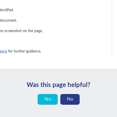
WordPad.
e document.
the screenshot on the page.
ance
for further guidance.
Was this page helpful?
Yes
No