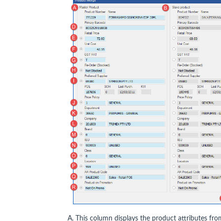
A. This column displays the product attributes fro