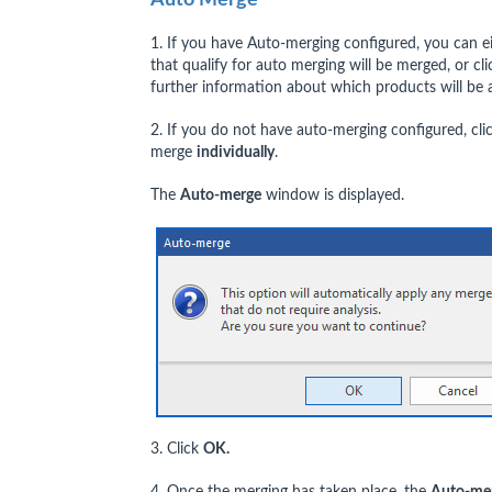
1. If you have Auto-merging configured, you can e
that qualify for auto merging will be merged, or cl
further information about which products will be
2. If you do not have auto-merging configured, cli
merge
individually
.
The
Auto-merge
window is displayed.
3. Click
OK.
4. Once the merging has taken place, the
Auto-me