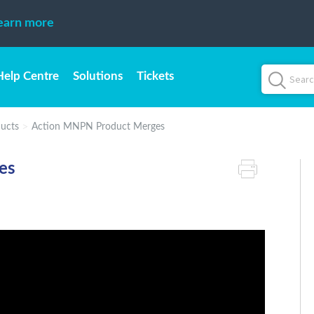
earn more
Help Centre
Solutions
Tickets
ucts
Action MNPN Product Merges
es