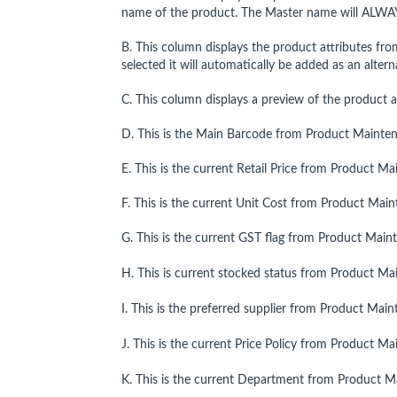
name of the product. The Master name will ALWA
B. This column displays the product attributes fro
selected it will automatically be added as an alte
C. This column displays a preview of the product a
D. This is the Main Barcode from Product Mainte
E. This is the current Retail Price from Product M
F. This is the current Unit Cost from Product Mai
G. This is the current GST flag from Product Main
H. This is current stocked status from Product Ma
I. This is the preferred supplier from Product Mai
J. This is the current Price Policy from Product M
K. This is the current Department from Product M