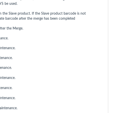
YS be used.
m the Slave product. If the Slave product barcode is not
rnate barcode after the merge has been completed
fter the Merge.
nance.
aintenance.
ntenance.
tenance.
intenance.
ntenance.
aintenance.
aintenance.