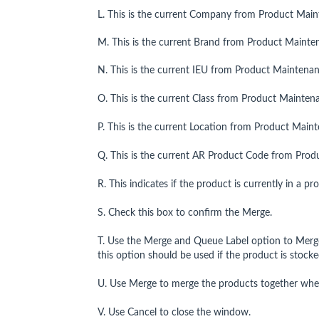
L. This is the current Company from Product Main
M. This is the current Brand from Product Mainte
N. This is the current IEU from Product Maintenan
O. This is the current Class from Product Mainten
P. This is the current Location from Product Main
Q. This is the current AR Product Code from Prod
R. This indicates if the product is currently in a p
S. Check this box to confirm the Merge.
T. Use the Merge and Queue Label option to Merge 
this option should be used if the product is stocke
U. Use Merge to merge the products together where
V. Use Cancel to close the window.