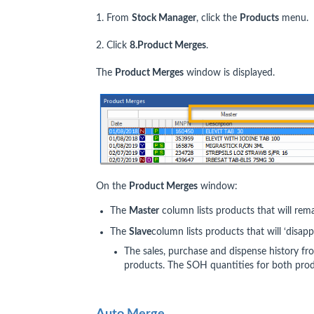
1. From
Stock Manager
, click the
Products
menu.
2. Click
8.Product Merges
.
The
Product Merges
window is displayed.
On the
Product Merges
window:
The
Master
column lists products that will rem
The
Slave
column lists products that will ‘disa
The sales, purchase and dispense history fr
products. The SOH quantities for both pro
Auto Merge