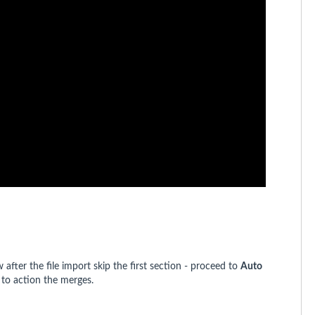
fter the file import skip the first section - proceed to
Auto
 to action the merges.