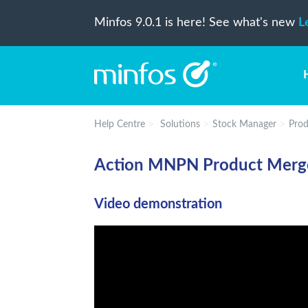
Minfos 9.0.1 is here! See what's new
L
Help Centre
Solutions
Stock Manager
Prod
Action MNPN Product Merg
Video demonstration