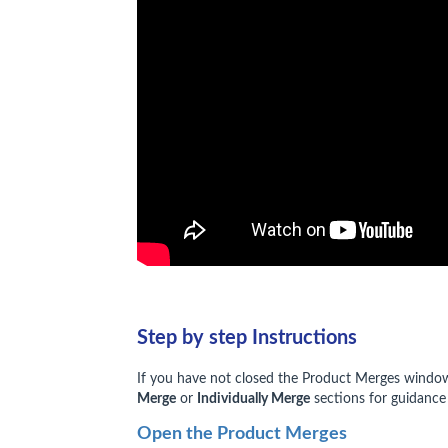
Step by step Instructions
If you have not closed the Product Merges window a
Merge
or
Individually Merge
sections for guidance
Open the Product Merges