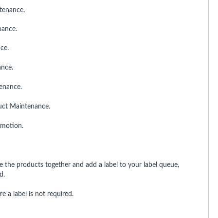
tenance.
nance.
ce.
ance.
tenance.
uct Maintenance.
romotion.
the products together and add a label to your label queue,
d.
 a label is not required.