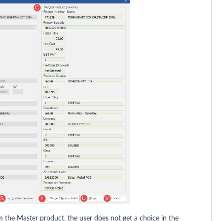
m the Master product, the user does not get a choice in the