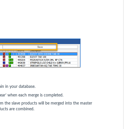
ain in your database.
ppear’ when each merge is completed.
om the slave products will be merged into the master
ducts are combined.