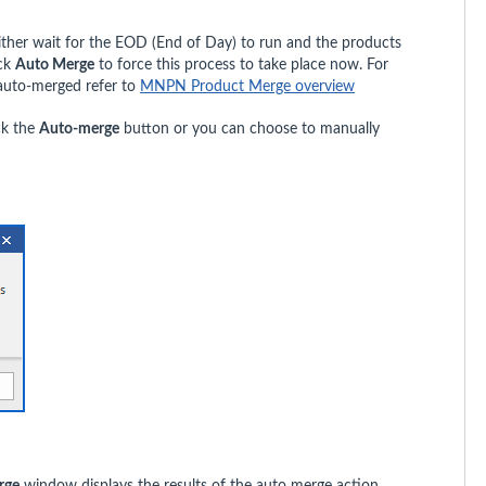
ither wait for the EOD (End of Day) to run and the products
ick
Auto Merge
to force this process to take place now. For
 auto-merged refer to
MNPN Product Merge overview
ck the
Auto-merge
button or you can choose to manually
rge
window displays the results of the auto merge action.