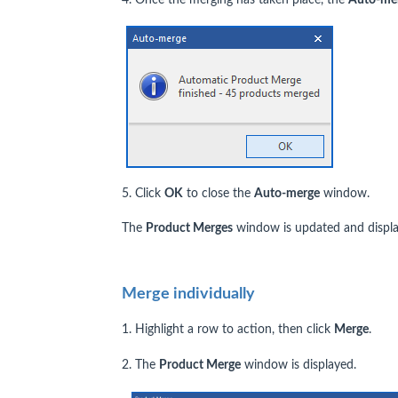
5. Click
OK
to close the
Auto-merge
window.
The
Product Merges
window is updated and displa
Merge individually
1. Highlight a row to action, then click
Merge
.
2. The
Product Merge
window is displayed.