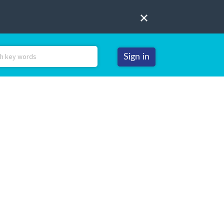
Sign in