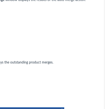
ys the outstanding product merges.