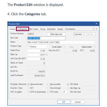
The
Product Edit
window is displayed.
4. Click the
Categories
tab.