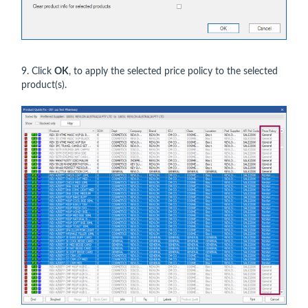
9. Click
OK
, to apply the selected price policy to the selected
product(s).