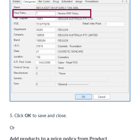
5. Click
OK
to save and close.
Or
Add products to a price policy from Product