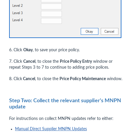
6. Click
Okay
, to save your price policy.
7. Click
Cancel
, to close the
Price Policy Entry
window or
repeat Steps 3 to 7 to continue to adding price polices.
8. Click
Cancel
, to close the
Price Policy Maintenance
window.
Step Two: Collect the relevant supplier's MNPN
update
For instructions on collect MNPN updates refer to either:
Manual Direct Supplier MNPN Updates