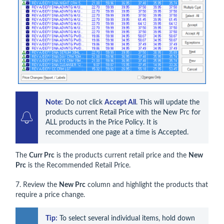
Note:
 Do not click 
Accept All
. This will update the 
products current Retail Price with the New Prc for 
ALL products in the Price Policy. It is 
recommended one page at a time is Accepted.
The
Curr Prc
is the products current retail price and the
New
Prc
is the Recommended Retail Price.
7. Review the
New Prc
column and highlight the products that
require a price change.
Tip:
 To select several individual items, hold down 