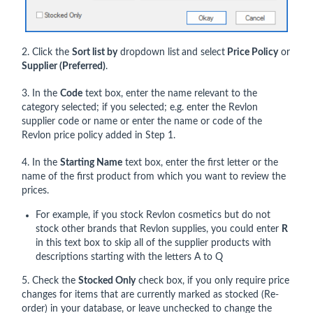
2. Click the
Sort list by
dropdown list
and select
Price Policy
or
Supplier
(Preferred)
.
3. In the
Code
text box, enter the name relevant to the
category selected; if you selected; e.g. enter the Revlon
supplier code or name or enter the name or code of the
Revlon price policy added in Step 1.
4. In the
Starting Name
text box, enter the first letter or the
name of the first product from which you want to review the
prices.
For example, if you stock Revlon cosmetics but do not
stock other brands that Revlon supplies, you could enter
R
in this text box to skip all of the supplier products with
descriptions starting with the letters A to Q
5. Check the
Stocked Only
check box, if you only require price
changes for items that are currently marked as stocked (Re-
order) in your database, or leave unchecked to change the