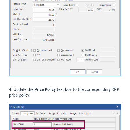
4. Update the
Price Policy
text box to the corresponding RRP
price policy.