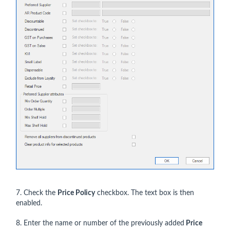
7. Check the
Price Policy
checkbox. The text box is then
enabled.
8. Enter the name or number of the previously added
Price