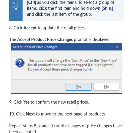
[Ctrl]
 as you click the items. To select a group of 
items, click the first item and hold down 
[Shift]
and click the last item of the group.
8. Click
Accep
t
to update the retail prices.
The
Accept Product Price Changes
prompt is displayed.
9. Click
Yes
to confirm the new retail prices.
10. Click
Next
to move to the next page of products.
Repeat steps 8, 9 and 10 until all pages of price changes have
been accepted.