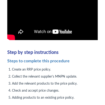
Step by step instructions
Steps to complete this procedure
Create an RRP price policy.
Collect the relevant supplier's MNPN update.
Add the relevant products to the price policy.
Check and accept price changes.
Adding products to an existing price policy.