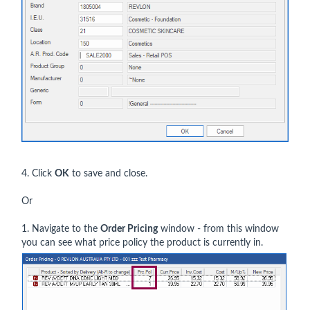
4. Click
OK
to save and close.
Or
1. Navigate to the
Order
Pricing
window - from this window
you can see what price policy the product is currently in.