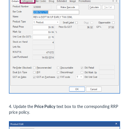
4. Update the
Price Policy
text box to the corresponding RRP
price policy.