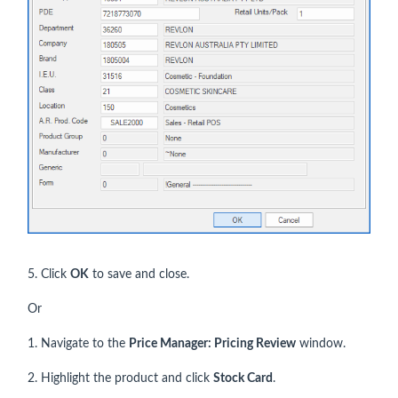
5. Click
OK
to save and close.
Or
1. Navigate to the
Price Manager: Pricing Review
window.
2. Highlight the product and click
Stock Card
.