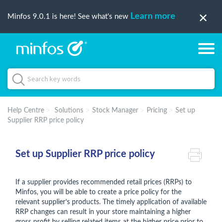
Learn more
Minfos 9.0.1 is here! See what's new
Help Centre
Solutions
Stock Manager
Pricing
Set up
Supplier RRP price policy
Set up Supplier RRP price policy
If a supplier provides recommended retail prices (RRPs) to
Minfos, you will be able to create a price policy for the
relevant supplier’s products. The timely application of available
RRP changes can result in your store maintaining a higher