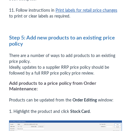
11. Follow instructions in
Print labels for retail price changes
to print or clear labels as required.
Step 5: Add new products to an existing price
policy
There are a number of ways to add products to an existing
price policy.
Ideally, updates to a supplier RRP price policy should be
followed by a full RRP price policy price review.
Add products to a price policy from Order
Maintenance:
Products can be updated from the
Order Editing
window:
1. Highlight the product and click
Stock Card
.