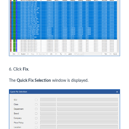
6. Click
Fix
.
The
Quick Fix Selection
window is displayed.