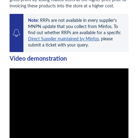
gross profit by selling related items at the higher price prior to
invoicing these products into the store at a higher cost.
Note:
 RRPs are not available in every supplier's 
MNPN update that you collect from Minfos. To 
find out whether RRPs are available for a specific 
Direct Supplier maintained by Minfos
, please 
submit a ticket with your query.
Video demonstration