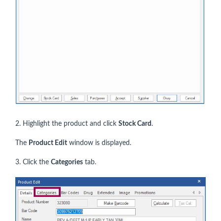
2. Highlight the product and click
Stock Card
.
The
Product Edit
window is displayed.
3. Click the
Categories
tab.