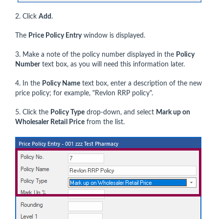
2. Click
Add
.
The
Price Policy Entry
window is displayed.
3. Make a note of the policy number displayed in the
Policy
Number
text box, as you will need this information later.
4. In the
Policy Name
text box, enter a description of the new
price policy; for example, "Revlon RRP policy".
5. Click the
Policy Type
drop-down, and select
Mark up on
Wholesaler Retail Price
from the list.