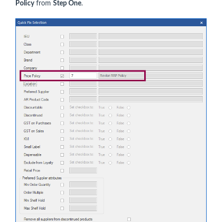
Policy
from
Step One
.