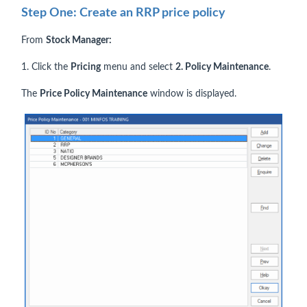
Step One: Create an RRP price policy
From
Stock Manager:
1. Click the
Pricing
menu and select
2. Policy Maintenance
.
The
Price Policy Maintenance
window is displayed.