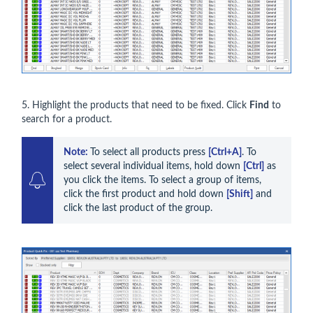
5. Highlight the products that need to be fixed. Click
Find
to
search for a product.
Note: 
To select all products press 
[Ctrl+A]
. To 
select several individual items, hold down 
[Ctrl]
 as 
you click the items. To select a group of items, 
click the first product and hold down 
[Shift]
 and 
click the last product of the group.