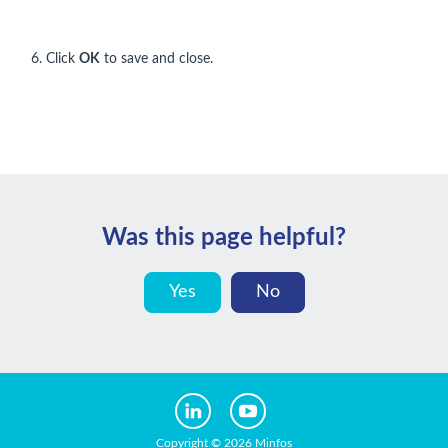
6. Click
OK
to save and close.
Was this page helpful?
Yes
No
Copyright © 2026 Minfos