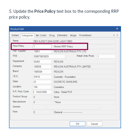
5. Update the
Price Polic
y
text box to the corresponding RRP
price policy.