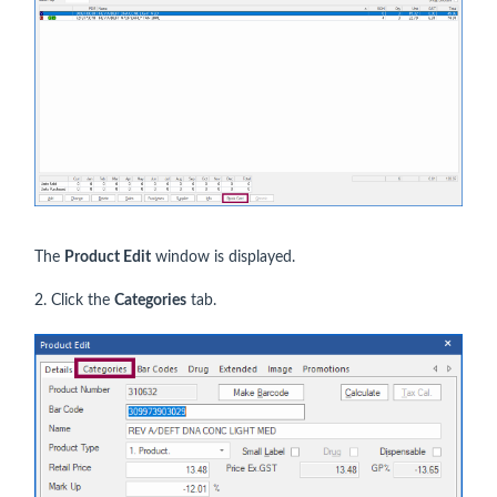
The
Product Edit
window is displayed.
2. Click the
Categories
tab.