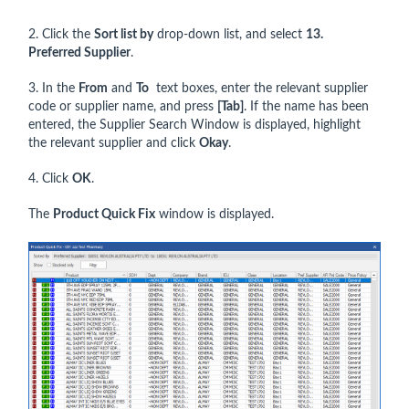
2. Click the
Sort list by
drop-down list, and select
13.
Preferred
Supplier
.
3. In the
From
and
To
text boxes, enter the relevant supplier
code or supplier name, and press
[Tab]
. If the name has been
entered, the Supplier Search Window is displayed, highlight
the relevant supplier and click
Okay
.
4. Click
OK
.
The
Product Quick Fix
window is displayed.