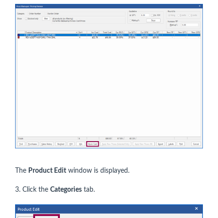
The
Product Edit
window is displayed.
3. Click the
Categories
tab.