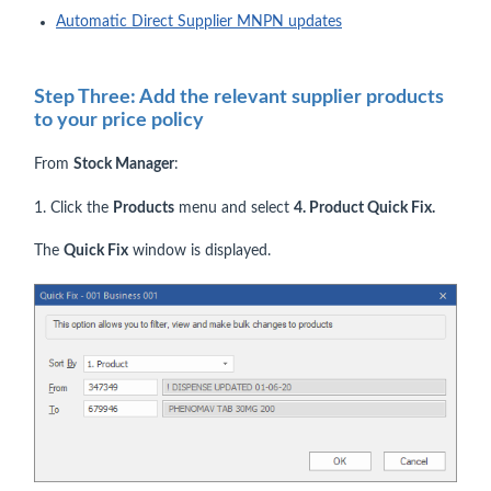
Automatic Direct Supplier MNPN updates
Step Three: Add the relevant supplier products
to your price policy
From
Stock Manager
:
1. Click the
Products
menu and select
4
. Product Quick Fix.
The
Quick Fix
window is displayed.