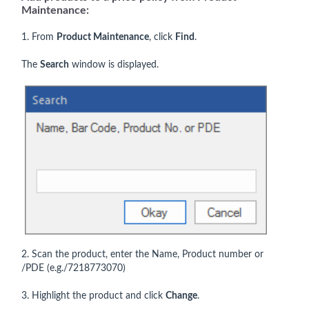
Maintenance:
1. From
Product Maintenance
, click
Find
.
The
Search
window is displayed.
2. Scan the product, enter the Name, Product number or
/PDE (e.g./7218773070)
3. Highlight the product and click
Change
.