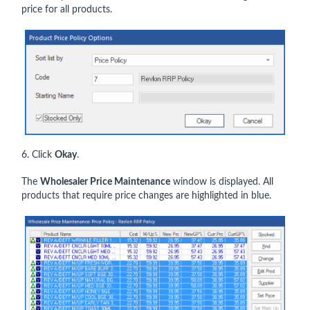
price for all products.
6. Click
Okay
.
The
Wholesaler Price Maintenance
window is displayed. All
products that require price changes are highlighted in blue.