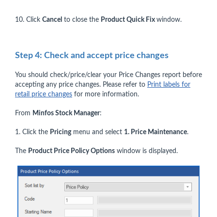
10. Click
Cancel
to close the
Product Quick Fix
window.
Step 4: Check and accept price changes
You should check/price/clear your Price Changes report before
accepting any price changes. Please refer to
Print labels for
retail price changes
for more information.
From
Minfos Stock Manager
:
1. Click the
Pricing
menu and select
1. Price Maintenance
.
The
Product Price Policy Options
window is displayed.