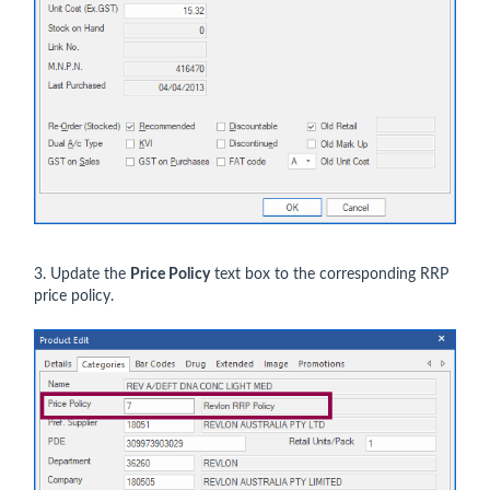
3. Update the
Price Policy
text box to the corresponding RRP
price policy.