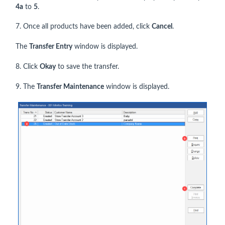
4a
to
5
.
7. Once all products have been added, click
Cancel
.
The
Transfer Entry
window is displayed.
8. Click
Okay
to save the transfer.
9. The
Transfer Maintenance
window is displayed.