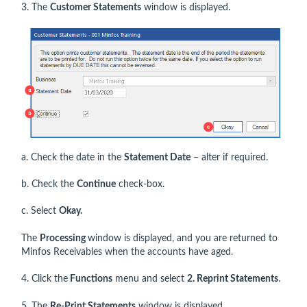
3. The
Customer Statements
window is displayed.
a. Check the date in the
Statement Date
– alter if required.
b. Check the
Continue
check-box.
c. Select
Okay.
The
Processing
window is displayed, and you are returned to
Minfos Receivables when the accounts have aged.
4. Click the
Functions
menu and select
2. Reprint Statements
.
5. The
Re-Print Statements
window is displayed.