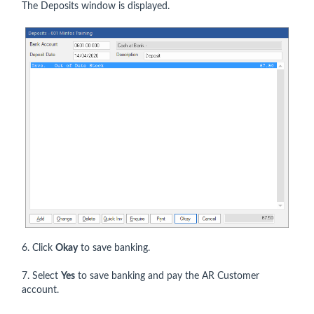
The Deposits window is displayed.
6. Click
Okay
to save banking.
7. Select
Yes
to save banking and pay the AR Customer
account.