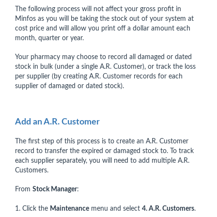
The following process will not affect your gross profit in
Minfos as you will be taking the stock out of your system at
cost price and will allow you print off a dollar amount each
month, quarter or year.
Your pharmacy may choose to record all damaged or dated
stock in bulk (under a single A.R. Customer), or track the loss
per supplier (by creating A.R. Customer records for each
supplier of damaged or dated stock).
Add an A.R. Customer
The first step of this process is to create an A.R. Customer
record to transfer the expired or damaged stock to. To track
each supplier separately, you will need to add multiple A.R.
Customers.
From
Stock Manager
:
1. Click the
Maintenance
menu and select
4. A.R. Customers
.