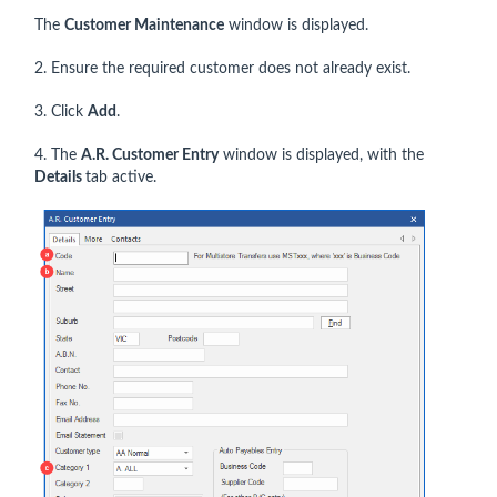
The
Customer Maintenance
window is displayed.
2. Ensure the required customer does not already exist.
3. Click
Add
.
4. The
A.R. Customer Entry
window is displayed, with the
Details
tab active.