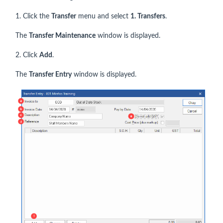
1. Click the
Transfer
menu and select
1. Transfers
.
The
Transfer Maintenance
window is displayed.
2. Click
Add
.
The
Transfer Entry
window is displayed.