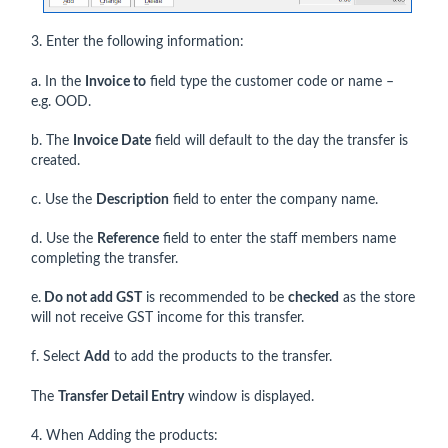
3. Enter the following information:
a. In the
Invoice to
field type the customer code or name –
e.g. OOD.
b. The
Invoice Date
field will default to the day the transfer is
created.
c. Use the
Description
field to enter the company name.
d. Use the
Reference
field to enter the staff members name
completing the transfer.
e.
Do not add GST
is recommended to be
checked
as the store
will not receive GST income for this transfer.
f. Select
Add
to add the products to the transfer.
The
Transfer Detail Entry
window is displayed.
4. When Adding the products: