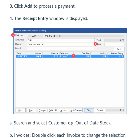
3. Click
Add
to process a payment.
4. The
Receipt Entry
window is displayed.
a. Search and select Customer e.g. Out of Date Stock.
b. Invoices: Double click each invoice to change the selection