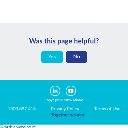
Was this page helpful?
Yes
No
Copyright © 2026 Minfos
1300 887 418
Privacy Policy
Terms of Use