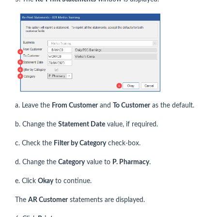
a. Leave the
From Customer
and
To Customer
as the default.
b. Change the
Statement Date
value, if required.
c. Check the
Filter by Category
check-box.
d. Change the
Category
value to
P. Pharmacy
.
e. Click
Okay
to continue.
The
AR Customer
statements are displayed.