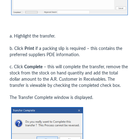
a. Highlight the transfer.
b. Click
Print
if a packing slip is required – this contains the
preferred suppliers PDE information.
c. Click
Complete
– this will complete the transfer, remove the
stock from the stock on hand quantity and add the total
dollar amount to the A.R. Customer in Receivables. The
transfer is viewable by checking the completed check box.
The Transfer Complete window is displayed.