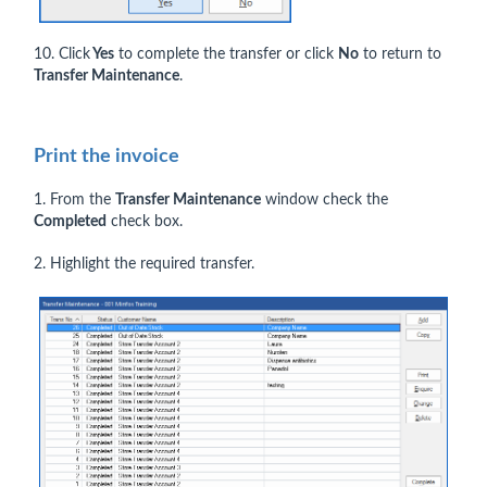
10. Click
Yes
to complete the transfer or click
No
to return to
Transfer Maintenance
.
Print the invoice
1. From the
Transfer Maintenance
window check the
Completed
check box.
2. Highlight the required transfer.