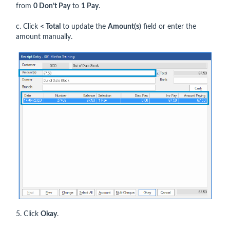
from
0 Don’t Pay
to
1 Pay
.
c. Click
< Total
to update the
Amount(s)
field or enter the
amount manually.
5. Click
Okay
.