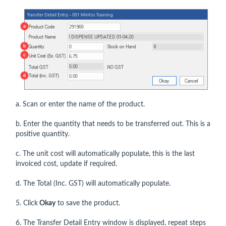
a. Scan or enter the name of the product.
b. Enter the quantity that needs to be transferred out. This is a
positive quantity.
c. The unit cost will automatically populate, this is the last
invoiced cost, update if required.
d. The Total (Inc. GST) will automatically populate.
5. Click
Okay
to save the product.
6. The Transfer Detail Entry window is displayed, repeat steps