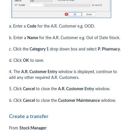
a. Enter a
Code
for the A.R. Customer e.g. OOD.
b. Enter a
Name
for the A.R. Customer e.g. Out of Date Stock.
c. Click the
Category 1
drop down box and select
P. Pharmacy
.
d. Click
OK
to save.
4. The
A.R. Customer Entry
window is displayed, continue to
add any other required A.R. Customers.
5. Click
Cancel
to close the
A.R. Customer Entry
window.
6. Click
Cancel
to close the
Customer Maintenance
window.
Create a transfer
From
Stock Manager
: