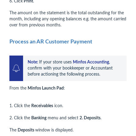
6. Click
Print
.
The amount on the statement is the total outstanding for the
month, including any opening balances e.g. the amount carried
over from previous months.
Process an AR Customer Payment
Note: 
If your store uses 
Minfos Accounting
, 
confirm with your bookkeeper or Accountant 
before actioning the following process.
From the
Minfos Launch Pad
:
1. Click the
Receivables
icon.
2. Click the
Banking
menu and select
2. Deposits
.
The
Deposits
window is displayed.