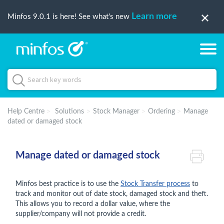
Learn more
Minfos 9.0.1 is here! See what's new
Help Centre
Solutions
Stock Manager
Ordering
Manage
dated or damaged stock
Manage dated or damaged stock
Minfos best practice is to use the
Stock Transfer process
to
track and monitor out of date stock, damaged stock and theft.
This allows you to record a dollar value, where the
supplier/company will not provide a credit.