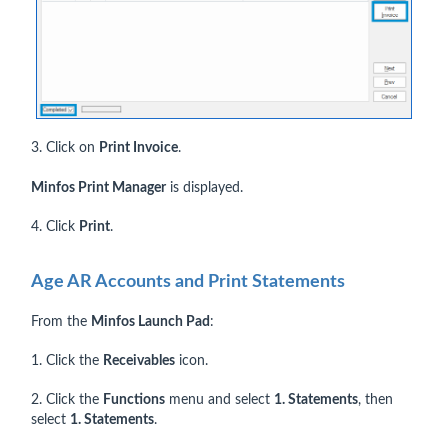
3. Click on
Print Invoice
.
Minfos Print Manager
is displayed.
4. Click
Print
.
Age AR Accounts and Print Statements
From the
Minfos Launch Pad
:
1. Click the
Receivables
icon.
2. Click the
Functions
menu and select
1. Statements
, then
select
1. Statements
.