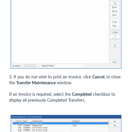
3. If you do not wish to print an invoice, click
Cancel
, to close
the
Transfer Maintenance
window.
If an invoice is required, select the
Completed
checkbox to
display all previously Completed Transfers.