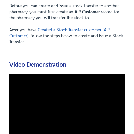
Before you can create and issue a stock transfer to another
pharmacy, you must first create an
A.R Customer
record for
the pharmacy you will transfer the stock to.
After you have
Created a Stock Transfer customer (A.R.
Customer)
, follow the steps below to create and issue a Stock
Transfer.
Video Demonstration