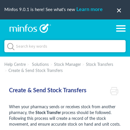
Learn more
Minfos 9.0.1 is here! See what's new
Help Centre
Solutions
Stock Manager
Stock Transfers
Create & Send Stock Transfers
Create & Send Stock Transfers
When your pharmacy sends or receives stock from another
pharmacy, the
Stock Transfer
process should be followed.
Following this process will create a record of the stock
movement, and ensure accurate stock on hand and unit costs.