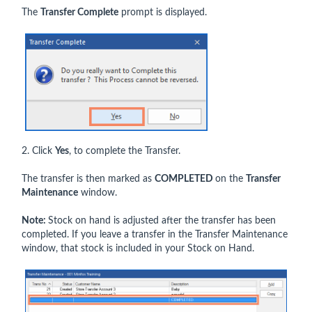
The
Transfer Complete
prompt is displayed.
2. Click
Yes
, to complete the Transfer.
The transfer is then marked as
COMPLETED
on the
Transfer
Maintenance
window.
Note:
Stock on hand is adjusted after the transfer has been
completed. If you leave a transfer in the Transfer Maintenance
window, that stock is included in your Stock on Hand.