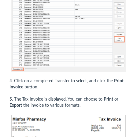
4. Click on a completed Transfer to select, and click the
Print
Invoice
button.
5. The Tax Invoice is displayed. You can choose to
Print
or
Export
the invoice to various formats.