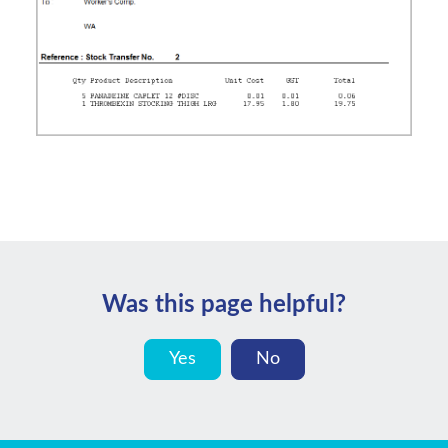
Was this page helpful?
Yes
No