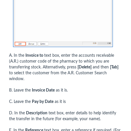
A. In the
Invoice to
text box, enter the accounts receivable
(A.R.) customer code of the pharmacy to which you are
transferring stock. Alternatively, press
[Delete]
and then
[Tab]
to select the customer from the A.R. Customer Search
window.
B. Leave the
Invoice Date
as it is.
C. Leave the
Pay by Date
as it is
D. In the
Description
text box, enter details to help identify
the transfer in the future (for example, your name).
E. In the
Reference
text box, enter a reference if required. (For