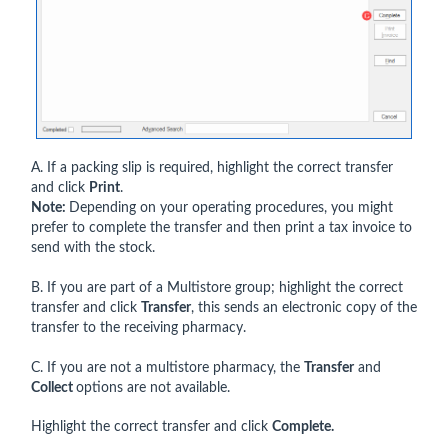
A. If a packing slip is required, highlight the correct transfer
and click
Print
.
Note:
Depending on your operating procedures, you might
prefer to complete the transfer and then print a tax invoice to
send with the stock.
B. If you are part of a Multistore group; highlight the correct
transfer and click
Transfer
, this sends an electronic copy of the
transfer to the receiving pharmacy.
C. If you are not a multistore pharmacy, the
Transfer
and
Collect
options are not available.
Highlight the correct transfer and click
Complete.