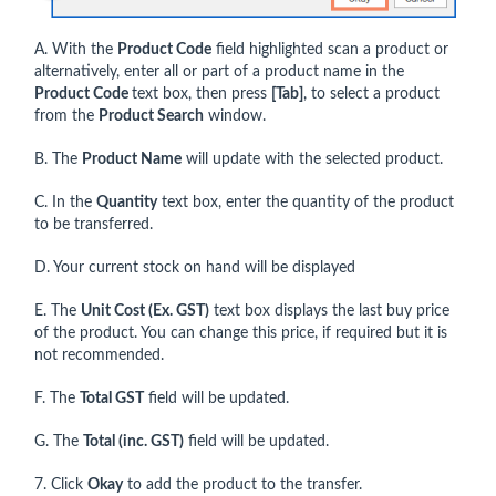
A. With the
Product Code
field highlighted scan a product or
alternatively, enter all or part of a product name in the
Product Code
text box, then press
[Tab]
, to select a product
from the
Product Search
window.
B. The
Product Name
will update with the selected product.
C. In the
Quantity
text box, enter the quantity of the product
to be transferred.
D. Your current stock on hand will be displayed
E. The
Unit Cost (Ex. GST)
text box displays the last buy price
of the product. You can change this price, if required but it is
not recommended.
F. The
Total GST
field will be updated.
G. The
Total (inc. GST)
field will be updated.
7. Click
Okay
to add the product to the transfer.