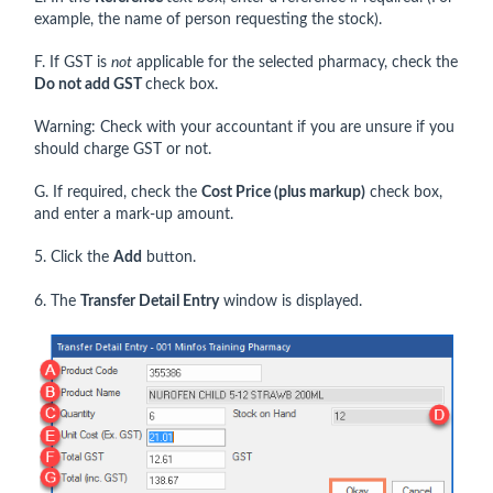
example, the name of person requesting the stock).
F. If GST is
not
applicable for the selected pharmacy, check the
Do not add GST
check box.
Warning: Check with your accountant if you are unsure if you
should charge GST or not.
G. If required, check the
Cost Price (plus markup)
check box,
and enter a mark-up amount.
5. Click the
Add
button.
6. The
Transfer Detail Entry
window is displayed.