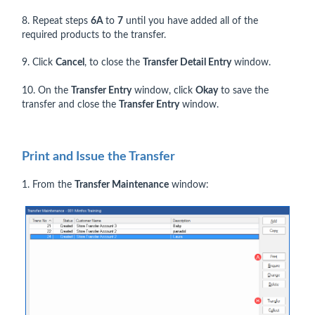
8. Repeat steps
6A
to
7
until you have added all of the
required products to the transfer.
9. Click
Cancel
, to close the
Transfer Detail Entry
window.
10. On the
Transfer Entry
window, click
Okay
to save the
transfer and close the
Transfer Entry
window.
Print and Issue the Transfer
1. From the
Transfer Maintenance
window: