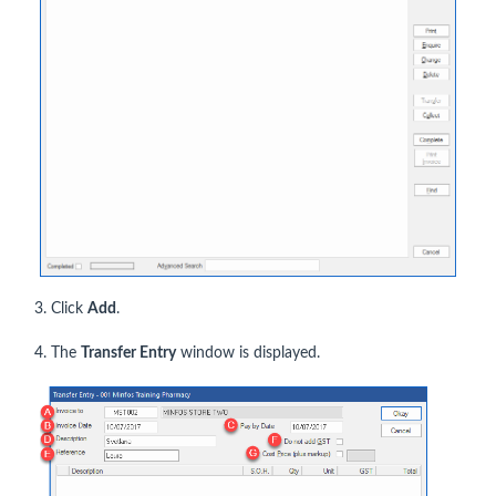
3. Click
Add
.
4. The
Transfer Entry
window is displayed.