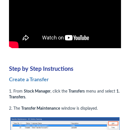
Step by Step Instructions
Create a Transfer
1. From
Stock Manager
, click the
Transfers
menu and select
1.
Transfers
.
2. The
Transfer Maintenance
window is displayed.