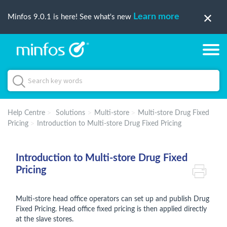
Learn more
Minfos 9.0.1 is here! See what's new
Help Centre
Solutions
Multi-store
Multi-store Drug Fixed
Pricing
Introduction to Multi-store Drug Fixed Pricing
Introduction to Multi-store Drug Fixed
Pricing
Multi-store head office operators can set up and publish Drug
Fixed Pricing. Head office fixed pricing is then applied directly
at the slave stores.