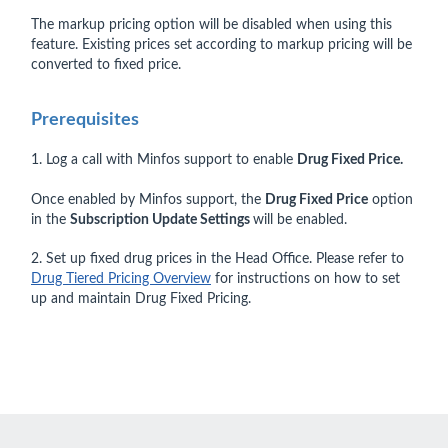
The markup pricing option will be disabled when using this
feature. Existing prices set according to markup pricing will be
converted to fixed price.
Prerequisites
1. Log a call with Minfos support to enable
Drug Fixed Price.
Once enabled by Minfos support, the
Drug Fixed Price
option
in the
Subscription Update Settings
will be enabled.
2. Set up fixed drug prices in the Head Office. Please refer to
Drug Tiered Pricing Overview
for instructions on how to set
up and maintain Drug Fixed Pricing.