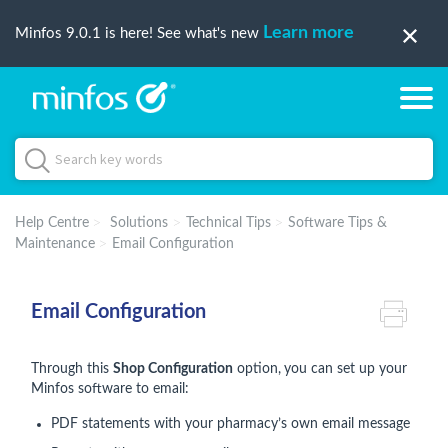
Learn more
Minfos 9.0.1 is here! See what's new
Help Centre
Solutions
Technical Tips
Software Tips &
Maintenance
Email Configuration
Email Configuration
Through this
Shop Configuration
option,
you can set up your
Minfos software to email:
PDF statements with your pharmacy’s own email message