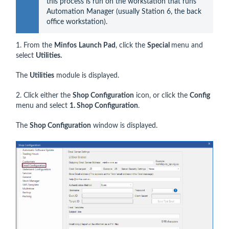
this process is run on the workstation that runs 
Automation Manager (usually Station 6, the back 
office workstation).
1. From the
Minfos
Launch Pad
, click the
Special
menu and
select
Utilities.
The
Utilities
module is displayed.
2. Click either the
Shop Configuration
icon, or click the
Config
menu and select
1. Shop Configuration
.
The
Shop Configuration
window is displayed.