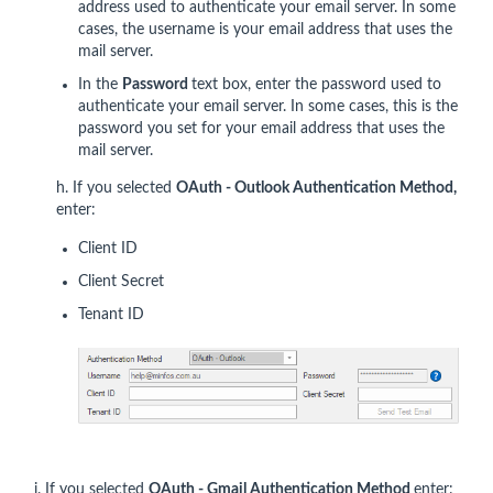
address used to authenticate your email server. In some
cases, the username is your email address that uses the
mail server.
In the
Password
text box, enter the password used to
authenticate your email server. In some cases, this is the
password you set for your email address that uses the
mail server.
h. If you selected
OAuth - Outlook
Authentication Method,
enter:
Client ID
Client Secret
Tenant ID
i. If you selected
OAuth - Gmail Authentication Method
enter: