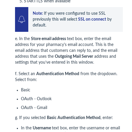
STARTTLS when available
Note: 
If you were configured to use SSL 
previously this will select
 SSL on connect
 by 
default.
e. In the
Store email address
text box, enter the email
address for your pharmacy's email account. This is the
email address that customers can reply to, and the email
address that uses the
Outgoing Mail S
erver
address and
settings that you’ve entered in this window.
f. Select an
Authentication Method
from the dropdown.
Select from:
Basic
OAuth - Outlook
OAuth - Gmail
g. If you selected
Basic Authentication Method
, enter:
In the
Username
text box, enter the username or email