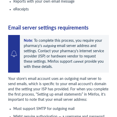
Reports with your own email message
eReceipts
Email server settings requirements
Note:
 To complete this process, you require your 
pharmacy's 
outgoing 
email server address and 
settings. Contact your pharmacy's internet service 
provider (ISP) or hardware vendor to request 
these settings. Minfos support 
cannot
 provide you 
with these details.
Your store’s email account uses an outgoing mail server to
send emails, which is specific to your email account’s domain
and the setting your ISP has provided. For when you complete
the first process, “Setting up email statements” in Minfos, it’s
important to note that your email server address:
Must support SMTP for outgoing mail
Might require authorisation — a username and password