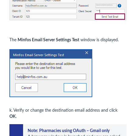
The
Minfos Email Server Settings Test
window is displayed.
k. Verify or change the destination email address and click
OK
.
Note: Pharmacies using OAuth – Gmail only 