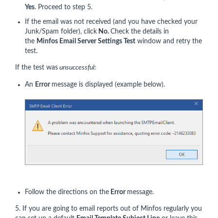
Yes
. Proceed to step 5.
If the email was not received (and you have checked your
Junk/Spam folder), click
No.
Check the details in
the
Minfos Email Server Settings Test
window and retry the
test.
If the test was
unsuccessful:
An
Error
message is displayed (example below).
Follow the directions on the
Error
message.
5. If you are going to email reports out of Minfos regularly you