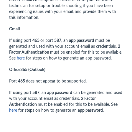
technician for setup or trouble shooting if you have been
experiencing issues with your email, and provide them with
this information.
Gmail
If using port
465
or port
587
, an
app password
must be
generated and used with your account email as credentials.
2
Factor Authentication
must be enabled for this to be available.
See
here
for steps on how to generate an app password.
Office365 (Outlook)
Port
465
does not appear to be supported.
If using port
587
, an
app password
can be generated and used
with your account email as credentials.
2 Factor
Authentication
must be enabled for this to be available. See
here
for steps on how to generate an
app password
.