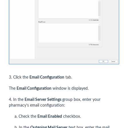
3. Click the
Email Configuration
tab.
The
Email Configuration
window is displayed.
4. In the
Email Server Settings
group box, enter your
pharmacy’s email configuration:
a. Check the
Email Enabled
checkbox.
b. In the
Outgoing Mail Server
text box, enter the mail