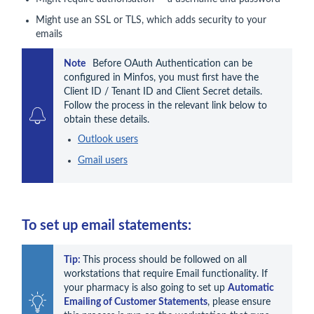
Might use an SSL or TLS, which adds security to your
emails
Note  
 Before OAuth Authentication can be 
configured in Minfos, you must first have the 
Client ID / Tenant ID and Client Secret details. 
Follow the process in the relevant link below to 
Outlook users
Gmail users
To set up email statements:
Tip: 
This process should be followed on all 
workstations that require Email functionality. If 
your pharmacy is also going to set up 
Automatic 
Emailing of Customer Statements
, please ensure 