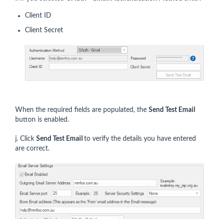
Client ID
Client Secret
When the required fields are populated, the
Send Test Email
button is enabled.
j. Click
Send Test Email
to verify the details you have entered
are correct.