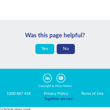
Was this page helpful?
Yes
No
Copyright © 2026 Minfos
1300 887 418
Privacy Policy
Terms of Use