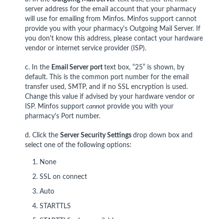
server address for the email account that your pharmacy
will use for emailing from Minfos. Minfos support cannot
provide you with your pharmacy's Outgoing Mail Server. If
you don't know this address, please contact your hardware
vendor or internet service provider (ISP).
c. In the
Email Server p
ort
text box, “25” is shown, by
default. This is the common port number for the email
transfer used, SMTP, and if no SSL encryption is used.
Change this value if advised by your hardware vendor or
ISP. Minfos support
cannot
provide you with your
pharmacy's Port number.
d. Click the
Server Security Settings
drop down box and
select one of the following options:
None
SSL on connect
Auto
STARTTLS