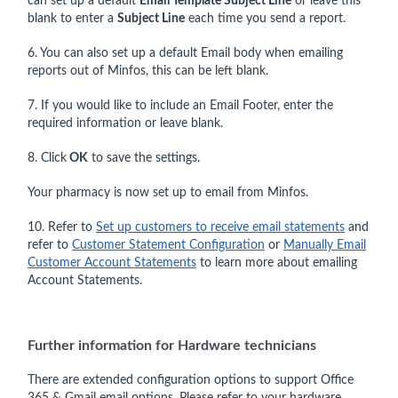
can set up a default
Email Template Subject Lin
e
or leave this
blank to enter a
Subject Line
each time you send a report.
6. You can also set up a default Email body when emailing
reports out of Minfos, this can be left blank.
7. If you would like to include an Email Footer, enter the
required information or leave blank.
8. Click
OK
to save the settings.
Your pharmacy is now set up to email from Minfos.
10. Refer to
Set up customers to receive email statements
and
refer to
Customer Statement Configuration
or
Manually Email
Customer Account Statements
to learn more about emailing
Account Statements.
Further information for Hardware technicians
There are extended configuration options to support Office
365 & Gmail email options. Please refer to your hardware