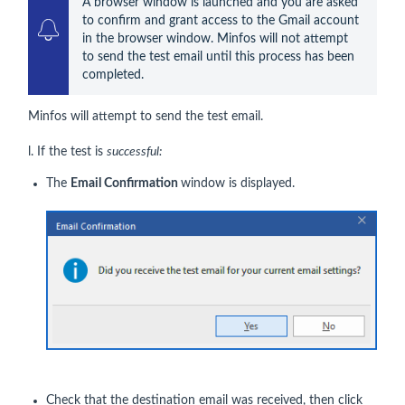
A browser window is launched and you are asked 
to confirm and grant access to the Gmail account 
in the browser window. Minfos will not attempt 
to send the test email until this process has been 
completed. 
Minfos will attempt to send the test email.
l. If the test is
successful:
The
Email Confirmation
window is displayed.
Check that the destination email was received, then click