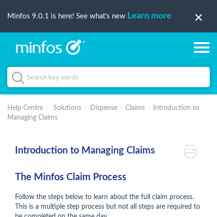
Learn more
Minfos 9.0.1 is here! See what's new
Help Centre
Solutions
Dispense
Claims
Introduction to
Managing Claims
Introduction to Managing Claims
The Minfos Claim Process
Follow the steps below to learn about the full claim process.
This is a multiple step process but not all steps are required to
be completed on the same day.