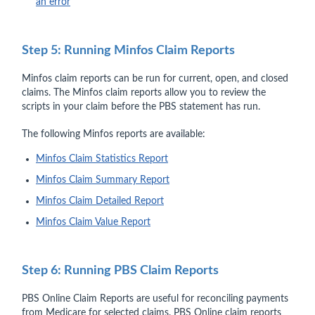
an error
Step 5: Running Minfos Claim Reports
Minfos claim reports can be run for current, open, and closed
claims. The Minfos claim reports allow you to review the
scripts in your claim before the PBS statement has run.
The following Minfos reports are available:
Minfos Claim Statistics Report
Minfos Claim Summary Report
Minfos Claim Detailed Report
Minfos Claim Value Report
Step 6: Running PBS Claim Reports
PBS Online Claim Reports are useful for reconciling payments
from Medicare for selected claims. PBS Online claim reports