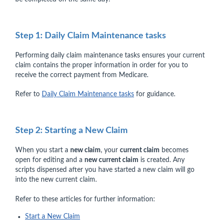
Step 1: Daily Claim Maintenance tasks
Performing daily claim maintenance tasks ensures your current
claim contains the proper information in order for you to
receive the correct payment from Medicare.
Refer to
Daily Claim Maintenance tasks
for guidance.
Step 2: Starting a New Claim
When you start a
new claim
, your
current claim
becomes
open for editing and a
new current claim
is created. Any
scripts dispensed after you have started a new claim will go
into the new current claim.
Refer to these articles for further information:
Start a New Claim