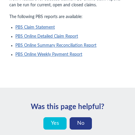
can be run for current, open and closed claims.
The following PBS reports are available:
PBS Claim Statement
PBS Online Detailed Claim Report
PBS Online Summary Reconciliation Report
PBS Online Weekly Payment Report
Was this page helpful?
Yes
No