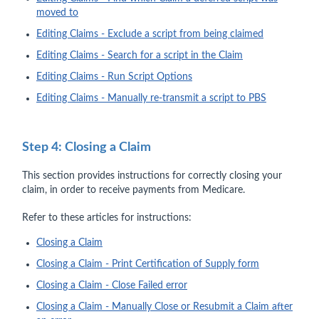
moved to
Editing Claims - Exclude a script from being claimed
Editing Claims - Search for a script in the Claim
Editing Claims - Run Script Options
Editing Claims - Manually re-transmit a script to PBS
Step 4: Closing a Claim
This section provides instructions for correctly closing your
claim, in order to receive payments from Medicare.
Refer to these articles for instructions:
Closing a Claim
Closing a Claim - Print Certification of Supply form
Closing a Claim - Close Failed error
Closing a Claim - Manually Close or Resubmit a Claim after