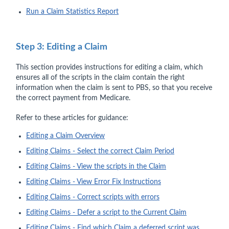
Run a Claim Statistics Report
Step 3: Editing a Claim
This section provides instructions for editing a claim, which
ensures all of the scripts in the claim contain the right
information when the claim is sent to PBS, so that you receive
the correct payment from Medicare.
Refer to these articles for guidance:
Editing a Claim Overview
Editing Claims - Select the correct Claim Period
Editing Claims - View the scripts in the Claim
Editing Claims - View Error Fix Instructions
Editing Claims - Correct scripts with errors
Editing Claims - Defer a script to the Current Claim
Editing Claims - Find which Claim a deferred script was