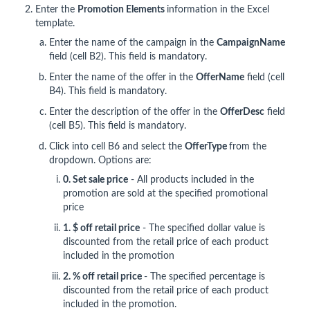
Enter the
Promotion Elements
information in the Excel
template.
Enter the name of the campaign in the
CampaignName
field (cell B2). This field is mandatory.
Enter the name of the offer in the
Offer
Name
field (cell
B4). This field is mandatory.
Enter the description of the offer in the
OfferDesc
field
(cell B5). This field is mandatory.
Click into cell B6 and select the
OfferType
from the
dropdown. Options are:
0. Set sale price
- All products included in the
promotion are sold at the specified promotional
price
1. $ off retail price
- The specified dollar value is
discounted from the retail price of each product
included in the promotion
2. % off retail price
- The specified percentage is
discounted from the retail price of each product
included in the promotion.