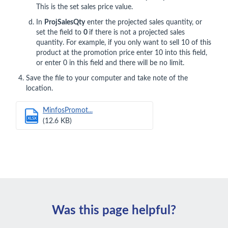
This is the set sales price value.
In
ProjSalesQty
enter the projected sales quantity, or
set the field to
0
if there is not a projected sales
quantity. For example, if you only want to sell 10 of this
product at the promotion price enter 10 into this field,
or enter 0 in this field and there will be no limit.
Save the file to your computer and take note of the
location.
MinfosPromot...
XLSX
(12.6 KB)
Was this page helpful?