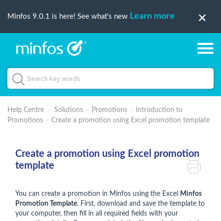
Learn more
Minfos 9.0.1 is here! See what's new
Help Centre
Solutions
Promotions
Introduction to
Promotions
Create a promotion using Excel promotion template
Create a promotion using Excel promotion
template
You can create a promotion in Minfos using the Excel
Minfos
Promotion Template.
First, download and save the template to
your computer, then fill in all required fields with your