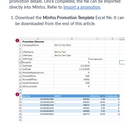
promotion details. Once completed, the file can be imported
directly into Minfos. Refer to
Import a promotion
.
Download the
Minfos Promotion Template
Excel file. It can
be downloaded from the end of this article.