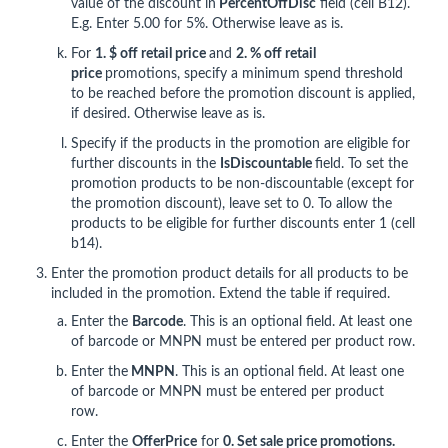
value of the discount in
Percent
OffDisc
field (cell B12).
E.g. Enter 5.00 for 5%. Otherwise leave as is.
For
1. $ off retail price
and
2
. % off retail
price
promotions, specify a minimum spend threshold
to be reached before the promotion discount is applied,
if desired. Otherwise leave as is.
Specify if the products in the promotion are eligible for
further discounts in the
IsDiscountable
field. To set the
promotion products to be non-discountable (except for
the promotion discount), leave set to 0. To allow the
products to be eligible for further discounts enter 1 (cell
b14).
Enter the promotion product details for all products to be
included in the promotion. Extend the table if required.
Enter the
Barcode
. This is an optional field. At least one
of barcode or MNPN must be entered per product row.
Enter the
MNPN
. This is an optional field. At least one
of barcode or MNPN must be entered per product
row.
Enter the
OfferPrice
for
0. Set sale price promotions.