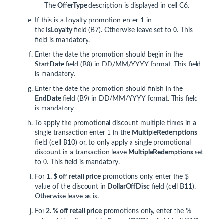
The
OfferType
description is displayed in cell C6.
If this is a Loyalty promotion enter 1 in
the
IsLoyalty
field (B7). Otherwise leave set to 0. This
field is mandatory.
Enter the date the promotion should begin in the
StartDate
field (B8) in DD/MM/YYYY format. This field
is mandatory.
Enter the date the promotion should finish in the
End
Date
field (B9) in DD/MM/YYYY format. This field
is mandatory.
To apply the promotional discount multiple times in a
single transaction enter 1 in the
MultipleRedemptions
field (cell B10) or, to only apply a single promotional
discount in a transaction leave
MultipleRedemptions
set
to 0. This field is mandatory.
For
1. $ off retail price
promotions only, enter the $
value of the discount in
DollarOffDisc
field (cell B11).
Otherwise leave as is.
For
2
. % off retail price
promotions only, enter the %