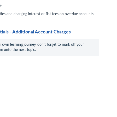
t
ities and charging interest or flat fees on overdue accounts
als - Additional Account Charges
r own learning journey, don't forget to mark off your 
e onto the next topic.