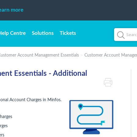
earn more
Help Centre
Solutions
Tickets
ustomer Account Management Essentials
Customer Account Manageme
t Essentials - Additional
onal Account Charges in Minfos.
charges
rges
ers