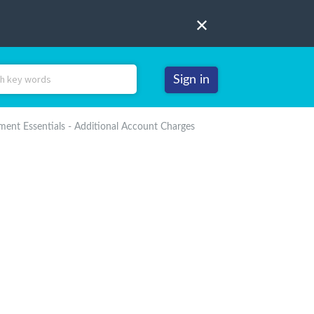
Sign in
nt Essentials - Additional Account Charges