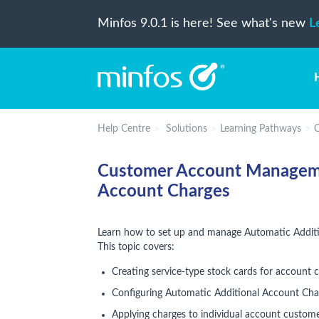
Minfos 9.0.1 is here! See what's new
L
Help Centre
Solutions
Learning Pathways
C
Customer Account Managemen
Account Charges
Learn how to set up and manage Automatic Additi
This topic covers:
Creating service-type stock cards for account 
Configuring Automatic Additional Account Cha
Applying charges to individual account custom