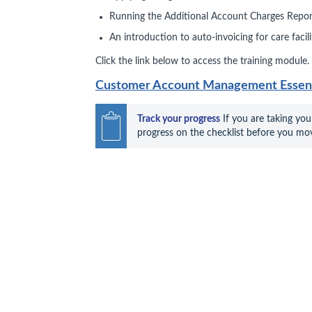
Running the Additional Account Charges Repor
An introduction to auto‑invoicing for care facil
Click the link below to access the training module.
Customer Account Management Essenti
Track your progress
 If you are taking you
progress on the checklist before you mov