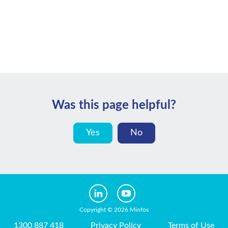
Was this page helpful?
Yes
No
Copyright © 2026 Minfos
1300 887 418
Privacy Policy
Terms of Use