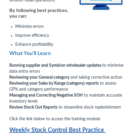
smooth retail operations.
By following best practices,
you can:
Minimise errors
Improve efficiency
Enhance profitability
What You'll Learn
Running supplier and Symbion wholesaler updates
to minimise
data entry errors
Reviewing your General category
and taking corrective action
Reviewing your Sales by Range (category) reports
to assess
GP% and category performance
Managing and Correcting Negative SOH
to maintain accurate
inventory levels
Review Stock Out Reports
to streamline stock replenishment
Click the link below to access the training module
Weekly Stock Control Best Practice