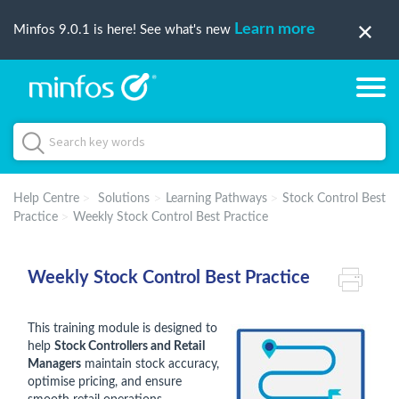
Learn more
Minfos 9.0.1 is here! See what's new
Help Centre
Solutions
Learning Pathways
Stock Control Best
Practice
Weekly Stock Control Best Practice
Weekly Stock Control Best Practice
This training module is designed to
help
Stock Controllers and Retail
Managers
maintain stock accuracy,
optimise pricing, and ensure