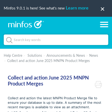
Learn more
Minfos 9.0.1 is here! See what's new
Help Centre
Solutions
Announcements & News
News
Collect and action June 2025 MNPN Product Merges
Collect and action June 2025 MNPN
Product Merges
Collect and action the latest MNPN Product Merge file to
ensure your database is up to date. A summary of the most
recent merges is available to view as an attachment.