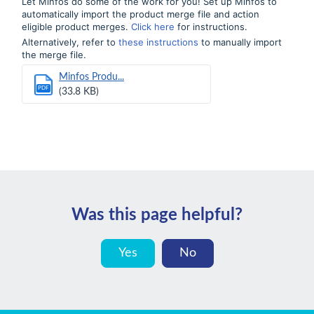
Let Minfos do some of the work for you! Set up Minfos to
automatically import the product merge file and action
eligible product merges.
Click here
for instructions.
Alternatively, refer to
these instructions
to manually import
the merge file.
Minfos Produ...
PDF
(33.8 KB)
Was this page helpful?
Yes
No